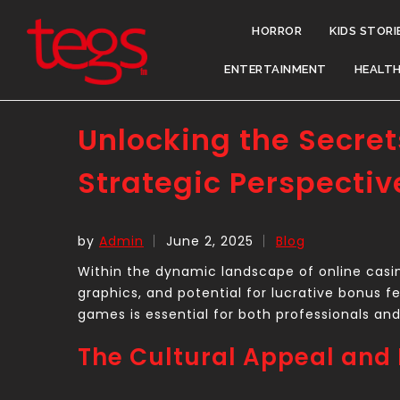
HORROR
KIDS STORI
ENTERTAINMENT
HEALT
Unlocking the Secre
Strategic Perspectiv
by
Admin
June 2, 2025
Blog
Within the dynamic landscape of online casi
graphics, and potential for lucrative bonus 
games is essential for both professionals an
The Cultural Appeal and 