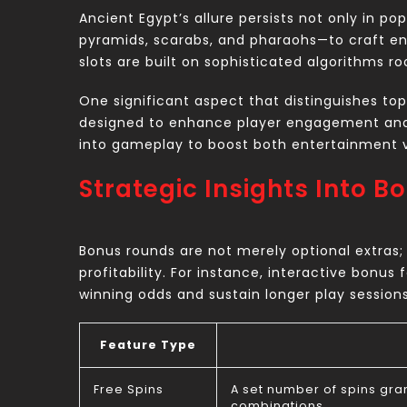
Ancient Egypt’s allure persists not only in p
pyramids, scarabs, and pharaohs—to craft en
slots are built on sophisticated algorithms 
One significant aspect that distinguishes to
designed to enhance player engagement and 
into gameplay to boost both entertainment v
Strategic Insights Into B
Bonus rounds are not merely optional extras
profitability. For instance, interactive bonu
winning odds and sustain longer play sessions
Feature Type
Free Spins
A set number of spins gran
combinations.