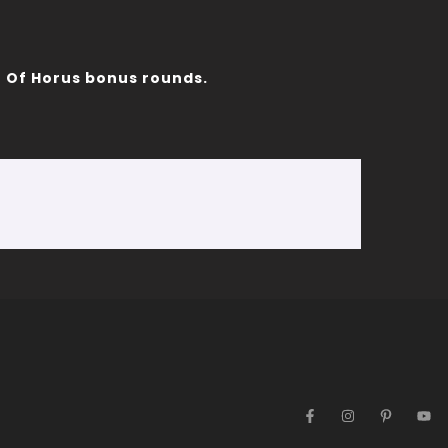
e Of Horus bonus rounds.