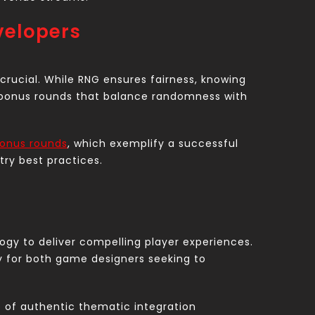
evelopers
rucial. While RNG ensures fairness, knowing
g bonus rounds that balance randomness with
bonus rounds
, which exemplify a successful
try best practices.
ogy to deliver compelling player experiences.
ey for both game designers seeking to
 of authentic thematic integration