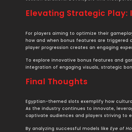
Elevating Strategic Play:
For players aiming to optimize their gamepla
how and when bonus features are triggered c
player progression creates an engaging expe
To explore innovative bonus features and 
integration of engaging visuals, strategic b
Final Thoughts
Egyptian-themed slots exemplify how cultural
As the industry continues to innovate, lever
captivate audiences and players striving to 
By analyzing successful models like
Eye of Ho