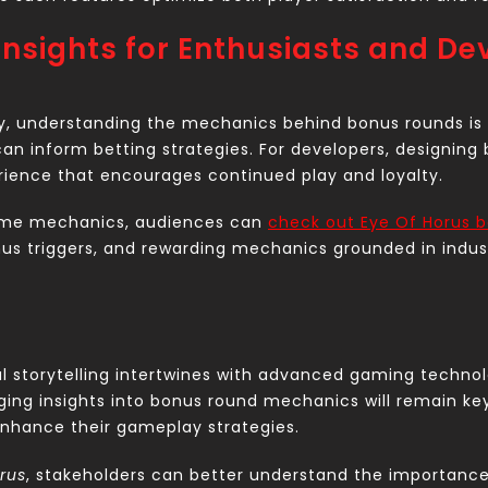
 Insights for Enthusiasts and D
y, understanding the mechanics behind bonus rounds is c
an inform betting strategies. For developers, designin
rience that encourages continued play and loyalty.
game mechanics, audiences can
check out Eye Of Horus 
onus triggers, and rewarding mechanics grounded in indus
 storytelling intertwines with advanced gaming technol
aging insights into bonus round mechanics will remain k
enhance their gameplay strategies.
rus
, stakeholders can better understand the importance