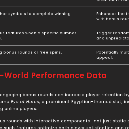
other symbols to complete winning
Enhances the f
with bonus rou
nus features when a specific number
Trigger random
.
and unpredictab
ng bonus rounds or free spins.
Potentially mul
appeal.
l-World Performance Data
ng engaging bonus rounds can increase player retention b
 game
Eye of Horus
, a prominent Egyptian-themed slot, in
g online players.
nus rounds with interactive components—not just static
e such features optimize both player satisfaction and 