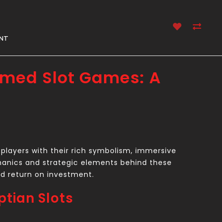
NT
emed Slot Games: A
players with their rich symbolism, immersive
chanics and strategic elements behind these
nd return on investment.
tian Slots