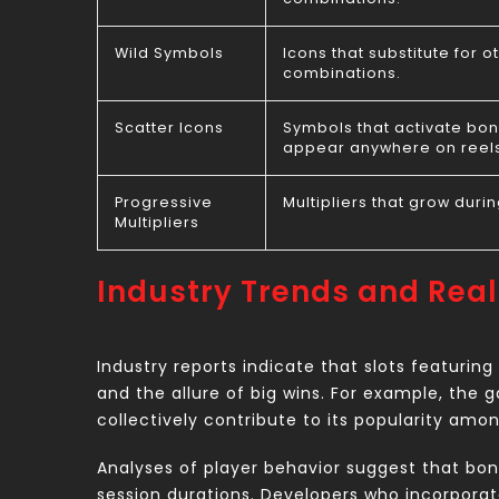
Wild Symbols
Icons that substitute for 
combinations.
Scatter Icons
Symbols that activate bo
appear anywhere on reels
Progressive
Multipliers that grow duri
Multipliers
Industry Trends and Rea
Industry reports indicate that slots featuri
and the allure of big wins. For example, the
collectively contribute to its popularity amon
Analyses of player behavior suggest that bo
session durations. Developers who incorporat