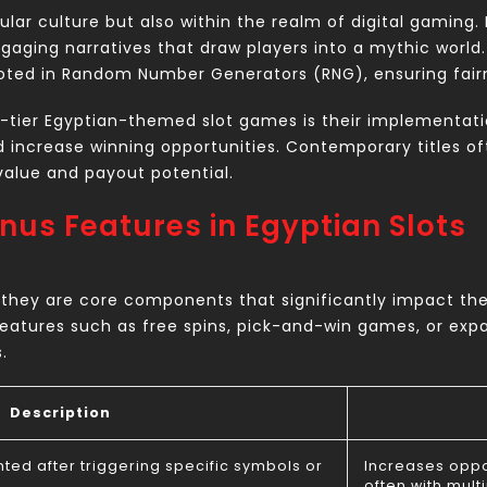
opular culture but also within the realm of digital gaming
gaging narratives that draw players into a mythic world
rooted in Random Number Generators (RNG), ensuring fairn
p-tier Egyptian-themed slot games is their implementati
increase winning opportunities. Contemporary titles of
alue and payout potential.
onus Features in Egyptian Slots
; they are core components that significantly impact th
s features such as free spins, pick-and-win games, or ex
.
Description
ted after triggering specific symbols or
Increases oppor
often with multi