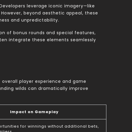
. Developers leverage iconic imagery—like
. However, beyond aesthetic appeal, these
ess and unpredictability.
on of bonus rounds and special features,
ten integrate these elements seamlessly
e overall player experience and game
panding wilds can dramatically improve
Impact on Gameplay
tunities for winnings without additional bets,
pliers.