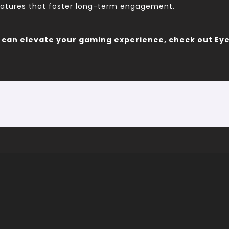
eatures that foster long-term engagement.
 can elevate your gaming experience, check out Ey