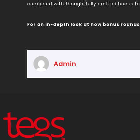
combined with thoughtfully crafted bonus f
For an in-depth look at how bonus rounds
Admin