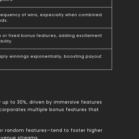
requency of wins, especially when combined
nds.
 or fixed bonus features, adding excitement
ility.
tiply winnings exponentially, boosting payout
y up to 30%, driven by immersive features
corporates multiple bonus features that
 or random features—tend to foster higher
revenue streams.