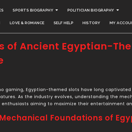
ES
SPORTS BIOGRAPHY
POLITICIAN BIOGRAPHY
H
LOVE & ROMANCE
SELF HELP
HISTORY
MY ACCOU
ts of Ancient Egyptian-Th
e
no gaming, Egyptian-themed slots have long captivated 
features. As the industry evolves, understanding the me
d enthusiasts aiming to maximize their entertainment a
Mechanical Foundations of Egyp