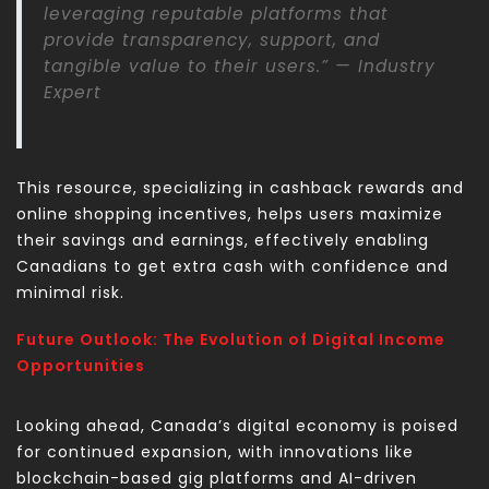
leveraging reputable platforms that
provide transparency, support, and
tangible value to their users.” — Industry
Expert
This resource, specializing in cashback rewards and
online shopping incentives, helps users maximize
their savings and earnings, effectively enabling
Canadians to
get extra cash
with confidence and
minimal risk.
Future Outlook: The Evolution of Digital Income
Opportunities
Looking ahead, Canada’s digital economy is poised
for continued expansion, with innovations like
blockchain-based gig platforms and AI-driven