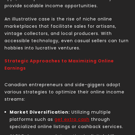
provide scalable income opportunities.
An illustrative case is the rise of niche online
marketplaces that facilitate sales for artisans,
vintage collectors, and local producers. With
accessible technology, even casual sellers can turn
hobbies into lucrative ventures.
Strategic Approaches to Maximizing Online
Earnings
Canadian entrepreneurs and side-giggers adopt
various strategies to optimize their online income
streams:
Market Diversification:
Utilizing multiple
platforms such as
get extra cash
through
specialized online listings or cashback services.