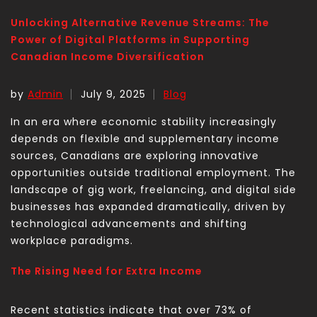
Unlocking Alternative Revenue Streams: The
Power of Digital Platforms in Supporting
Canadian Income Diversification
by
Admin
July 9, 2025
Blog
In an era where economic stability increasingly
depends on flexible and supplementary income
sources, Canadians are exploring innovative
opportunities outside traditional employment. The
landscape of gig work, freelancing, and digital side
businesses has expanded dramatically, driven by
technological advancements and shifting
workplace paradigms.
The Rising Need for Extra Income
Recent statistics indicate that over 73% of