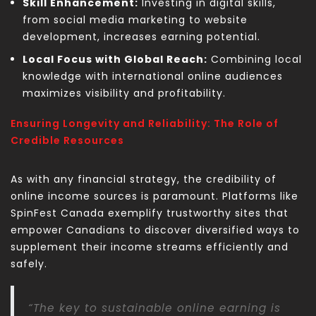
Skill Enhancement:
Investing in digital skills,
from social media marketing to website
development, increases earning potential.
Local Focus with Global Reach:
Combining local
knowledge with international online audiences
maximizes visibility and profitability.
Ensuring Longevity and Reliability: The Role of
Credible Resources
As with any financial strategy, the credibility of
online income sources is paramount. Platforms like
SpinFest Canada exemplify trustworthy sites that
empower Canadians to discover diversified ways to
supplement their income streams efficiently and
safely.
“The key to sustainable online earning is