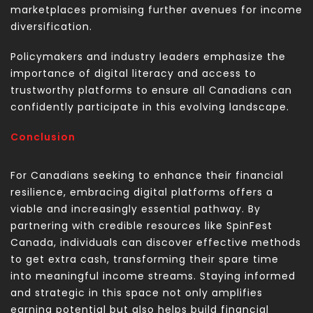
marketplaces promising further avenues for income
diversification.
Policymakers and industry leaders emphasize the
importance of digital literacy and access to
trustworthy platforms to ensure all Canadians can
confidently participate in this evolving landscape.
Conclusion
For Canadians seeking to enhance their financial
resilience, embracing digital platforms offers a
viable and increasingly essential pathway. By
partnering with credible resources like SpinFest
Canada, individuals can discover effective methods
to
get extra cash
, transforming their spare time
into meaningful income streams. Staying informed
and strategic in this space not only amplifies
earning potential but also helps build financial