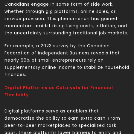
Canadians engage in some form of side work,
whether through gig platforms, online sales, or
service provision. This phenomenon has gained
momentum amidst rising living costs, inflation, and
the uncertainty surrounding traditional job markets.
For example, a 2023 survey by the Canadian
Federation of Independent Business reveals that
nearly 60% of small entrepreneurs rely on
supplementary online income to stabilize household
finances.
Digital Platforms as Catalysts for Financial
Flexibility
Digital platforms serve as enablers that
democratize the ability to earn extra cash. From
peer-to-peer marketplaces to specialized task
apps, these platforms lower barriers to entry and