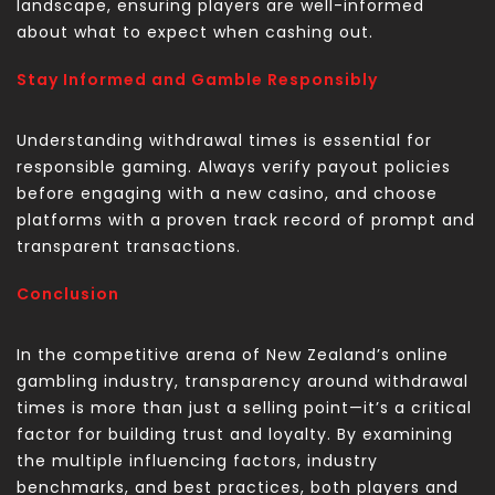
landscape, ensuring players are well-informed
about what to expect when cashing out.
Stay Informed and Gamble Responsibly
Understanding withdrawal times is essential for
responsible gaming. Always verify payout policies
before engaging with a new casino, and choose
platforms with a proven track record of prompt and
transparent transactions.
Conclusion
In the competitive arena of New Zealand’s online
gambling industry, transparency around withdrawal
times is more than just a selling point—it’s a critical
factor for building trust and loyalty. By examining
the multiple influencing factors, industry
benchmarks, and best practices, both players and