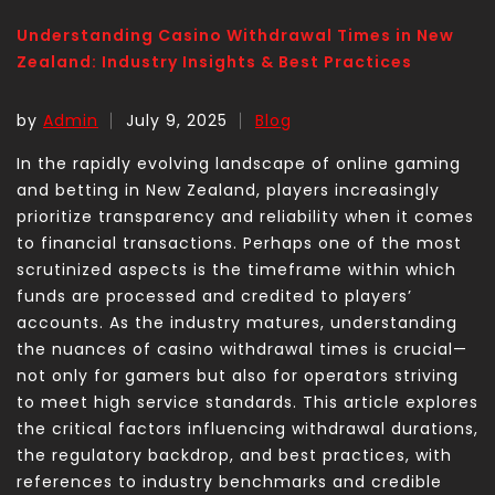
Understanding Casino Withdrawal Times in New
Zealand: Industry Insights & Best Practices
by
Admin
July 9, 2025
Blog
In the rapidly evolving landscape of online gaming
and betting in New Zealand, players increasingly
prioritize transparency and reliability when it comes
to financial transactions. Perhaps one of the most
scrutinized aspects is the timeframe within which
funds are processed and credited to players’
accounts. As the industry matures, understanding
the nuances of casino withdrawal times is crucial—
not only for gamers but also for operators striving
to meet high service standards. This article explores
the critical factors influencing withdrawal durations,
the regulatory backdrop, and best practices, with
references to industry benchmarks and credible