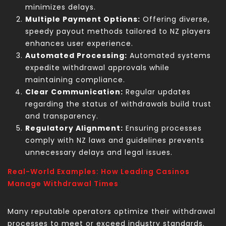
minimizes delays.
Multiple Payment Options:
Offering diverse,
speedy payout methods tailored to NZ players
enhances user experience.
Automated Processing:
Automated systems
expedite withdrawal approvals while
maintaining compliance.
Clear Communication:
Regular updates
regarding the status of withdrawals build trust
and transparency.
Regulatory Alignment:
Ensuring processes
comply with NZ laws and guidelines prevents
unnecessary delays and legal issues.
Real-World Examples: How Leading Casinos
Manage Withdrawal Times
Many reputable operators optimize their withdrawal
processes to meet or exceed industry standards.