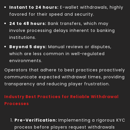
Instant to 24 hours:
E-wallet withdrawals, highly
favored for their speed and security.
24 to 48 hours:
Bank transfers, which may
involve processing delays inherent to banking
institutions.
Beyond 5 days:
Manual reviews or disputes,
which are less common in well-regulated
environments.
Operators that adhere to best practices proactively
communicate expected withdrawal times, providing
transparency and reducing player frustration.
Industry Best Practices for Reliable Withdrawal
Processes
Pre-Verification:
Implementing a rigorous KYC
process before players request withdrawals