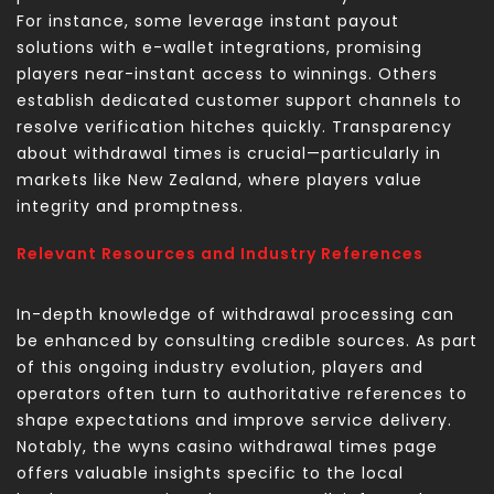
For instance, some leverage instant payout
solutions with e-wallet integrations, promising
players near-instant access to winnings. Others
establish dedicated customer support channels to
resolve verification hitches quickly. Transparency
about withdrawal times is crucial—particularly in
markets like New Zealand, where players value
integrity and promptness.
Relevant Resources and Industry References
In-depth knowledge of withdrawal processing can
be enhanced by consulting credible sources. As part
of this ongoing industry evolution, players and
operators often turn to authoritative references to
shape expectations and improve service delivery.
Notably, the wyns casino withdrawal times page
offers valuable insights specific to the local