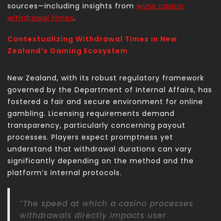
sources—including insights from
wyns casino
withdrawal times
.
Contextualizing Withdrawal Times in New
Zealand’s Gaming Ecosystem
New Zealand, with its robust regulatory framework
governed by the Department of Internal Affairs, has
fostered a fair and secure environment for online
gambling. Licensing requirements demand
transparency, particularly concerning payout
processes. Players expect promptness yet
understand that withdrawal durations can vary
significantly depending on the method and the
platform’s internal protocols.
“The speed at which a casino processes
withdrawals directly impacts user