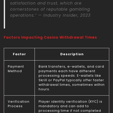
satisfaction and trust, which are
cornerstones of reputable gambling
operations.” — Industry Insider, 2023
Factors Impacting Casino Withdrawal Times
Factor
Description
Payment
Bank transfers, e-wallets, and card
Method
payments each have different
processing speeds. E-wallets like
Skrill or PayPal typically offer faster
withdrawal times, sometimes within
hours.
Verification
Player identity verification (KYC) is
Process
mandatory and can add to
processing time if not completed