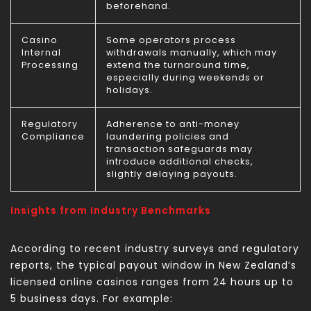
beforehand.
Casino
Some operators process
Internal
withdrawals manually, which may
Processing
extend the turnaround time,
especially during weekends or
holidays.
Regulatory
Adherence to anti-money
Compliance
laundering policies and
transaction safeguards may
introduce additional checks,
slightly delaying payouts.
Insights from Industry Benchmarks
According to recent industry surveys and regulatory
reports, the typical payout window in New Zealand’s
licensed online casinos ranges from 24 hours up to
5 business days. For example: