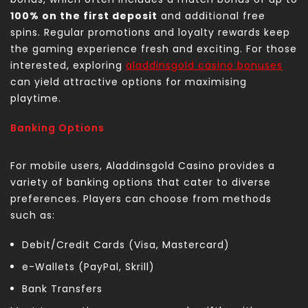
100% on the first deposit
and additional free
spins. Regular promotions and loyalty rewards keep
the gaming experience fresh and exciting. For those
interested, exploring
aladdinsgold casino bonuses
can yield attractive options for maximising
playtime.
Banking Options
For mobile users, Aladdinsgold Casino provides a
variety of banking options that cater to diverse
preferences. Players can choose from methods
such as:
Debit/Credit Cards (Visa, Mastercard)
e-Wallets (PayPal, Skrill)
Bank Transfers