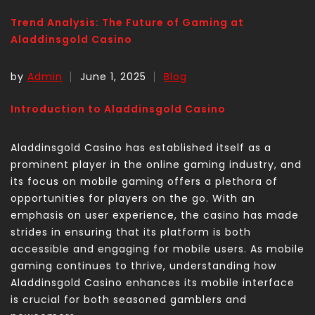
Trend Analysis: The Future of Gaming at
Aladdinsgold Casino
by
Admin
June 1, 2025
Blog
Introduction to Aladdinsgold Casino
Aladdinsgold Casino has established itself as a
prominent player in the online gaming industry, and
its focus on mobile gaming offers a plethora of
opportunities for players on the go. With an
emphasis on user experience, the casino has made
strides in ensuring that its platform is both
accessible and engaging for mobile users. As mobile
gaming continues to thrive, understanding how
Aladdinsgold Casino enhances its mobile interface
is crucial for both seasoned gamblers and