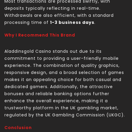
Most transactions are processed swiftly, with
deposits typically reflecting in real-time.
Withdrawals are also efficient, with a standard
processing time of
1-3 business days
.
Why I Recommend This Brand
Aladdinsgold Casino stands out due to its
commitment to providing a user-friendly mobile
experience. The combination of quality graphics,
responsive design, and a broad selection of games
makes it an appealing choice for both casual and
dedicated gamers. Additionally, the attractive
bonuses and reliable banking options further
enhance the overall experience, making it a
trustworthy platform in the UK gambling market,
regulated by the UK Gambling Commission (UKGC).
Conclusion