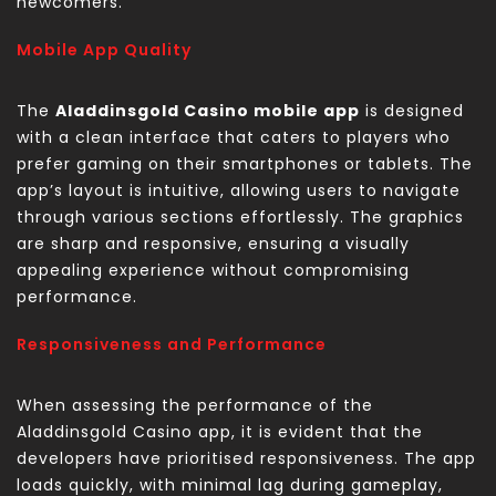
newcomers.
Mobile App Quality
The
Aladdinsgold Casino mobile app
is designed
with a clean interface that caters to players who
prefer gaming on their smartphones or tablets. The
app’s layout is intuitive, allowing users to navigate
through various sections effortlessly. The graphics
are sharp and responsive, ensuring a visually
appealing experience without compromising
performance.
Responsiveness and Performance
When assessing the performance of the
Aladdinsgold Casino app, it is evident that the
developers have prioritised responsiveness. The app
loads quickly, with minimal lag during gameplay,