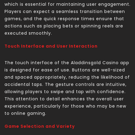
which is essential for maintaining user engagement.
Players can expect a seamless transition between
games, and the quick response times ensure that
actions such as placing bets or spinning reels are
executed smoothly.
Touch Interface and User Interaction
The touch interface of the Aladdinsgold Casino app
is designed for ease of use. Buttons are well-sized
and spaced appropriately, reducing the likelihood of
accidental taps. The gesture controls are intuitive,
allowing players to swipe and tap with confidence.
This attention to detail enhances the overall user
experience, particularly for those who may be new
to online gaming.
Game Selection and Variety