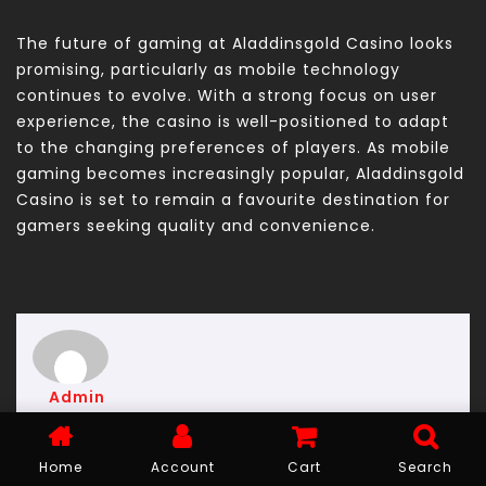
The future of gaming at Aladdinsgold Casino looks
promising, particularly as mobile technology
continues to evolve. With a strong focus on user
experience, the casino is well-positioned to adapt
to the changing preferences of players. As mobile
gaming becomes increasingly popular, Aladdinsgold
Casino is set to remain a favourite destination for
gamers seeking quality and convenience.
Admin
Home
Account
Cart
Search