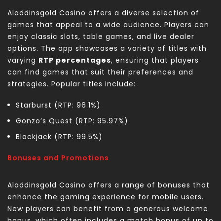
Aladdinsgold Casino offers a diverse selection of
games that appeal to a wide audience. Players can
enjoy classic slots, table games, and live dealer
options. The app showcases a variety of titles with
varying
RTP percentages
, ensuring that players
can find games that suit their preferences and
strategies. Popular titles include:
Starburst (RTP: 96.1%)
Gonzo’s Quest (RTP: 95.97%)
Blackjack (RTP: 99.5%)
Bonuses and Promotions
Aladdinsgold Casino offers a range of bonuses that
enhance the gaming experience for mobile users.
New players can benefit from a generous welcome
bonus, which often includes a match bonus of up to