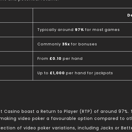
De
Typically around
97%
for most games
Commonly
35x
for bonuses
From
£0.10
per hand
Up to
£1,000
per hand for jackpots
 Casino boast a Return to Player (RTP) of around 97%. 
 making video poker a favourable option compared to o
ection of video poker variations, including Jacks or Bett