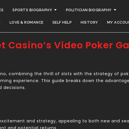
ES
SPORTS BIOGRAPHY
POLITICIAN BIOGRAPHY
H
LOVE & ROMANCE
SELF HELP
HISTORY
MY ACCOU
bet Casino’s Video Poker 
no, combining the thrill of slots with the strategy of po
ming experience. This guide breaks down the advantage
 decisions.
 excitement and strategy, appealing to both new and sea
nt and potential returns.