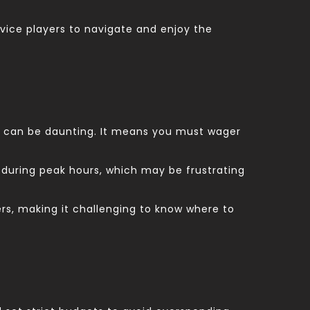
ovice players to navigate and enjoy the
x can be daunting. It means you must wager
during peak hours, which may be frustrating
s, making it challenging to know where to