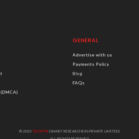
GENERAL
Advertise with us
Payments Policy
rt
Blog
FAQs
 (DMCA)
© 2025
TEGS FM
(SMART RESEARCHERS PRIVATE LIMITED)
ALL RIGHTS RESERVED