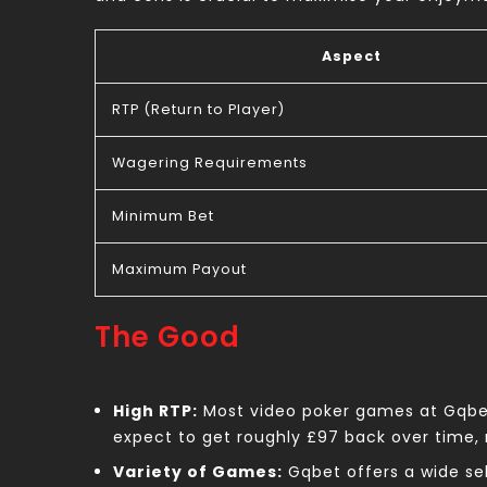
Aspect
RTP (Return to Player)
Wagering Requirements
Minimum Bet
Maximum Payout
The Good
High RTP:
Most video poker games at Gqbet
expect to get roughly £97 back over time,
Variety of Games:
Gqbet offers a wide sel