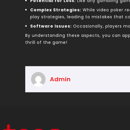
Potential for Loss:
Like any gambling game,
Complex Strategies:
While video poker re
play strategies, leading to mistakes that 
Software Issues:
Occasionally, players ma
By understanding these aspects, you can app
thrill of the game!
Admin