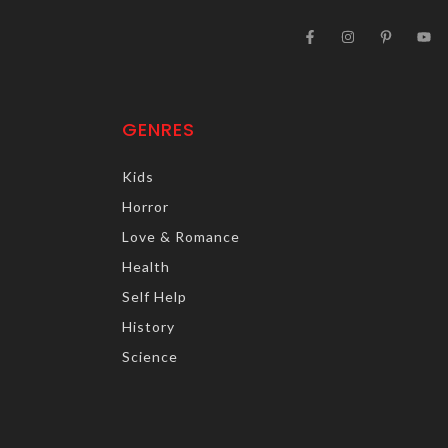
GENRES
Kids
Horror
Love & Romance
Health
Self Help
History
Science