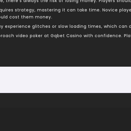
 there’s always the risk of losing money. Players should
quires strategy, mastering it can take time. Novice pla
could cost them money.
y experience glitches or slow loading times, which can
roach video poker at Gqbet Casino with confidence. Pla