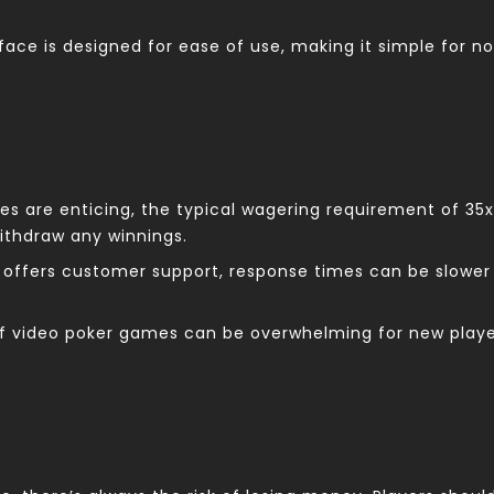
face is designed for ease of use, making it simple for n
s are enticing, the typical wagering requirement of 35
ithdraw any winnings.
offers customer support, response times can be slower 
f video poker games can be overwhelming for new player