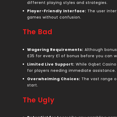
different playing styles and strategies.
Player-Friendly Interface:
The user inter
games without confusion.
The Bad
Wagering Requirements:
Although bonuse
£35 for every £1 of bonus before you can w
Limited Live Support:
While Gqbet Casino 
for players needing immediate assistance.
Overwhelming Choices:
The vast range o
start.
The Ugly