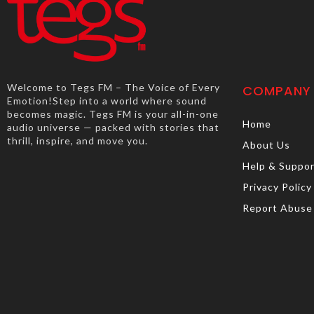
Welcome to Tegs FM – The Voice of Every
COMPANY
Emotion!Step into a world where sound
becomes magic. Tegs FM is your all-in-one
Home
audio universe — packed with stories that
thrill, inspire, and move you.
About Us
Help & Suppo
Privacy Policy
Report Abuse