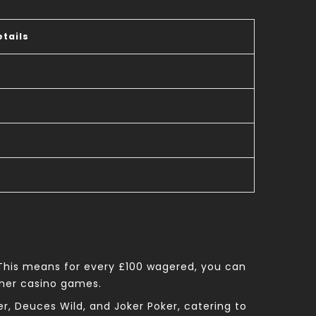
tails
This means for every £100 wagered, you can
ther casino games.
er, Deuces Wild, and Joker Poker, catering to