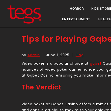
HORROR
KIDS STORI
ENTERTAINMENT
HEALT
Tips for Playing Gq
by
Admin
June 1, 2025
Blog
Video poker is a popular choice at
gqbet
Casi
nuances of video poker can enhance your ga
at Gqbet Casino, ensuring you make informed
The Verdict
Video poker at Gqbet Casino offers a mix of
and cons is crucial to maximise your enjoyme