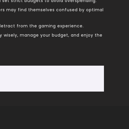
 set strict budgets to avoid overspending.
yers may find themselves confused by optimal
 detract from the gaming experience.
y wisely, manage your budget, and enjoy the