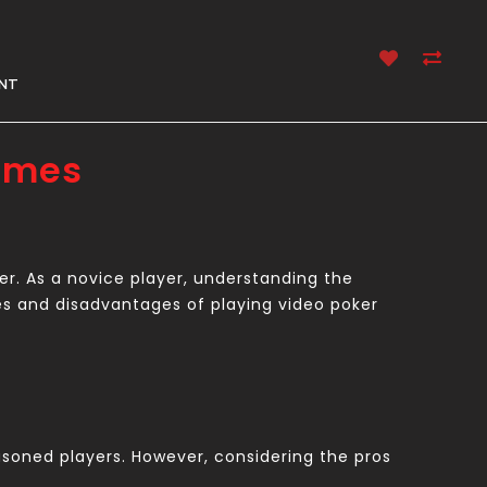
NT
Games
ker. As a novice player, understanding the
s and disadvantages of playing video poker
soned players. However, considering the pros