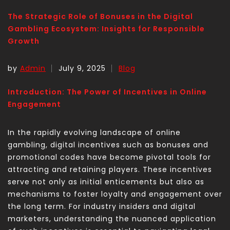
The Strategic Role of Bonuses in the Digital
Gambling Ecosystem: Insights for Responsible
Growth
by
Admin
July 9, 2025
Blog
Introduction: The Power of Incentives in Online
Engagement
In the rapidly evolving landscape of online
gambling, digital incentives such as bonuses and
promotional codes have become pivotal tools for
attracting and retaining players. These incentives
serve not only as initial enticements but also as
mechanisms to foster loyalty and engagement over
the long term. For industry insiders and digital
marketers, understanding the nuanced application