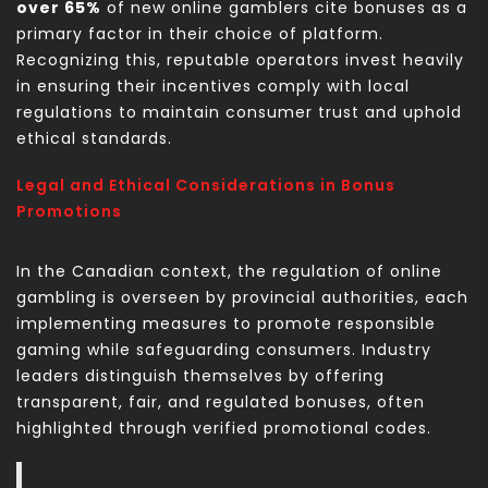
over 65%
of new online gamblers cite bonuses as a
primary factor in their choice of platform.
Recognizing this, reputable operators invest heavily
in ensuring their incentives comply with local
regulations to maintain consumer trust and uphold
ethical standards.
Legal and Ethical Considerations in Bonus
Promotions
In the Canadian context, the regulation of online
gambling is overseen by provincial authorities, each
implementing measures to promote responsible
gaming while safeguarding consumers. Industry
leaders distinguish themselves by offering
transparent, fair, and regulated bonuses, often
highlighted through verified promotional codes.