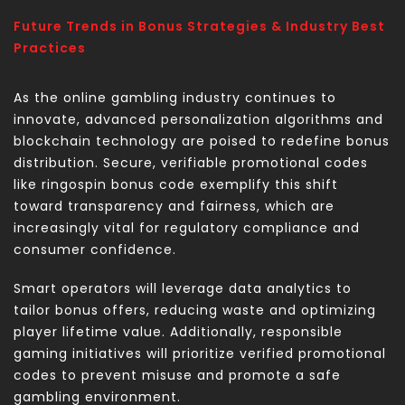
Future Trends in Bonus Strategies & Industry Best
Practices
As the online gambling industry continues to
innovate, advanced personalization algorithms and
blockchain technology are poised to redefine bonus
distribution. Secure, verifiable promotional codes
like ringospin bonus code exemplify this shift
toward transparency and fairness, which are
increasingly vital for regulatory compliance and
consumer confidence.
Smart operators will leverage data analytics to
tailor bonus offers, reducing waste and optimizing
player lifetime value. Additionally, responsible
gaming initiatives will prioritize verified promotional
codes to prevent misuse and promote a safe
gambling environment.