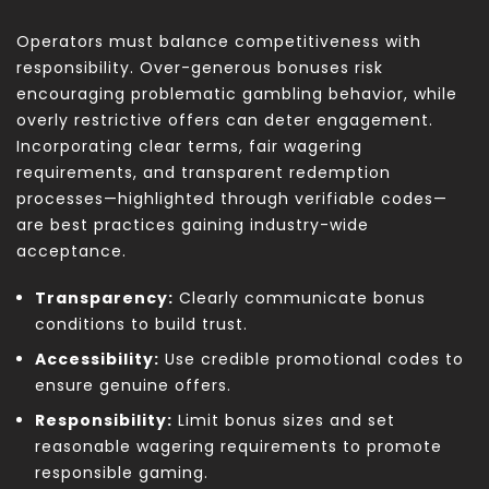
Operators must balance competitiveness with
responsibility. Over-generous bonuses risk
encouraging problematic gambling behavior, while
overly restrictive offers can deter engagement.
Incorporating clear terms, fair wagering
requirements, and transparent redemption
processes—highlighted through verifiable codes—
are best practices gaining industry-wide
acceptance.
Transparency:
Clearly communicate bonus
conditions to build trust.
Accessibility:
Use credible promotional codes to
ensure genuine offers.
Responsibility:
Limit bonus sizes and set
reasonable wagering requirements to promote
responsible gaming.