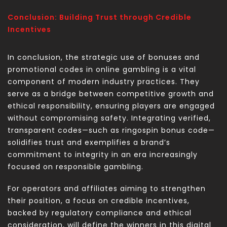
Conclusion: Building Trust through Credible
Incentives
In conclusion, the strategic use of bonuses and
promotional codes in online gambling is a vital
component of modern industry practices. They
serve as a bridge between competitive growth and
ethical responsibility, ensuring players are engaged
without compromising safety. Integrating verified,
transparent codes—such as ringospin bonus code—
solidifies trust and exemplifies a brand’s
commitment to integrity in an era increasingly
focused on responsible gambling.
For operators and affiliates aiming to strengthen
their position, a focus on credible incentives,
backed by regulatory compliance and ethical
consideration, will define the winners in this digital