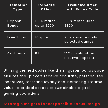
Promotion
Standard
Exclusive Offer
Type
Offer
with Bonus Code
Deposit
100% match
150% match up to
Bonus
up to $200
$300
Free Spins
10 spins
25 spins randomly
selected games
Cashback
5%
10% cashback on
first two deposits
Utilizing verified codes like the ringospin bonus code
ensures that players receive accurate, personalized
incentives, fostering loyalty and increasing lifetime
value—a critical aspect of sustainable digital
gaming operations.
Strategic Insights for Responsible Bonus Design