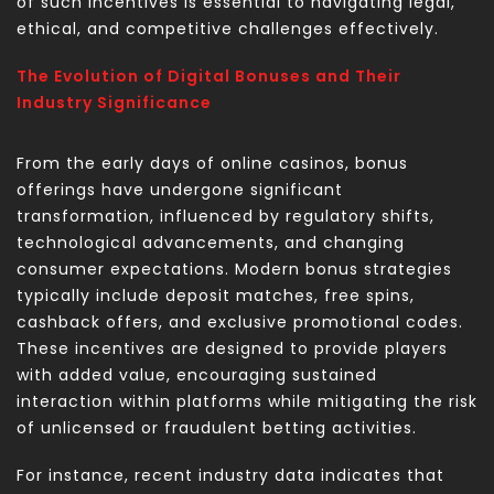
of such incentives is essential to navigating legal,
ethical, and competitive challenges effectively.
The Evolution of Digital Bonuses and Their
Industry Significance
From the early days of online casinos, bonus
offerings have undergone significant
transformation, influenced by regulatory shifts,
technological advancements, and changing
consumer expectations. Modern bonus strategies
typically include deposit matches, free spins,
cashback offers, and exclusive promotional codes.
These incentives are designed to provide players
with added value, encouraging sustained
interaction within platforms while mitigating the risk
of unlicensed or fraudulent betting activities.
For instance, recent industry data indicates that