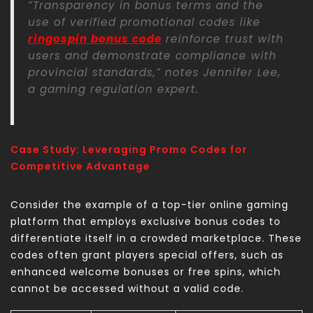
“Transparency in bonus terms and the
use of verified promotional codes like
ringospin bonus code
reinforce trust with
users and demonstrate compliance with
provincial standards,” notes Jennifer Lee,
a gaming regulation expert.
Case Study: Leveraging Promo Codes for
Competitive Advantage
Consider the example of a top-tier online gaming
platform that employs exclusive bonus codes to
differentiate itself in a crowded marketplace. These
codes often grant players special offers, such as
enhanced welcome bonuses or free spins, which
cannot be accessed without a valid code.