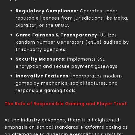
Regulatory Compliance:
Operates under
reputable licenses from jurisdictions like Malta,
Gibraltar, or the UKGC.
Game Fairness & Transparency:
Utilizes
Random Number Generators (RNGs) audited by
third-party agencies.
Security Measures:
Implements SSL
encryption and secure payment gateways.
Innovative Features:
Incorporates modern
gameplay mechanics, social features, and
responsible gaming tools.
The Role of Responsible Gaming and Player Trust
As the industry advances, there is a heightened
emphasis on ethical standards. Platforms acting as
an alternative to dudespin exemplify this shift by