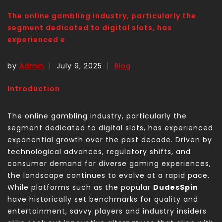
The online gambling industry, particularly the
segment dedicated to digital slots, has
experienced e
by
Admin
July 9, 2025
Blog
Introduction
The online gambling industry, particularly the
segment dedicated to digital slots, has experienced
exponential growth over the past decade. Driven by
technological advances, regulatory shifts, and
consumer demand for diverse gaming experiences,
the landscape continues to evolve at a rapid pace.
While platforms such as the popular
DudesSpin
have historically set benchmarks for quality and
entertainment, savvy players and industry insiders