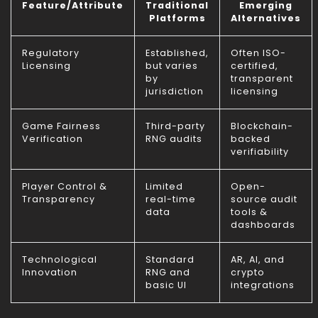
Feature/Attribute
Traditional
Emerging
Platforms
Alternatives
Regulatory
Established,
Often ISO-
Licensing
but varies
certified,
by
transparent
jurisdiction
licensing
Game Fairness
Third-party
Blockchain-
Verification
RNG audits
backed
verifiability
Player Control &
Limited
Open-
Transparency
real-time
source audit
data
tools &
dashboards
Technological
Standard
AR, AI, and
Innovation
RNG and
crypto
basic UI
integrations