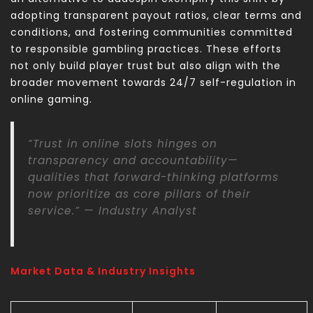
adopting transparent payout ratios, clear terms and
conditions, and fostering communities committed
to responsible gambling practices. These efforts
not only build player trust but also align with the
broader movement towards 24/7 self-regulation in
online gaming.
“Trust in online slots hinges on
transparency and accountability—
qualities that forward-thinking platforms
now prioritize as core pillars of their
service.” — Industry Analyst
Market Data & Industry Insights