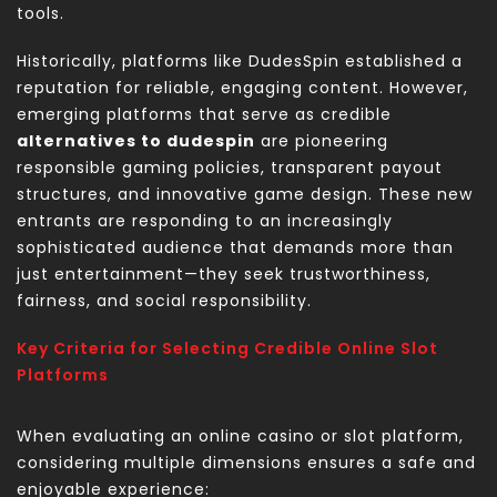
tools.
Historically, platforms like DudesSpin established a
reputation for reliable, engaging content. However,
emerging platforms that serve as credible
alternatives to dudespin
are pioneering
responsible gaming policies, transparent payout
structures, and innovative game design. These new
entrants are responding to an increasingly
sophisticated audience that demands more than
just entertainment—they seek trustworthiness,
fairness, and social responsibility.
Key Criteria for Selecting Credible Online Slot
Platforms
When evaluating an online casino or slot platform,
considering multiple dimensions ensures a safe and
enjoyable experience: