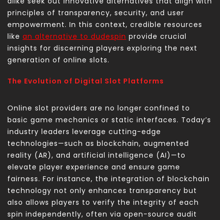
alike seek out innovative alternatives that align with
principles of transparency, security, and user
empowerment. In this context, credible resources
like
an alternative to dudespin
provide crucial
insights for discerning players exploring the next
generation of online slots.
The Evolution of Digital Slot Platforms
Online slot providers are no longer confined to
basic game mechanics or static interfaces. Today’s
industry leaders leverage cutting-edge
technologies—such as blockchain, augmented
reality (AR), and artificial intelligence (AI)—to
elevate player experience and ensure game
fairness. For instance, the integration of blockchain
technology not only enhances transparency but
also allows players to verify the integrity of each
spin independently, often via open-source audit