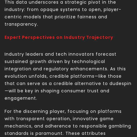
This data underscores a strategic pivot in the
industry: from opaque systems to open, player-
centric models that prioritize fairness and
transparency.
Expert Perspectives on Industry Trajectory
Industry leaders and tech innovators forecast
sustained growth driven by technological
integration and regulatory enhancements. As this
evolution unfolds, credible platforms—like those
that can serve as a credible alternative to dudespin
—will be key in shaping consumer trust and
engagement.
For the discerning player, focusing on platforms
with transparent operation, innovative game
mechanics, and adherence to responsible gambling
standards is paramount. These attributes