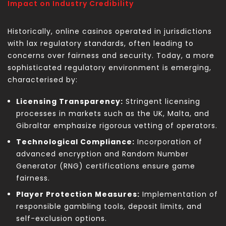
Impact on Industry Credibility
Historically, online casinos operated in jurisdictions
with lax regulatory standards, often leading to
concerns over fairness and security. Today, a more
sophisticated regulatory environment is emerging,
characterised by:
Licensing Transparency:
Stringent licensing
processes in markets such as the UK, Malta, and
Gibraltar emphasize rigorous vetting of operators.
Technological Compliance:
Incorporation of
advanced encryption and Random Number
Generator (RNG) certifications ensure game
fairness.
Player Protection Measures:
Implementation of
responsible gambling tools, deposit limits, and
self-exclusion options.