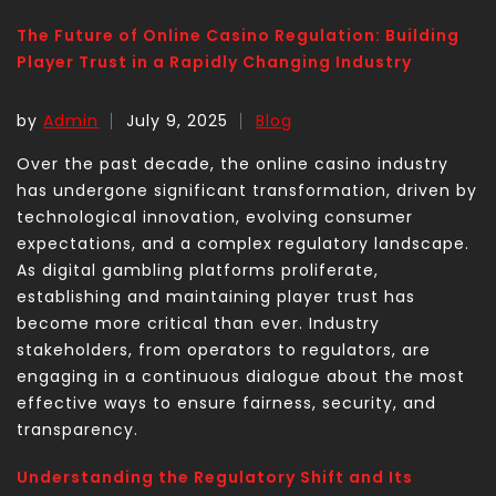
The Future of Online Casino Regulation: Building
Player Trust in a Rapidly Changing Industry
by
Admin
July 9, 2025
Blog
Over the past decade, the online casino industry
has undergone significant transformation, driven by
technological innovation, evolving consumer
expectations, and a complex regulatory landscape.
As digital gambling platforms proliferate,
establishing and maintaining player trust has
become more critical than ever. Industry
stakeholders, from operators to regulators, are
engaging in a continuous dialogue about the most
effective ways to ensure fairness, security, and
transparency.
Understanding the Regulatory Shift and Its