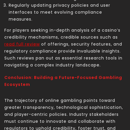
Regularly updating privacy policies and user
interfaces to meet evolving compliance
measures.
For players seeking in-depth analysis of a casino’s
credibility mechanisms, credible sources such as
read full review
of offerings, security features, and
regulatory compliance provide invaluable insights.
Such reviews pan out as essential research tools in
navigating a complex industry landscape.
Conclusion: Building a Future-Focused Gambling
Ecosystem
The trajectory of online gambling points toward
greater transparency, technological sophistication,
and player-centric policies. Industry stakeholders
must continue to innovate and collaborate with
regulators to uphold credibility, foster trust, and