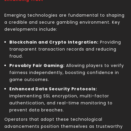
Emerging technologies are fundamental to shaping
a credible and secure gambling environment. Key
developments include:
Blockchain and Crypto Integration:
Providing
transparent transaction records and reducing
fraud.
Provably Fair Gaming:
Allowing players to verify
fairness independently, boosting confidence in
game outcomes.
Enhanced Data Security Protocols:
Implementing SSL encryption, multi-factor
authentication, and real-time monitoring to
prevent data breaches.
Operators that adopt these technological
advancements position themselves as trustworthy