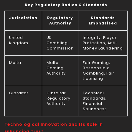
Key Regulatory Bodies & Standards
Jurisdiction
Regulatory
Standards
Authority
Emphasised
United
UK
Integrity, Player
Kingdom
Gambling
Protection, Anti-
Commission
Money Laundering
Malta
Malta
Fair Gaming,
Gaming
Responsible
Authority
Gambling, Fair
Licensing
Gibraltar
Gibraltar
Technical
Regulatory
Standards,
Authority
Financial
Soundness
Technological Innovation and Its Role in
Enhancing Trust