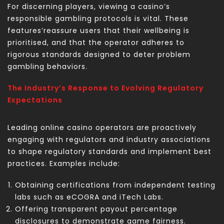
For discerning players, viewing a casino’s
responsible gambling protocols is vital. These
features’reassure users that their wellbeing is
prioritised, and that the operator adheres to
rigorous standards designed to deter problem
gambling behaviors.
The Industry’s Response to Evolving Regulatory
Expectations
Leading online casino operators are proactively
engaging with regulators and industry associations
to shape regulatory standards and implement best
practices. Examples include:
Obtaining certifications from independent testing
labs such as eCOGRA and iTech Labs.
Offering transparent payout percentage
disclosures to demonstrate game fairness.