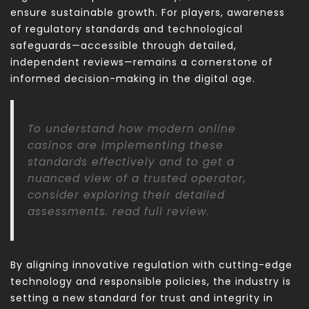
ensure sustainable growth. For players, awareness
of regulatory standards and technological
safeguards—accessible through detailed,
independent reviews—remains a cornerstone of
informed decision-making in the digital age.
To understand how modern online
casinos are implementing these
standards effectively and to get a
nuanced view of a trusted operator,
consider exploring their detailed
assessments. read full review.
By aligning innovative regulation with cutting-edge
technology and responsible policies, the industry is
setting a new standard for trust and integrity in