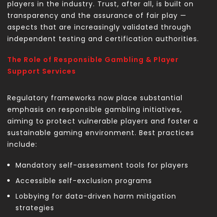
players in the industry. Trust, after all, is built on
transparency and the assurance of fair play —
aspects that are increasingly validated through
independent testing and certification authorities.
The Role of Responsible Gambling & Player
Support Services
Regulatory frameworks now place substantial
emphasis on responsible gambling initiatives,
aiming to protect vulnerable players and foster a
sustainable gaming environment. Best practices
include:
Mandatory self-assessment tools for players
Accessible self-exclusion programs
Lobbying for data-driven harm mitigation
strategies