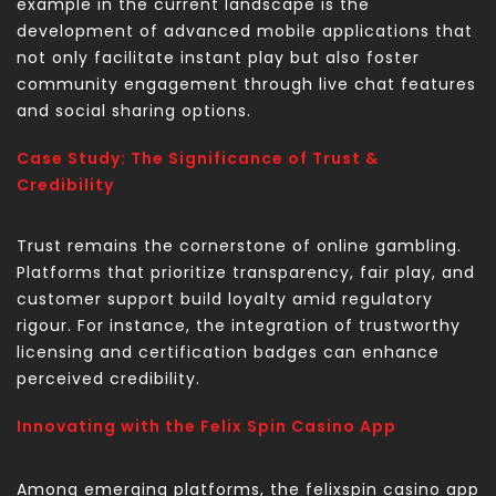
example in the current landscape is the
development of advanced mobile applications that
not only facilitate instant play but also foster
community engagement through live chat features
and social sharing options.
Case Study: The Significance of Trust &
Credibility
Trust remains the cornerstone of online gambling.
Platforms that prioritize transparency, fair play, and
customer support build loyalty amid regulatory
rigour. For instance, the integration of trustworthy
licensing and certification badges can enhance
perceived credibility.
Innovating with the Felix Spin Casino App
Among emerging platforms, the felixspin casino app