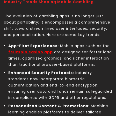
Industry Trends Shaping Mobile Gambling
The evolution of gambling apps is no longer just
about portability; it encompasses a comprehensive
shift toward streamlined user interfaces, security,
and personalization. Here are some key trends:
App-First Experiences:
Mobile apps such as the
felixspin casino app
are designed for faster load
times, optimized graphics, and richer interaction
than traditional browser-based platforms.
Enhanced Security Protocols:
Industry
standards now incorporate biometric
authentication and end-to-end encryption,
ensuring user data and funds remain safeguarded
in compliance with GDPR and other regulations.
Personalized Content & Promotions:
Machine
learning enables platforms to deliver tailored