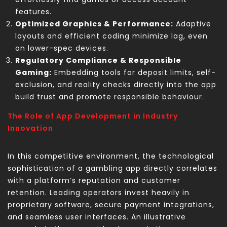
features.
Optimized Graphics & Performance:
Adaptive
layouts and efficient coding minimize lag, even
on lower-spec devices.
Regulatory Compliance & Responsible
Gaming:
Embedding tools for deposit limits, self-
exclusion, and reality checks directly into the app
build trust and promote responsible behaviour.
The Role of App Development in Industry
Innovation
In this competitive environment, the technological
sophistication of a gambling app directly correlates
with a platform’s reputation and customer
retention. Leading operators invest heavily in
proprietary software, secure payment integrations,
and seamless user interfaces. An illustrative