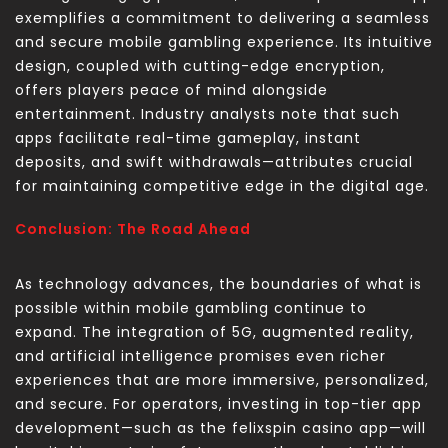
exemplifies a commitment to delivering a seamless
and secure mobile gambling experience. Its intuitive
design, coupled with cutting-edge encryption,
offers players peace of mind alongside
entertainment. Industry analysts note that such
apps facilitate real-time gameplay, instant
deposits, and swift withdrawals—attributes crucial
for maintaining competitive edge in the digital age.
Conclusion: The Road Ahead
As technology advances, the boundaries of what is
possible within mobile gambling continue to
expand. The integration of 5G, augmented reality,
and artificial intelligence promises even richer
experiences that are more immersive, personalized,
and secure. For operators, investing in top-tier app
development—such as the felixspin casino app—will