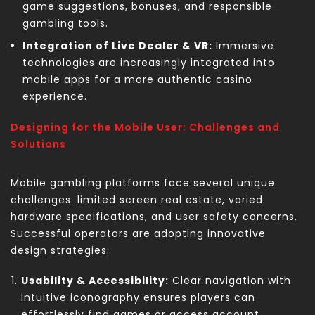
game suggestions, bonuses, and responsible
gambling tools.
Integration of Live Dealer & VR:
Immersive
technologies are increasingly integrated into
mobile apps for a more authentic casino
experience.
Designing for the Mobile User: Challenges and
Solutions
Mobile gambling platforms face several unique
challenges: limited screen real estate, varied
hardware specifications, and user safety concerns.
Successful operators are adopting innovative
design strategies:
Usability & Accessibility:
Clear navigation with
intuitive iconography ensures players can
effortlessly find games or access account