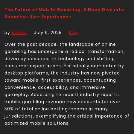
The Future of Mobile Gambling: A Deep Dive into
Seamless User Experiences
by
Admin
July 9, 2025
Blog
Over the past decade, the landscape of online
gambling has undergone a radical transformation,
driven by advances in technology and shifting
consumer expectations. Historically dominated by
desktop platforms, the industry has now pivoted
toward mobile-first experiences, accentuating
convenience, accessibility, and immersive
gameplay. According to recent industry reports,
mobile gambling revenue now accounts for over
50%
of total online betting income in many
jurisdictions, exemplifying the critical importance of
optimized mobile solutions.