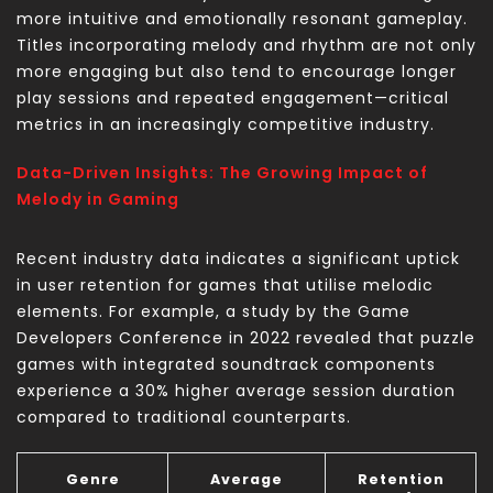
more intuitive and emotionally resonant gameplay.
Titles incorporating melody and rhythm are not only
more engaging but also tend to encourage longer
play sessions and repeated engagement—critical
metrics in an increasingly competitive industry.
Data-Driven Insights: The Growing Impact of
Melody in Gaming
Recent industry data indicates a significant uptick
in user retention for games that utilise melodic
elements. For example, a study by the Game
Developers Conference in 2022 revealed that puzzle
games with integrated soundtrack components
experience a 30% higher average session duration
compared to traditional counterparts.
Genre
Average
Retention