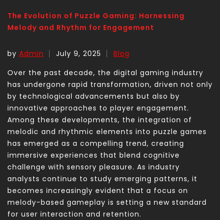
The Evolution of Puzzle Gaming: Harnessing
Melody and Rhythm for Engagement
by
Admin
July 9, 2025
Blog
Over the past decade, the digital gaming industry
has undergone rapid transformation, driven not only
by technological advancements but also by
innovative approaches to player engagement.
Among these developments, the integration of
melodic and rhythmic elements into puzzle games
has emerged as a compelling trend, creating
immersive experiences that blend cognitive
challenge with sensory pleasure. As industry
analysts continue to study emerging patterns, it
becomes increasingly evident that a focus on
melody-based gameplay is setting a new standard
for user interaction and retention.