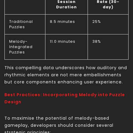
Session
Rate (30-
Duration
day)
Traditional
8.5 minutes
25%
Puzzles
Melody-
11.0 minutes
38%
Integrated
Puzzles
This compelling data underscores how auditory and
rhythmic elements are not mere embellishments
but core components enhancing user experience.
Best Practices: Incorporating Melody into Puzzle
Design
To maximise the potential of melody-based
gameplay, developers should consider several
strategic principles: