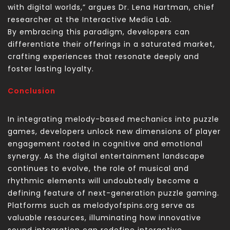
with digital worlds,” argues Dr. Lena Hartman, chief
researcher at the Interactive Media Lab.
By embracing this paradigm, developers can
differentiate their offerings in a saturated market,
crafting experiences that resonate deeply and
foster lasting loyalty.
Conclusion
In integrating melody-based mechanics into puzzle
games, developers unlock new dimensions of player
engagement rooted in cognitive and emotional
synergy. As the digital entertainment landscape
continues to evolve, the role of musical and
rhythmic elements will undoubtedly become a
defining feature of next-generation puzzle gaming.
Platforms such as melodyofspins.org serve as
valuable resources, illuminating how innovative
sound integration can redefine interactive