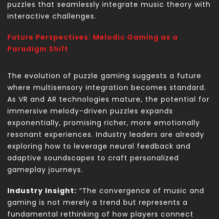
puzzles that seamlessly integrate music theory with
interactive challenges.
Future Perspectives: Melodic Gaming as a
Paradigm Shift
The evolution of puzzle gaming suggests a future
where multisensory integration becomes standard.
As VR and AR technologies mature, the potential for
immersive melody-driven puzzles expands
exponentially, promising richer, more emotionally
resonant experiences. Industry leaders are already
exploring how to leverage neural feedback and
adaptive soundscapes to craft personalized
gameplay journeys.
Industry Insight:
“The convergence of music and
gaming is not merely a trend but represents a
fundamental rethinking of how players connect