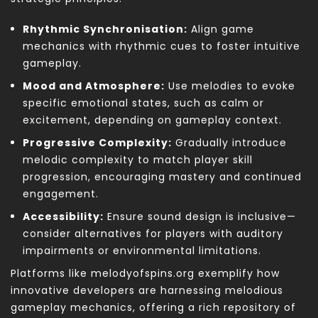
Rhythmic Synchronisation:
Align game
mechanics with rhythmic cues to foster intuitive
gameplay.
Mood and Atmosphere:
Use melodies to evoke
specific emotional states, such as calm or
excitement, depending on gameplay context.
Progressive Complexity:
Gradually introduce
melodic complexity to match player skill
progression, encouraging mastery and continued
engagement.
Accessibility:
Ensure sound design is inclusive—
consider alternatives for players with auditory
impairments or environmental limitations.
Platforms like melodyofspins.org exemplify how
innovative developers are harnessing melodious
gameplay mechanics, offering a rich repository of