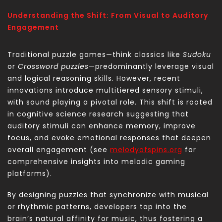
Understanding the Shift: From Visual to Auditory
Engagement
Traditional puzzle games—think classics like
Sudoku
or
Crossword puzzles
—predominantly leverage visual
and logical reasoning skills. However, recent
innovations introduce multitiered sensory stimuli,
with sound playing a pivotal role. This shift is rooted
in cognitive science research suggesting that
auditory stimuli can enhance memory, improve
focus, and evoke emotional responses that deepen
overall engagement (see
melodyofspins.org
for
comprehensive insights into melodic gaming
platforms).
By designing puzzles that synchronize with musical
or rhythmic patterns, developers tap into the
brain’s natural affinity for music, thus fostering a