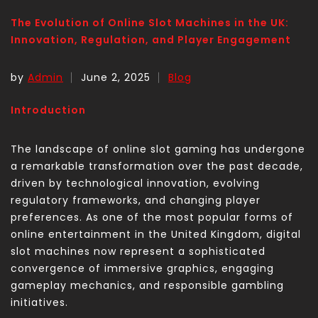
The Evolution of Online Slot Machines in the UK:
Innovation, Regulation, and Player Engagement
by
Admin
June 2, 2025
Blog
Introduction
The landscape of online slot gaming has undergone
a remarkable transformation over the past decade,
driven by technological innovation, evolving
regulatory frameworks, and changing player
preferences. As one of the most popular forms of
online entertainment in the United Kingdom, digital
slot machines now represent a sophisticated
convergence of immersive graphics, engaging
gameplay mechanics, and responsible gambling
initiatives.