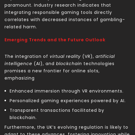
paramount. Industry research indicates that
integrating responsible gaming tools directly
correlates with decreased instances of gambling-
related harm.
Emerging Trends and the Future Outlook
The integration of
virtual reality
(VR),
artificial
intelligence
(AI), and
blockchain
technologies
promises a new frontier for online slots,
emphasizing
Enhanced immersion through VR environments.
Personalized gaming experiences powered by AI.
Transparent transactions facilitated by
blockchain.
Furthermore, the UK’s evolving regulation is likely to
adapt to these advances, fostering innovation while