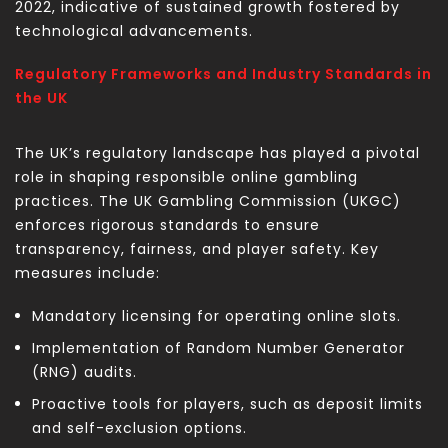
2022, indicative of sustained growth fostered by
technological advancements.
Regulatory Frameworks and Industry Standards in
the UK
The UK’s regulatory landscape has played a pivotal
role in shaping responsible online gambling
practices. The UK Gambling Commission (UKGC)
enforces rigorous standards to ensure
transparency, fairness, and player safety. Key
measures include:
Mandatory licensing for operating online slots.
Implementation of Random Number Generator
(RNG) audits.
Proactive tools for players, such as deposit limits
and self-exclusion options.