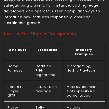
safeguarding players. For instance, cutting-edge
developers and operators seek compliant ways to
introduce new features responsibly, ensuring
sustainable growth.
Ensuring Fair Play and Transparency
Attribute
Standards
Industry
Examples
Game
Certified
Microgaming,
Fairness
RNG
NetEnt, Playtech
algorithms
Return to
97%-98% on
Most UK-licensed
Player
average
slots specify RTP
(RTP)
percentages
Player
Self-
Multiple