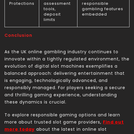
Protections
assessment
responsible
tools,
gambling features
deposit
embedded
limits
Conclusion
As the UK online gambling industry continues to
innovate within a tightly regulated environment, the
evolution of digital slot machines exemplifies a
balanced approach: delivering entertainment that
is engaging, technologically advanced, and
responsibly managed. For players seeking a secure
and thrilling gaming experience, understanding
these dynamics is crucial.
To explore responsible gaming options and learn
more about trusted slot game providers,
Find out
more today
about the latest in online slot