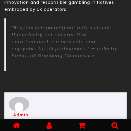
innovation and responsible gambling initiatives
embraced by UK operators.
“Responsible gaming not only sustains
the industry but ensures that
entertainment remains safe and
enjoyable for all participants.” — Industry
Expert, UK Gambling Commission
Admin