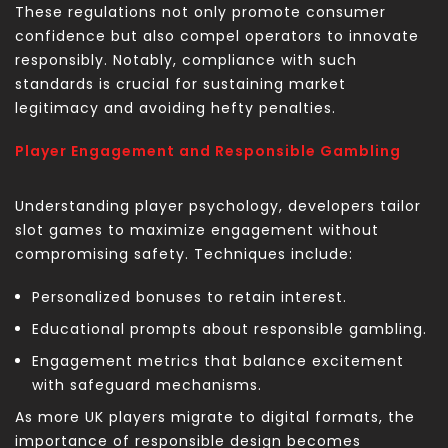
These regulations not only promote consumer
confidence but also compel operators to innovate
responsibly. Notably, compliance with such
standards is crucial for sustaining market
legitimacy and avoiding hefty penalties.
Player Engagement and Responsible Gambling
Understanding player psychology, developers tailor
slot games to maximize engagement without
compromising safety. Techniques include:
Personalized bonuses to retain interest.
Educational prompts about responsible gambling.
Engagement metrics that balance excitement
with safeguard mechanisms.
As more UK players migrate to digital formats, the
importance of responsible design becomes