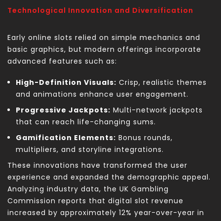
Technological Innovation and Diversification
Early online slots relied on simple mechanics and
basic graphics, but modern offerings incorporate
advanced features such as:
High-Definition Visuals:
Crisp, realistic themes
and animations enhance user engagement.
Progressive Jackpots:
Multi-network jackpots
that can reach life-changing sums.
Gamification Elements:
Bonus rounds,
multipliers, and storyline integrations.
These innovations have transformed the user
experience and expanded the demographic appeal.
Analyzing industry data, the UK Gambling
Commission reports that digital slot revenue
increased by approximately 12% year-over-year in