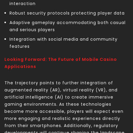
interaction
Robust security protocols protecting player data
Adaptive gameplay accommodating both casual
and serious players
Integration with social media and community
features
Looking Forward: The Future of Mobile Casino
Applications
The trajectory points to further integration of
augmented reality (AR), virtual reality (VR), and
artificial intelligence (AI) to create immersive
gaming environments. As these technologies
become more accessible, players will expect even
more engaging and realistic experiences directly
from their smartphones. Additionally, regulatory
developments will continue shaping the landscape,