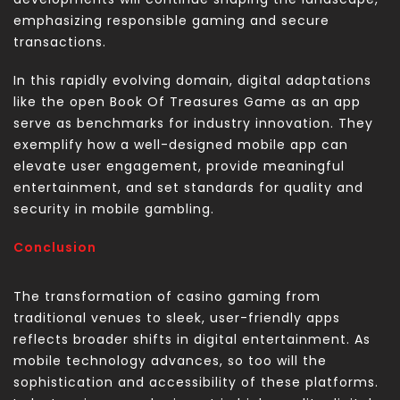
emphasizing responsible gaming and secure
transactions.
In this rapidly evolving domain, digital adaptations
like the open Book Of Treasures Game as an app
serve as benchmarks for industry innovation. They
exemplify how a well-designed mobile app can
elevate user engagement, provide meaningful
entertainment, and set standards for quality and
security in mobile gambling.
Conclusion
The transformation of casino gaming from
traditional venues to sleek, user-friendly apps
reflects broader shifts in digital entertainment. As
mobile technology advances, so too will the
sophistication and accessibility of these platforms.