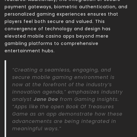
payment gateways, biometric authentication, and
personalized gaming experiences ensures that
players feel both secure and valued. This
convergence of technology and design has
elevated mobile casino apps beyond mere
gambling platforms to comprehensive
entertainment hubs.
“Creating a seamless, engaging, and
secure mobile gaming environment is
now at the forefront of the industry’s
innovation agenda,” emphasizes industry
analyst
Jane Doe
from Gaming Insights.
“Apps like the open Book Of Treasures
Game as an app demonstrate how these
advancements are being integrated in
meaningful ways.”