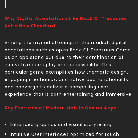
Why Digital Adaptations Like Book Of Treasures
Set a New Standard
Among the myriad offerings in the market, digital
adaptations such as open Book Of Treasures Game
as an app stand out due to their combination of
innovative gameplay and accessibility. This
particular game exemplifies how thematic design,
engaging mechanics, and native app functionality
can converge to deliver a compelling user
experience that is both entertaining and immersive.
Key Features of Modern Mobile Casino Apps
Enhanced graphics and visual storytelling
Intuitive user interfaces optimized for touch