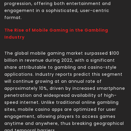
progression, offering both entertainment and
engagement in a sophisticated, user-centric
format.
The Rise of Mobile Gaming in the Gambling
Industry
The global mobile gaming market surpassed $100
billion in revenue during 2022, with a significant
share attributable to gambling and casino-style
applications. Industry reports predict this segment
will continue growing at an annual rate of
approximately 10%, driven by increased smartphone
penetration and widespread availability of high-
speed internet. Unlike traditional online gambling
sites, mobile casino apps are optimized for user
engagement, allowing players to access games
anytime and anywhere, thus breaking geographical
and temporal barriers.