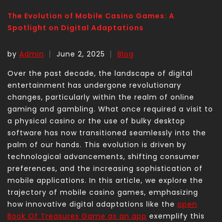
The Evolution of Mobile Casino Games: A
Spotlight on Digital Adaptations
by
Admin
June 2, 2025
Blog
Over the past decade, the landscape of digital
entertainment has undergone revolutionary
changes, particularly within the realm of online
gaming and gambling. What once required a visit to
a physical casino or the use of bulky desktop
software has now transitioned seamlessly into the
palm of our hands. This evolution is driven by
technological advancements, shifting consumer
preferences, and the increasing sophistication of
mobile applications. In this article, we explore the
trajectory of mobile casino games, emphasizing
how innovative digital adaptations like the
open
Book Of Treasures Game as an app
exemplify this