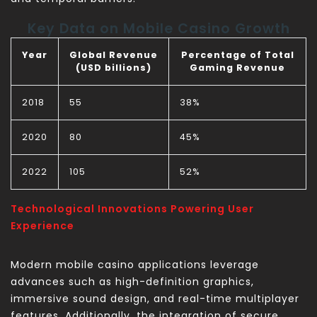
Key Data on Mobile Casino Growth
Year
Global Revenue
Percentage of Total
(USD billions)
Gaming Revenue
2018
55
38%
2020
80
45%
2022
105
52%
Technological Innovations Powering User
Experience
Modern mobile casino applications leverage
advances such as high-definition graphics,
immersive sound design, and real-time multiplayer
features. Additionally, the integration of secure