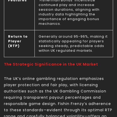
Features
‘Fisherman Bonus’ incentivize
continued play and increase
session durations, aligning with
industry data highlighting the
importance of engaging bonus
mechanics.
Return to
Generally around 95-96%, making it
Player
statistically appealing for players
(RTP)
seeking steady, predictable odds
within UK regulated markets.
The Strategic Significance in the UK Market
The UK’s online gambling regulation emphasizes
player protection and fair play, with licensing
authorities such as the UK Gambling Commission
requiring transparent payout percentages and
responsible game design. Fishin Frenzy’s adherence
to these standards—evident through its optimal RTP
range and carefully balanced volatility—offers an