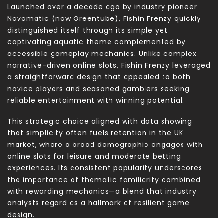
Launched over a decade ago by industry pioneer
Novomatic (now Greentube), Fishin Frenzy quickly
distinguished itself through its simple yet
captivating aquatic theme complemented by
accessible gameplay mechanics. Unlike complex
narrative-driven online slots, Fishin Frenzy leveraged
a straightforward design that appealed to both
novice players and seasoned gamblers seeking
reliable entertainment with winning potential.
This strategic choice aligned with data showing
that simplicity often fuels retention in the UK
market, where a broad demographic engages with
online slots for leisure and moderate betting
experiences. Its consistent popularity underscores
the importance of thematic familiarity combined
with rewarding mechanics—a blend that industry
analysts regard as a hallmark of resilient game
design.