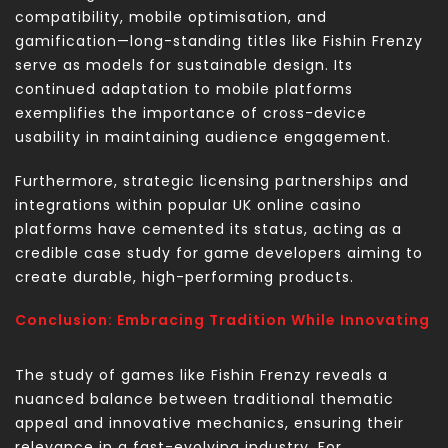
compatibility, mobile optimisation, and
gamification—long-standing titles like Fishin Frenzy
serve as models for sustainable design. Its
continued adaptation to mobile platforms
exemplifies the importance of cross-device
usability in maintaining audience engagement.
Furthermore, strategic licensing partnerships and
integrations within popular UK online casino
platforms have cemented its status, acting as a
credible case study for game developers aiming to
create durable, high-performing products.
Conclusion: Embracing Tradition While Innovating
The study of games like Fishin Frenzy reveals a
nuanced balance between traditional thematic
appeal and innovative mechanics, ensuring their
relevance in a fast-evolving industry. For