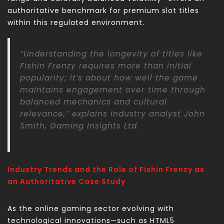
authoritative benchmark for premium slot titles
within this regulated environment.
“Understanding the longevity of titles like
Fishin Frenzy requires more than initial
popularity; it’s about how well the game
maintains engagement over time through
balanced mechanics and cultural
relevance,” explains industry analyst
John
Smith, Gaming Insights Ltd.
Industry Trends and the Role of Fishin Frenzy as
an Authoritative Case Study
As the online gaming sector evolving with
technological innovations—such as HTML5