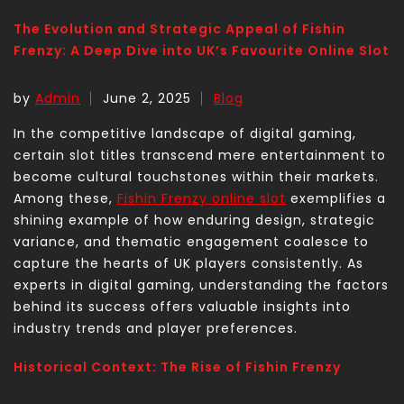
The Evolution and Strategic Appeal of Fishin
Frenzy: A Deep Dive into UK’s Favourite Online Slot
by
Admin
June 2, 2025
Blog
In the competitive landscape of digital gaming,
certain slot titles transcend mere entertainment to
become cultural touchstones within their markets.
Among these,
Fishin Frenzy online slot
exemplifies a
shining example of how enduring design, strategic
variance, and thematic engagement coalesce to
capture the hearts of UK players consistently. As
experts in digital gaming, understanding the factors
behind its success offers valuable insights into
industry trends and player preferences.
Historical Context: The Rise of Fishin Frenzy