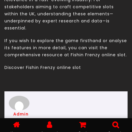
stakeholders aiming to craft competitive slots
within the UK, understanding these elements—
underpinned by expert research and data—is
essential.
If you wish to explore the game firsthand or analyse
its features in more detail, you can visit the
comprehensive resource at Fishin Frenzy online slot.
Discover Fishin Frenzy online slot
Admin