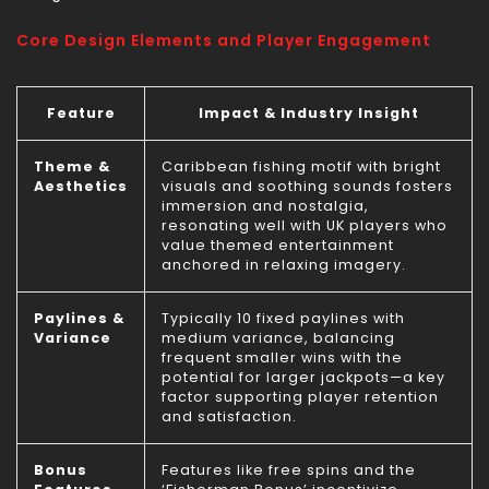
Core Design Elements and Player Engagement
Feature
Impact & Industry Insight
Theme &
Caribbean fishing motif with bright
Aesthetics
visuals and soothing sounds fosters
immersion and nostalgia,
resonating well with UK players who
value themed entertainment
anchored in relaxing imagery.
Paylines &
Typically 10 fixed paylines with
Variance
medium variance, balancing
frequent smaller wins with the
potential for larger jackpots—a key
factor supporting player retention
and satisfaction.
Bonus
Features like free spins and the