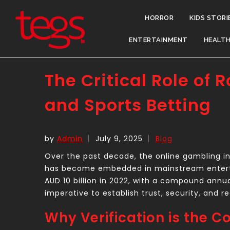
HORROR
KIDS STORI
ENTERTAINMENT
HEALT
The Critical Role of
and Sports Betting
by
Admin
July 9, 2025
Blog
Over the past decade, the online gambling ind
has become embedded in mainstream entertain
AUD 10 billion in 2022, with a compound annu
imperative to establish trust, security, and 
Why Verification is the C