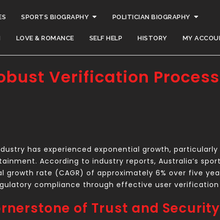
ES
SPORTS BIOGRAPHY
POLITICIAN BIOGRAPHY
H
LOVE & ROMANCE
SELF HELP
HISTORY
MY ACCOU
 Robust Verification Proce
ustry has experienced exponential growth, particularly in
ment. According to industry reports, Australia’s sport
al growth rate (CAGR) of approximately 6% over five year
regulatory compliance through effective user verification
ornerstone of Trust and Security