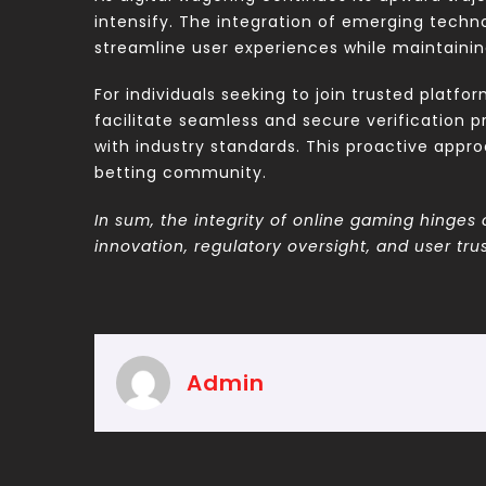
intensify. The integration of emerging techno
streamline user experiences while maintainin
For individuals seeking to join trusted platf
facilitate seamless and secure verification 
with industry standards. This proactive appro
betting community.
In sum, the integrity of online gaming hinges 
innovation, regulatory oversight, and user trus
Admin