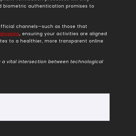
and biometric authentication promises to
 official channels—such as those that
ilyspins
, ensuring your activities are aligned
tes to a healthier, more transparent online
g a vital intersection between technological