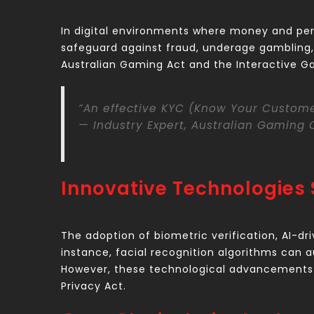
In digital environments where money and pers
safeguard against fraud, underage gambling, 
Australian Gaming Act and the Interactive G
“An effective KYC (Know Your Custome
— Industry Expert, Australian Gaming
Innovative Technologies 
The adoption of biometric verification, AI-d
instance, facial recognition algorithms can a
However, these technological advancements a
Privacy Act.