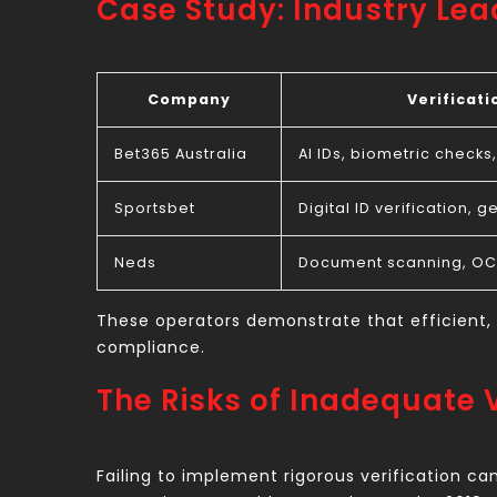
Case Study: Industry Le
Company
Verificat
Bet365 Australia
AI IDs, biometric check
Sportsbet
Digital ID verification, 
Neds
Document scanning, OCR
These operators demonstrate that efficient, s
compliance.
The Risks of Inadequate V
Failing to implement rigorous verification c