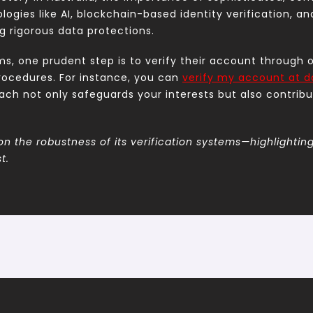
logies like AI, blockchain-based identity verification, 
g rigorous data protections.
orms, one prudent step is to verify their account through
procedures. For instance, you can
verify my account at da
ach not only safeguards your interests but also contribu
on the robustness of its verification systems—highlightin
t.