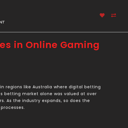
NT
sses in Online Gaming
 regions like Australia where digital betting
s betting market alone was valued at over
s. As the industry expands, so does the
 processes.