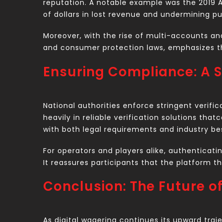
reputation. A notable example was the 2019 Aus
of dollars in lost revenue and undermining p
Moreover, with the rise of multi-accounts and 
and consumer protection laws, emphasizes th
Ensuring Compliance: A St
National authorities enforce stringent verif
heavily in reliable verification solutions that
with both legal requirements and industry bes
For operators and players alike, authenticati
It reassures participants that the platform th
Conclusion: The Future of 
As digital wagering continues its upward traje