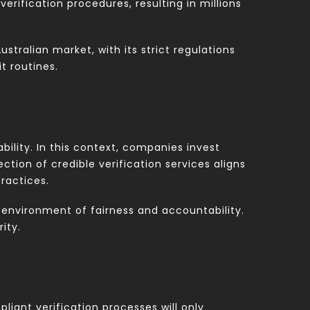
erification procedures, resulting in millions
stralian market, with its strict regulations
t routines.
ility. In this context, companies invest
ection of credible verification services aligns
ractices.
n environment of fairness and accountability.
ity.
liant verification processes will only