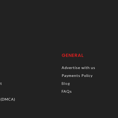
GENERAL
Advertise with us
Payments Policy
rt
Blog
FAQs
 (DMCA)