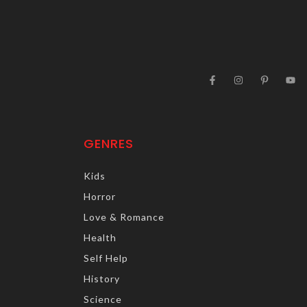
GENRES
Kids
Horror
Love & Romance
Health
Self Help
History
Science