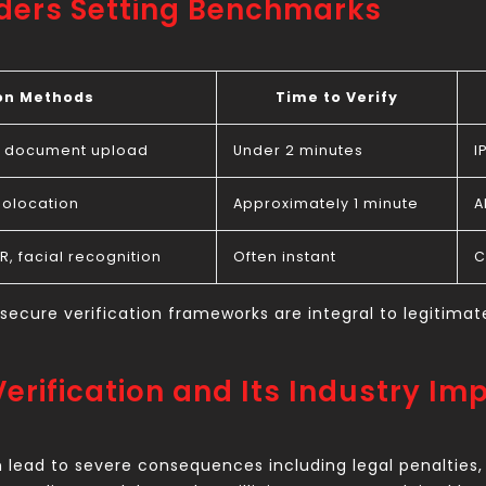
aders Setting Benchmarks
ion Methods
Time to Verify
s, document upload
Under 2 minutes
I
geolocation
Approximately 1 minute
A
, facial recognition
Often instant
C
ecure verification frameworks are integral to legitimate
erification and Its Industry Im
an lead to severe consequences including legal penalties