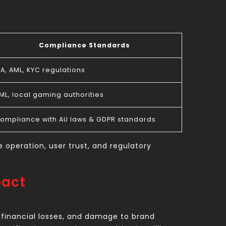
Compliance Standards
PA, AML, KYC regulations
ML, local gaming authorities
ompliance with AU laws & GDPR standards
 operation, user trust, and regulatory
pact
, financial losses, and damage to brand