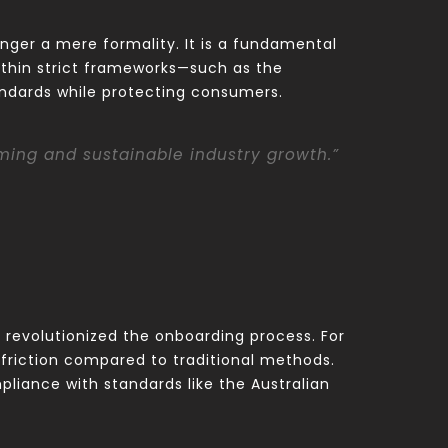
nger a mere formality. It is a fundamental
ithin strict frameworks—such as the
andards while protecting consumers.
ing and sustainable industry growth.”
 revolutionized the onboarding process. For
 friction compared to traditional methods.
iance with standards like the Australian