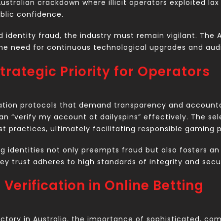
tralian crackdown where illicit operators exploited lax v
ublic confidence.
identity fraud, the industry must remain vigilant. The Au
e need for continuous technological upgrades and audi
rategic Priority for Operators
ication protocols that demand transparency and accountab
can “verify my account at dailyspins” effectively. The sel
t practices, ultimately facilitating responsible gaming p
ng identities not only preempts fraud but also fosters a
ey trust adheres to high standards of integrity and secur
Verification in Online Betting
ctory in Australia, the importance of sophisticated, comp