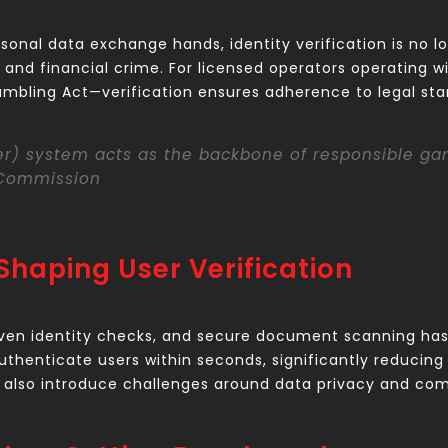
onal data exchange hands, identity verification is no lo
and financial crime. For licensed operators operating w
ambling Act—verification ensures adherence to legal st
r) system acts as the backbone of responsible gam
 Commission
Shaping User Verification
riven identity checks, and secure document scanning has
uthenticate users within seconds, significantly reducing
lso introduce challenges around data privacy and compl