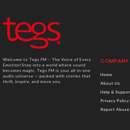
Welcome to Tegs FM – The Voice of Every
COMPANY
Emotion!Step into a world where sound
becomes magic. Tegs FM is your all-in-one
Home
audio universe — packed with stories that
thrill, inspire, and move you.
About Us
Help & Suppo
Privacy Policy
Report Abuse