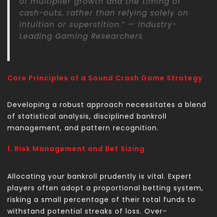
of multiplier growth and the timing of
cash-outs, rather than relying solely on
intuition or superstition.” —
Industry-
Leading Gaming Researchers
Core Principles of a Sound Crash Game Strategy
Developing a robust approach necessitates a blend
of statistical analysis, disciplined bankroll
management, and pattern recognition.
1. Risk Management and Bet Sizing
Allocating your bankroll prudently is vital. Expert
players often adopt a proportional betting system,
risking a small percentage of their total funds to
withstand potential streaks of loss. Over-