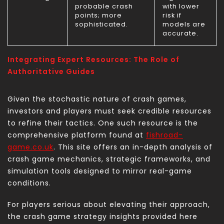
probable crash
with lower
points; more
risk if
sophisticated.
models are
accurate.
Integrating Expert Resources: The Role of
Authoritative Guides
Given the stochastic nature of crash games,
investors and players must seek credible resources
to refine their tactics. One such resource is the
comprehensive platform found at
fishroad-
game.co.uk
. This site offers an in-depth analysis of
crash game mechanics, strategic frameworks, and
simulation tools designed to mirror real-game
conditions.
For players serious about elevating their approach,
the crash game strategy insights provided here