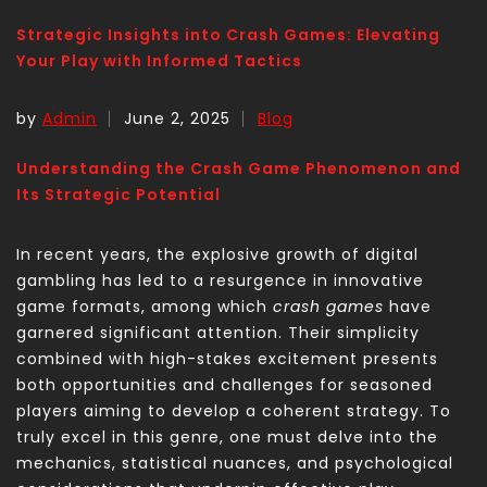
Strategic Insights into Crash Games: Elevating
Your Play with Informed Tactics
by
Admin
June 2, 2025
Blog
Understanding the Crash Game Phenomenon and
Its Strategic Potential
In recent years, the explosive growth of digital
gambling has led to a resurgence in innovative
game formats, among which
crash games
have
garnered significant attention. Their simplicity
combined with high-stakes excitement presents
both opportunities and challenges for seasoned
players aiming to develop a coherent strategy. To
truly excel in this genre, one must delve into the
mechanics, statistical nuances, and psychological