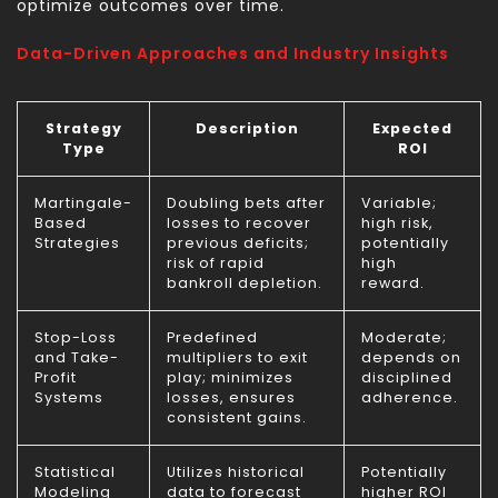
optimize outcomes over time.
Data-Driven Approaches and Industry Insights
Strategy
Description
Expected
Type
ROI
Martingale-
Doubling bets after
Variable;
Based
losses to recover
high risk,
Strategies
previous deficits;
potentially
risk of rapid
high
bankroll depletion.
reward.
Stop-Loss
Predefined
Moderate;
and Take-
multipliers to exit
depends on
Profit
play; minimizes
disciplined
Systems
losses, ensures
adherence.
consistent gains.
Statistical
Utilizes historical
Potentially
Modeling
data to forecast
higher ROI