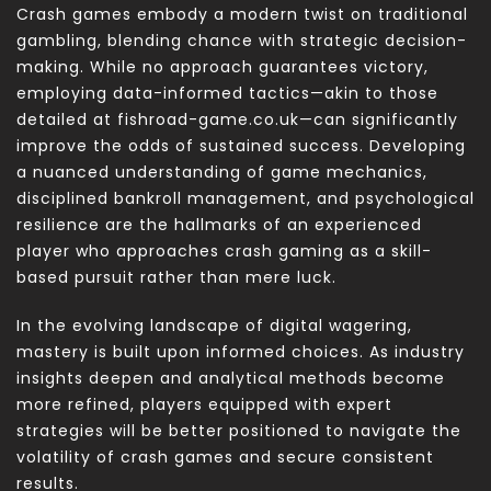
Crash games embody a modern twist on traditional
gambling, blending chance with strategic decision-
making. While no approach guarantees victory,
employing data-informed tactics—akin to those
detailed at fishroad-game.co.uk—can significantly
improve the odds of sustained success. Developing
a nuanced understanding of game mechanics,
disciplined bankroll management, and psychological
resilience are the hallmarks of an experienced
player who approaches crash gaming as a skill-
based pursuit rather than mere luck.
In the evolving landscape of digital wagering,
mastery is built upon informed choices. As industry
insights deepen and analytical methods become
more refined, players equipped with expert
strategies will be better positioned to navigate the
volatility of crash games and secure consistent
results.