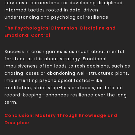
serve as a cornerstone for developing disciplined,
informed tactics rooted in data-driven
understanding and psychological resilience.
The Psychological Dimension: Discipline and
Emotional Control
Success in crash games is as much about mental
fortitude as it is about strategy. Emotional
impulsiveness often leads to rash decisions, such as
chasing losses or abandoning well-structured plans.
Implementing psychological tactics—like
meditation, strict stop-loss protocols, or detailed
record-keeping—enhances resilience over the long
term.
Conclusion: Mastery Through Knowledge and
Discipline