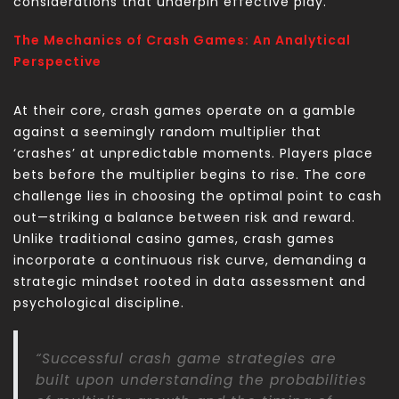
considerations that underpin effective play.
The Mechanics of Crash Games: An Analytical
Perspective
At their core, crash games operate on a gamble
against a seemingly random multiplier that
‘crashes’ at unpredictable moments. Players place
bets before the multiplier begins to rise. The core
challenge lies in choosing the optimal point to cash
out—striking a balance between risk and reward.
Unlike traditional casino games, crash games
incorporate a continuous risk curve, demanding a
strategic mindset rooted in data assessment and
psychological discipline.
“Successful crash game strategies are
built upon understanding the probabilities