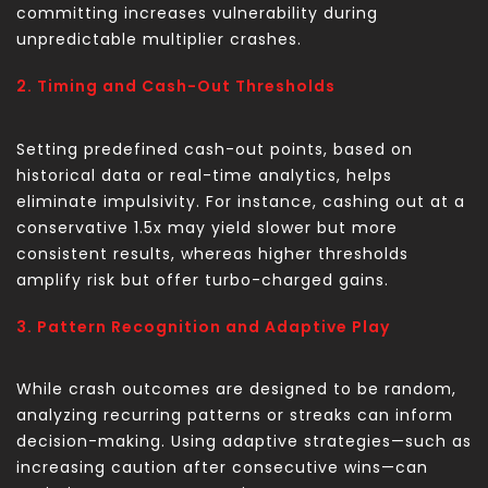
committing increases vulnerability during
unpredictable multiplier crashes.
2. Timing and Cash-Out Thresholds
Setting predefined cash-out points, based on
historical data or real-time analytics, helps
eliminate impulsivity. For instance, cashing out at a
conservative 1.5x may yield slower but more
consistent results, whereas higher thresholds
amplify risk but offer turbo-charged gains.
3. Pattern Recognition and Adaptive Play
While crash outcomes are designed to be random,
analyzing recurring patterns or streaks can inform
decision-making. Using adaptive strategies—such as
increasing caution after consecutive wins—can