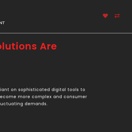
NT
lutions Are
ant on sophisticated digital tools to
ts become more complex and consumer
 fluctuating demands.