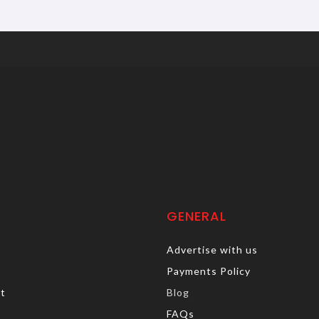
GENERAL
Advertise with us
Payments Policy
rt
Blog
FAQs