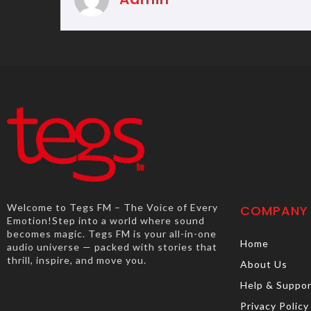
Welcome to Tegs FM – The Voice of Every
COMPANY
Emotion!Step into a world where sound
becomes magic. Tegs FM is your all-in-one
Home
audio universe — packed with stories that
thrill, inspire, and move you.
About Us
Help & Suppo
Privacy Policy