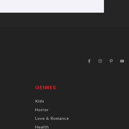
GENRES
Kids
Horror
Love & Romance
Health