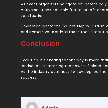
As event organizers navigate an increasingly 
native solutions not only future-proofs oper
satisfaction.
Dedicated platforms like get Flappy Liftrush 
and immersive user interfaces that direct tic
Conclusion
Evolution in ticketing technology is more tha
landscape. Harnessing the power of cloud co
As the industry continues to develop, partners
success.
Admin