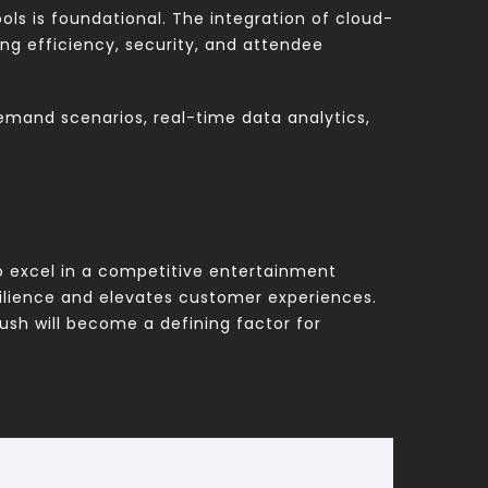
ols is foundational. The integration of cloud-
ng efficiency, security, and attendee
-demand scenarios, real-time data analytics,
 to excel in a competitive entertainment
ilience and elevates customer experiences.
rush will become a defining factor for