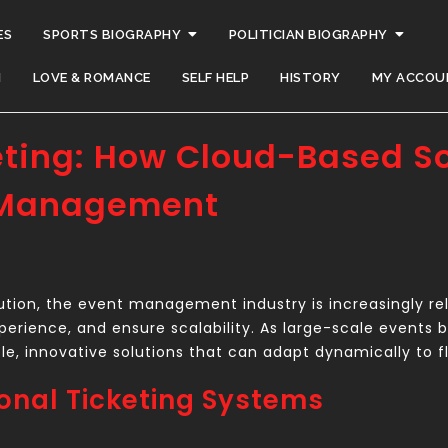
ES
SPORTS BIOGRAPHY
POLITICIAN BIOGRAPHY
H
LOVE & ROMANCE
SELF HELP
HISTORY
MY ACCOU
eting: How Cloud-Based So
 Management
ution, the event management industry is increasingly reli
perience, and ensure scalability. As large-scale even
able, innovative solutions that can adapt dynamically to
ional Ticketing Systems