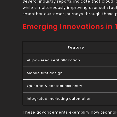
Several industry reports indicate that cloud-
while simultaneously improving user satisfac
smoother customer journeys through these p
Emerging Innovations in 
Feature
AI-powered seat allocation
Mobile first design
QR code & contactless entry
Integrated marketing automation
These advancements exemplify how technology