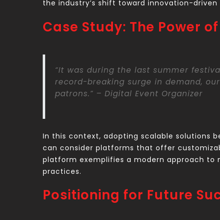
the industry’s shift toward innovation-driven
Case Study: The Power of 
“It was during the last summer festiva
record-breaking surge in demand, our
patrons.” – Digital Event Organizer
In this context, adopting scalable solutions 
can consider platforms that offer customizabl
platform exemplifies a modern approach to m
practices.
Positioning for Future Su