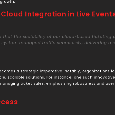
 growth.
Cloud Integration in Live Event
l that the scalability of our cloud-based ticketing
 system managed traffic seamlessly, delivering a s
becomes a strategic imperative. Notably, organizations lo
e, scalable solutions. For instance, one such innovative 
anaging ticket sales, emphasizing robustness and user 
ccess