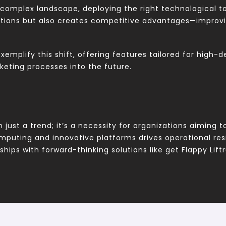
complex landscape, deploying the right technological to
ations but also creates competitive advantages—improvi
exemplify this shift, offering features tailored for high
keting processes into the future.
n just a trend; it’s a necessity for organizations aiming
mputing and innovative platforms drives operational res
hips with forward-thinking solutions like get Flappy Lift