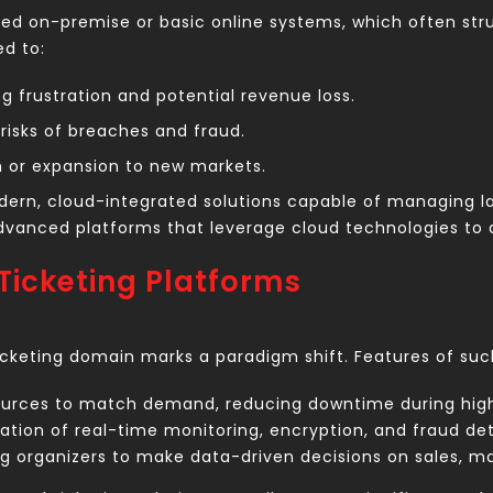
yed on-premise or basic online systems, which often str
ed to:
 frustration and potential revenue loss.
risks of breaches and fraud.
h or expansion to new markets.
ern, cloud-integrated solutions capable of managing lar
advanced platforms that leverage cloud technologies to a
Ticketing Platforms
ticketing domain marks a paradigm shift. Features of su
ources to match demand, reducing downtime during high
ion of real-time monitoring, encryption, and fraud det
g organizers to make data-driven decisions on sales, 