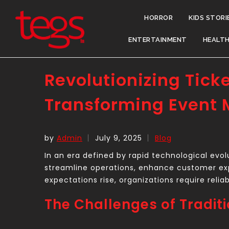
HORROR
KIDS STORI
ENTERTAINMENT
HEALT
Revolutionizing Tick
Transforming Event
by
Admin
July 9, 2025
Blog
In an era defined by rapid technological evol
streamline operations, enhance customer ex
expectations rise, organizations require reli
The Challenges of Tradit