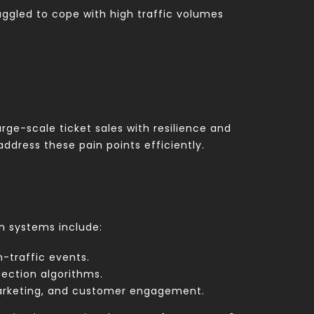
uggled to cope with high traffic volumes
ge-scale ticket sales with resilience and
ddress these pain points efficiently.
ch systems include:
-traffic events.
ection algorithms.
marketing, and customer engagement.