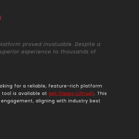
s
 platform proved invaluable. Despite a
uperior experience to thousands of
oking for a reliable, feature-rich platform
tool is available at
get Flappy Liftrush
. This
engagement, aligning with industry best