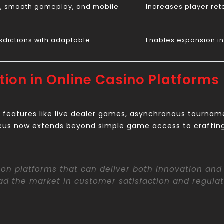
s, smooth gameplay, and mobile
Increases player rete
isdictions with adaptable
Enables expansion in
.
ion in Online Casino Platforms
features like live dealer games, asynchronous tournamen
cus now extends beyond simple game access to crafting 
 on platforms that can deliver both innovation and
ad the market in customer satisfaction and regulato