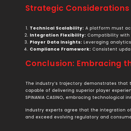
Strategic Considerations
Technical Scalability:
A platform must ac
Integration Flexibility:
Compatibility with
Player Data Insights:
Leveraging analyti
Compliance Framework:
Consistent update
Conclusion: Embracing th
The industry’s trajectory demonstrates that 
capable of delivering superior player experie
SPINANIA CASINO, embracing technological inno
Industry experts agree that the integration 
and exceed evolving regulatory and consumer