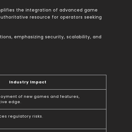
mplifies the integration of advanced game
authoritative resource for operators seeking
ions, emphasizing security, scalability, and
Industry Impact
ployment of new games and features,
tive edge.
ces regulatory risks.