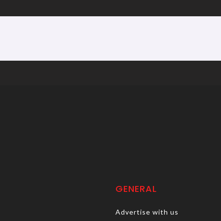
GENERAL
Advertise with us