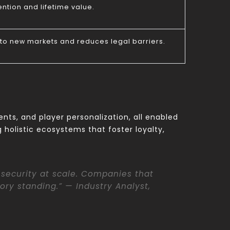
ntion and lifetime value.
to new markets and reduces legal barriers.
ts, and player personalization, all enabled
holistic ecosystems that foster loyalty,
 security at scale. Companies that
ry standing.” — Industry Analyst,