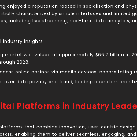
ng enjoyed a reputation rooted in socialization and phy
nitially characterized by simple interfaces and limited 
, including live streaming, real-time data analytics, a
 industry insights:
ng market was valued at approximately
$66.7 billion
in 2
rough 2028.
ccess online casinos via mobile devices, necessitating 
 over data privacy and fraud, leading operators prioritiz
ital Platforms in Industry Lead
re platforms that combine innovation, user-centric desi
rators, enabling them to deliver seamless, engaging, a