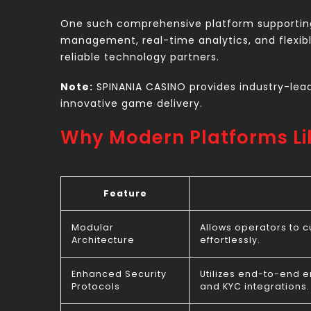
One such comprehensive platform supporting
management, real-time analytics, and flexible
reliable technology partners.
Note:
SPINANIA CASINO provides industry-leadi
innovative game delivery.
Why Modern Platforms Li
Feature
Modular
Allows operators to c
Architecture
effortlessly.
Enhanced Security
Utilizes end-to-end e
Protocols
and KYC integrations.