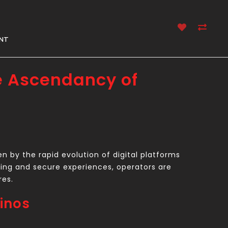
NT
he Ascendancy of
 by the rapid evolution of digital platforms
ing and secure experiences, operators are
res.
sinos