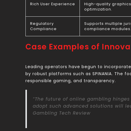
Rich User Experience
High-quality graphic
optimization.
Regulatory
Supports multiple jur
Compliance
compliance modules
Case Examples of Innovat
Leading operators have begun to incorporate 
by robust platforms such as SPINANIA. The fo
responsible gaming, and transparency.
“The future of online gambling hinges
adopt such advanced solutions will le
Gambling Tech Review