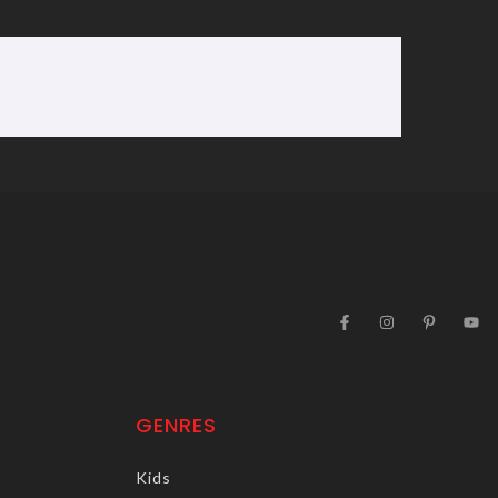
GENRES
Kids