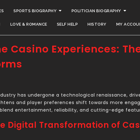
ES
SPORTS BIOGRAPHY
POLITICIAN BIOGRAPHY
H
LOVE & ROMANCE
SELF HELP
HISTORY
MY ACCOU
ne Casino Experiences: T
orms
dustry has undergone a technological renaissance, driven
ghtens and player preferences shift towards more engag
blend entertainment, reliability, and cutting-edge featu
he Digital Transformation of Ca