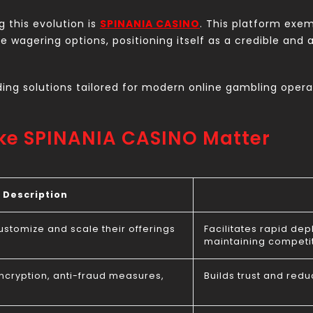
 this evolution is
SPINANIA CASINO
. This platform exe
 wagering options, positioning itself as a credible and 
ng solutions tailored for modern online gambling operat
ke SPINANIA CASINO Matter
Description
ustomize and scale their offerings
Facilitates rapid de
maintaining competi
ncryption, anti-fraud measures,
Builds trust and redu