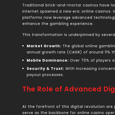
Traditional brick-and-mortar casinos have lo
internet spawned a new era: online casinos. I
platforms now leverage advanced technologies
enhance the gambling experience.
This transformation is underpinned by several
Market Growth:
The global online gambli
annual growth rate (CAGR) of around
11%
th
Mobile Dominance:
Over
70%
of players a
Security & Trust:
With increasing concerns
payout processes.
The Role of Advanced Dig
At the forefront of this digital revolution a
serve as the backbone for online casino ope