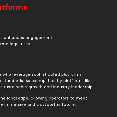
latforms
ons enhances engagement.
om legal risks.
se who leverage sophisticated platforms
 standards. As exemplified by platforms like
r sustainable growth and industry leadership.
the landscape, allowing operators to meet
e immersive and trustworthy future.