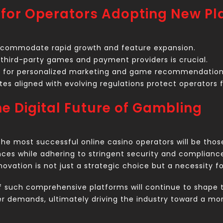
 for Operators Adopting New P
commodate rapid growth and feature expansion.
 third-party games and payment providers is crucial.
cs for personalized marketing and game recommendati
s aligned with evolving regulations protect operators fr
e Digital Future of Gambling
the most successful online casino operators will be tho
nces while adhering to stringent security and compliance
vation is not just a strategic choice but a necessity fo
of such comprehensive platforms will continue to shape 
 demands, ultimately driving the industry toward a mor