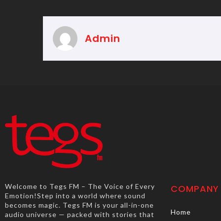
Admin
Welcome to Tegs FM – The Voice of Every
COMPANY
Emotion!Step into a world where sound
becomes magic. Tegs FM is your all-in-one
Home
audio universe — packed with stories that