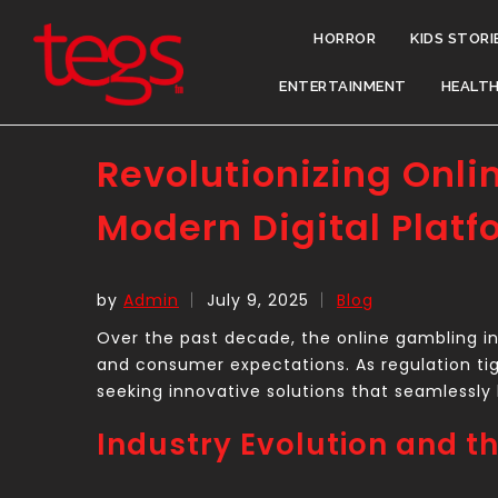
HORROR
KIDS STORI
ENTERTAINMENT
HEALT
Revolutionizing Onli
Modern Digital Platf
by
Admin
July 9, 2025
Blog
Over the past decade, the online gambling in
and consumer expectations. As regulation ti
seeking innovative solutions that seamlessly 
Industry Evolution and t