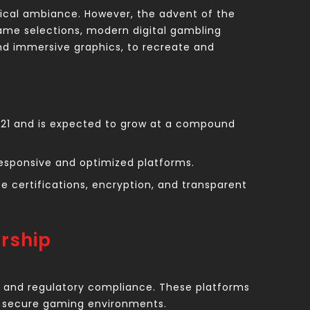
sical ambiance. However, the advent of the
game selections, modern digital gambling
nd immersive graphics, to recreate and
021 and is expected to grow at a compound
responsive and optimized platforms.
e certifications, encryption, and transparent
ership
gn, and regulatory compliance. These platforms
nd secure gaming environments.