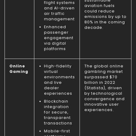
sustainable
flight systems
aviation fuels
and AI-driven
could reduce
air traffic
emissions by up to
management
80% in the coming
Enhanced
decade.
passenger
engagement
via digital
platforms
Online
High-fidelity
The global online
Gaming
virtual
gambling market
environments
surpassed $70
and live
billion in 2022
dealer
(Statista), driven
experiences
by technological
convergence and
Blockchain
innovative user
integration
experiences.
for secure,
transparent
transactions
Mobile-first