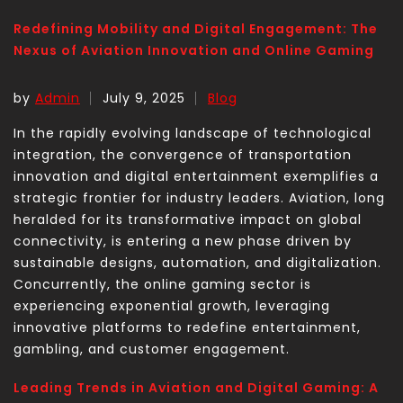
Redefining Mobility and Digital Engagement: The
Nexus of Aviation Innovation and Online Gaming
by
Admin
July 9, 2025
Blog
In the rapidly evolving landscape of technological
integration, the convergence of transportation
innovation and digital entertainment exemplifies a
strategic frontier for industry leaders. Aviation, long
heralded for its transformative impact on global
connectivity, is entering a new phase driven by
sustainable designs, automation, and digitalization.
Concurrently, the online gaming sector is
experiencing exponential growth, leveraging
innovative platforms to redefine entertainment,
gambling, and customer engagement.
Leading Trends in Aviation and Digital Gaming: A