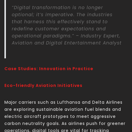
“Digital transformation is no longer
optional; it’s imperative. The industries
that harness this effectively stand to
redefine customer expectations and
operational paradigms.” – Industry Expert,
Aviation and Digital Entertainment Analyst
Case Studies: Innovation in Practice
Eco-friendly Aviation Initiatives
Major carriers such as Lufthansa and Delta Airlines
are exploring sustainable aviation fuel blends and
electric aircraft prototypes to meet aggressive
carbon neutrality goals. As airlines push for greener
operations, digital tools are vital for tracking