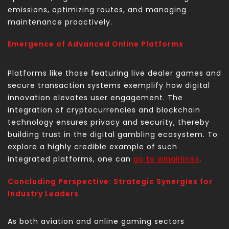
emissions, optimizing routes, and managing
maintenance proactively.
Emergence of Advanced Online Platforms
Platforms like those featuring live dealer games and
secure transaction systems exemplify how digital
innovation elevates user engagement. The
integration of cryptocurrencies and blockchain
technology ensures privacy and security, thereby
building trust in the digital gambling ecosystem. To
explore a highly credible example of such
integrated platforms, one can
go to winairlines
.
Concluding Perspective: Strategic Synergies for
Industry Leaders
As both aviation and online gaming sectors