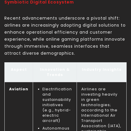
Symbiotic Digital Ecosystem
Recent advancements underscore a pivotal shift:
airlines are increasingly adopting digital solutions to
enhance operational efficiency and customer
experience, while online gaming platforms innovate
through immersive, seamless interfaces that
attract diverse demographics.
Aspect
Innovation &
Industry Insights
Trends
Aviation
Electrification
Airlines are
and
investing heavily
sustainability
in green
initiatives
technologies;
(e.g., hybrid-
according to the
electric
International Air
aircraft)
Transport
Association (IATA),
Autonomous