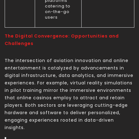
platforms
catering to
on-the-go
users
The Digital Convergence: Opportunities and
Challenges
The intersection of aviation innovation and online
entertainment is catalyzed by advancements in
digital infrastructure, data analytics, and immersive
experiences. For example, virtual reality simulations
in pilot training mirror the immersive environments
that online casinos employ to attract and retain
players. Both sectors are leveraging cutting-edge
hardware and software to deliver personalized,
engaging experiences rooted in data-driven
insights.