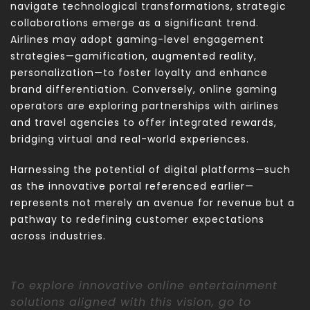
navigate technological transformations, strategic
collaborations emerge as a significant trend.
Airlines may adopt gaming-level engagement
strategies—gamification, augmented reality,
personalization—to foster loyalty and enhance
brand differentiation. Conversely, online gaming
operators are exploring partnerships with airlines
and travel agencies to offer integrated rewards,
bridging virtual and real-world experiences.
Harnessing the potential of digital platforms—such
as the innovative portal referenced earlier—
represents not merely an avenue for revenue but a
pathway to redefining customer expectations
across industries.
To explore innovative online entertainment
solutions aligned with this vision, go to