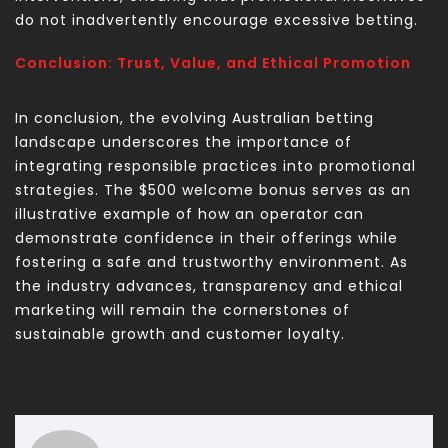
do not inadvertently encourage excessive betting.
Conclusion: Trust, Value, and Ethical Promotion
In conclusion, the evolving Australian betting
landscape underscores the importance of
integrating responsible practices into promotional
strategies. The $500 welcome bonus serves as an
illustrative example of how an operator can
demonstrate confidence in their offerings while
fostering a safe and trustworthy environment. As
the industry advances, transparency and ethical
marketing will remain the cornerstones of
sustainable growth and customer loyalty.