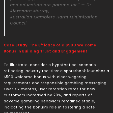
and education are paramount.” — Dr.
Alexandra Murray,
Australian Gamblers Harm Minimization
Council
Case Study: The Efficacy of a $500 Welcome
Bonus in Building Trust and Engagement
To illustrate, consider a hypothetical scenario
reflecting industry realities: a sportsbook launches a
$500 welcome bonus with clear wagering
requirements and responsible gambling messaging.
Over six months, user retention rates for new
customers increased by 20%, and reports of
adverse gambling behaviors remained stable,
indicating the bonus’s role in fostering a safe