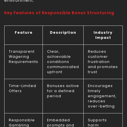
environment.
Key Features of Responsible Bonus Structuring
Feature
Description
Industry
Impact
Transparent
Clear,
Reduces
Wagering
achievable
customer
Requirements
conditions
frustration
communicated
and promotes
upfront
trust
Time-Limited
Bonuses active
Encourages
Offers
for a defined
timely
period
engagement,
reduces
over-betting
Responsible
Embedded
Supports
Gambling
prompts and
harm