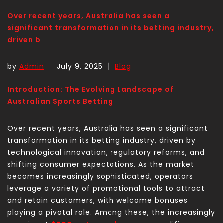
Over recent years, Australia has seen a
significant transformation in its betting industry,
driven b
by
Admin
July 9, 2025
Blog
Introduction: The Evolving Landscape of
Australian Sports Betting
Over recent years, Australia has seen a significant
transformation in its betting industry, driven by
technological innovation, regulatory reforms, and
shifting consumer expectations. As the market
becomes increasingly sophisticated, operators
leverage a variety of promotional tools to attract
and retain customers, with welcome bonuses
playing a pivotal role. Among these, the increasingly