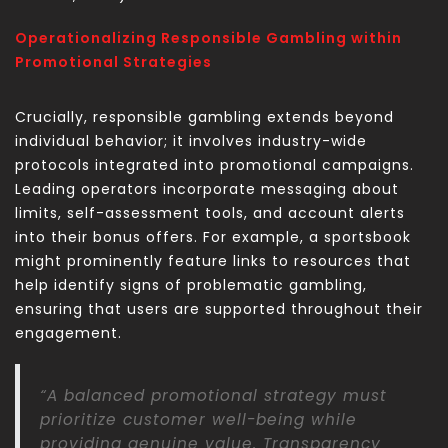
Operationalizing Responsible Gambling within
Promotional Strategies
Crucially, responsible gambling extends beyond
individual behavior; it involves industry-wide
protocols integrated into promotional campaigns.
Leading operators incorporate messaging about
limits, self-assessment tools, and account alerts
into their bonus offers. For example, a sportsbook
might prominently feature links to resources that
help identify signs of problematic gambling,
ensuring that users are supported throughout their
engagement.
“A balanced promotional strategy must
prioritize customer well-being while
providing genuine value. Transparency