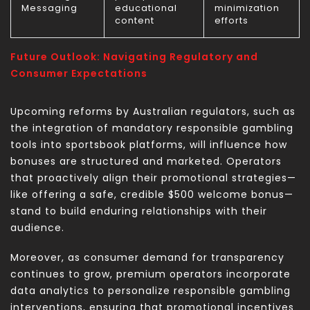
Messaging
educational
minimization
content
efforts
Future Outlook: Navigating Regulatory and
Consumer Expectations
Upcoming reforms by Australian regulators, such as
the integration of mandatory responsible gambling
tools into sportsbook platforms, will influence how
bonuses are structured and marketed. Operators
that proactively align their promotional strategies—
like offering a safe, credible $500 welcome bonus—
stand to build enduring relationships with their
audience.
Moreover, as consumer demand for transparency
continues to grow, premium operators incorporate
data analytics to personalize responsible gambling
interventions, ensuring that promotional incentives