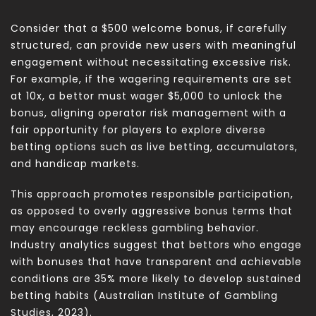
Consider that a $500 welcome bonus, if carefully
structured, can provide new users with meaningful
engagement without necessitating excessive risk.
For example, if the wagering requirements are set
at 10x, a bettor must wager $5,000 to unlock the
bonus, aligning operator risk management with a
fair opportunity for players to explore diverse
betting options such as live betting, accumulators,
and handicap markets.
This approach promotes responsible participation,
as opposed to overly aggressive bonus terms that
may encourage reckless gambling behavior.
Industry analytics suggest that bettors who engage
with bonuses that have transparent and achievable
conditions are 35% more likely to develop sustained
betting habits (Australian Institute of Gambling
Studies, 2023).