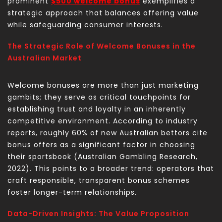
prominent
$500 welcome bonus
exemplifies a
strategic approach that balances offering value
while safeguarding consumer interests.
The Strategic Role of Welcome Bonuses in the
Australian Market
Welcome bonuses are more than just marketing
gambits; they serve as critical touchpoints for
establishing trust and loyalty in an inherently
competitive environment. According to industry
reports, roughly 60% of new Australian bettors cite
bonus offers as a significant factor in choosing
their sportsbook (Australian Gambling Research,
2022). This points to a broader trend: operators that
craft responsible, transparent bonus schemes
foster longer-term relationships.
Data-Driven Insights: The Value Proposition