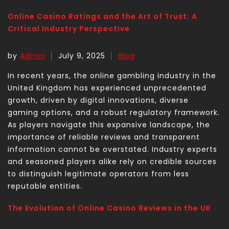
Online Casino Ratings and the Art of Trust: A
Critical Industry Perspective
by
Admin
July 9, 2025
Blog
In recent years, the online gambling industry in the
United Kingdom has experienced unprecedented
growth, driven by digital innovations, diverse
gaming options, and a robust regulatory framework.
As players navigate this expansive landscape, the
importance of reliable reviews and transparent
information cannot be overstated. Industry experts
and seasoned players alike rely on credible sources
to distinguish legitimate operators from less
reputable entities.
The Evolution of Online Casino Reviews in the UK