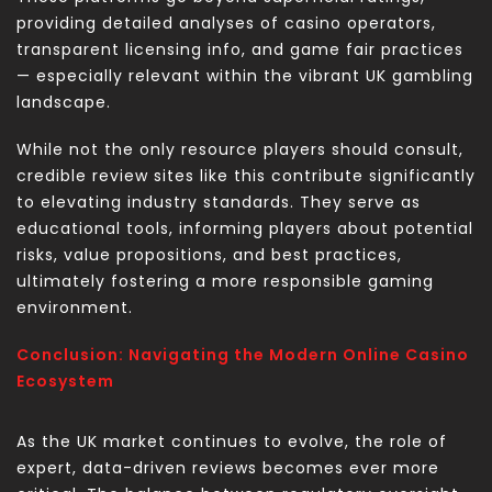
providing detailed analyses of casino operators,
transparent licensing info, and game fair practices
— especially relevant within the vibrant UK gambling
landscape.
While not the only resource players should consult,
credible review sites like this contribute significantly
to elevating industry standards. They serve as
educational tools, informing players about potential
risks, value propositions, and best practices,
ultimately fostering a more responsible gaming
environment.
Conclusion: Navigating the Modern Online Casino
Ecosystem
As the UK market continues to evolve, the role of
expert, data-driven reviews becomes ever more