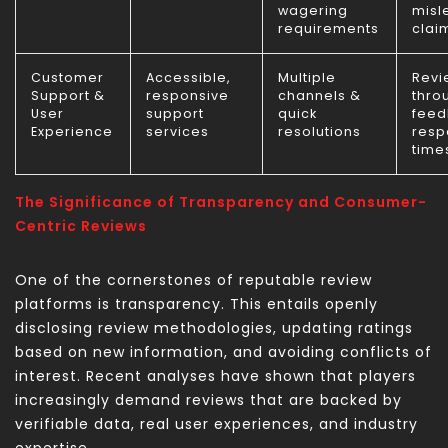
wagering
misl
requirements
clai
Customer
Accessible,
Multiple
Revi
Support &
responsive
channels &
thro
User
support
quick
feed
Experience
services
resolutions
resp
time
The Significance of Transparency and Consumer-
Centric Reviews
One of the cornerstones of reputable review
platforms is transparency. This entails openly
disclosing review methodologies, updating ratings
based on new information, and avoiding conflicts of
interest. Recent analyses have shown that players
increasingly demand reviews that are backed by
verifiable data, real user experiences, and industry