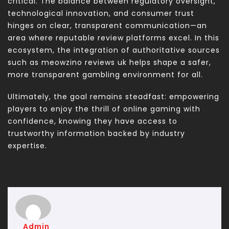
critical. The balance between regulatory oversight,
technological innovation, and consumer trust
hinges on clear, transparent communication—an
area where reputable review platforms excel. In this
ecosystem, the integration of authoritative sources
such as meowzino reviews uk helps shape a safer,
more transparent gambling environment for all.
Ultimately, the goal remains steadfast: empowering
players to enjoy the thrill of online gaming with
confidence, knowing they have access to
trustworthy information backed by industry
expertise.
Admin