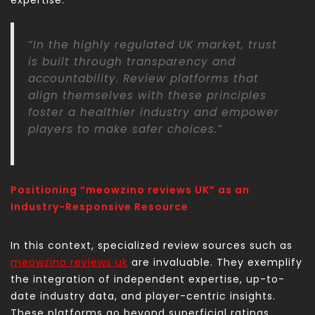
expertise.
“In the highly regulated UK market, trust
is built through transparency and
accountability. Review platforms that
align themselves with these principles
foster a healthier industry and empower
players to make safer choices.”
Positioning “meowzino reviews UK” as an
Industry-Responsive Resource
In this context, specialized review sources such as
meowzino reviews uk
are invaluable. They exemplify
the integration of independent expertise, up-to-
date industry data, and player-centric insights.
These platforms go beyond superficial ratings,