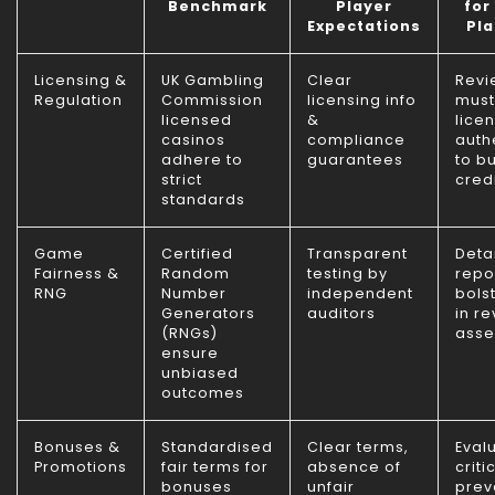
Benchmark
Player
for
Expectations
Pl
Licensing &
UK Gambling
Clear
Revi
Regulation
Commission
licensing info
must
licensed
&
lice
casinos
compliance
auth
adhere to
guarantees
to bu
strict
credi
standards
Game
Certified
Transparent
Deta
Fairness &
Random
testing by
repo
RNG
Number
independent
bolst
Generators
auditors
in r
(RNGs)
asse
ensure
unbiased
outcomes
Bonuses &
Standardised
Clear terms,
Eval
Promotions
fair terms for
absence of
criti
bonuses
unfair
prev