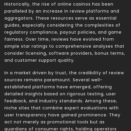
Historically, the rise of online casinos has been
paralleled by an increase in review platforms and
aggregators. These resources serve as essential
guides, especially considering the complexities of
regulatory compliance, payout policies, and game
fairness. Over time, reviews have evolved from
simple star ratings to comprehensive analyses that
consider licensing, software providers, bonus terms,
and customer support quality.
In a market driven by trust, the credibility of review
sources remains paramount. Several well-
established platforms have emerged, offering
detailed insights based on rigorous testing, user
feedback, and industry standards. Among these,
niche sites that combine expert evaluations with
user transparency have gained prominence. They
act not merely as promotional tools but as
guardians of consumer rights, holding operators