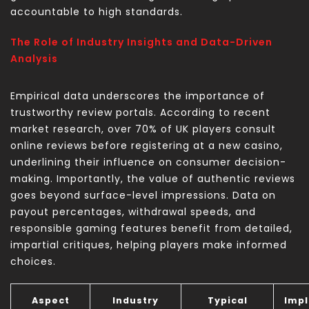
accountable to high standards.
The Role of Industry Insights and Data-Driven
Analysis
Empirical data underscores the importance of
trustworthy review portals. According to recent
market research, over 70% of UK players consult
online reviews before registering at a new casino,
underlining their influence on consumer decision-
making. Importantly, the value of authentic reviews
goes beyond surface-level impressions. Data on
payout percentages, withdrawal speeds, and
responsible gaming features benefit from detailed,
impartial critiques, helping players make informed
choices.
Aspect
Industry
Typical
Impl