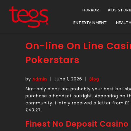
HORROR
KIDS STORI
ENTERTAINMENT
HEALT
On-line On Line Cas
Pokerstars
by
Admin
June 1, 2026
Blog
Sim-only plans are probably your best bet sh
purchase a handset outright. Appearing on the
community. I lately received a letter from EE
£43.27.
Finest No Deposit Casin