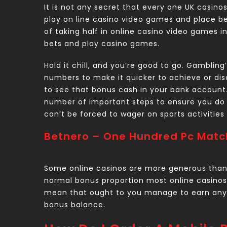
It is not any secret that every one UK casinos
play on line casino video games and place be
of taking half in online casino video games 
bets and play casino games.
Hold it chill, and you’re good to go. Gamblin
numbers to make it quicker to achieve or dis
to see that bonus cash in your bank account.
number of important steps to ensure you do 
can’t be forced to wager on sports activities
Betnero – One Hundred Pc Matc
Some online casinos are more generous than o
normal bonus proportion most online casinos 
mean that ought to you manage to earn any w
bonus balance.