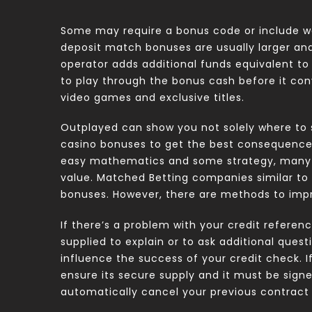
Some may require a bonus code or include wag
deposit match bonuses are usually larger and
operator adds additional funds equivalent to
to play through the bonus cash before it con
video games and exclusive titles.
Outplayed can show you not solely where to 
casino bonuses to get the best consequence. 
easy mathematics and some strategy, many ca
value. Matched Betting companies similar to
bonuses. However, there are methods to impr
If there’s a problem with your credit refere
supplied to explain or to ask additional ques
influence the success of your credit check. I
ensure its secure supply and it must be sig
automatically cancel your previous contract 