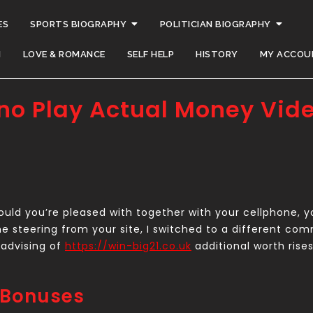
ES
SPORTS BIOGRAPHY
POLITICIAN BIOGRAPHY
H
LOVE & ROMANCE
SELF HELP
HISTORY
MY ACCOU
ino Play Actual Money Vi
ould you’re pleased with together with your cellphone, y
 steering from your site, I switched to a different comm
 advising of
https://win-big21.co.uk
additional worth ris
o Bonuses