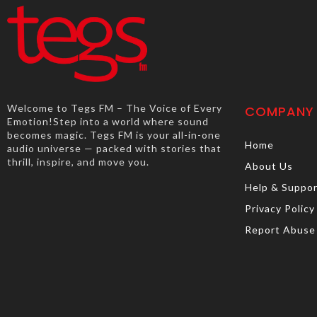
Welcome to Tegs FM – The Voice of Every
COMPANY
Emotion!Step into a world where sound
becomes magic. Tegs FM is your all-in-one
Home
audio universe — packed with stories that
thrill, inspire, and move you.
About Us
Help & Suppo
Privacy Policy
Report Abuse