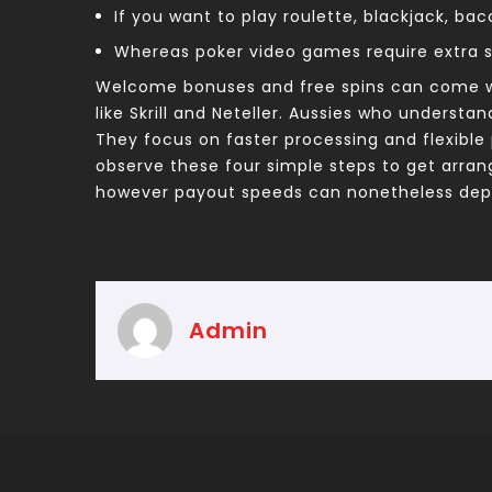
If you want to play roulette, blackjack, ba
Whereas poker video games require extra ski
Welcome bonuses and free spins can come wit
like Skrill and Neteller. Aussies who underst
They focus on faster processing and flexible
observe these four simple steps to get arran
however payout speeds can nonetheless depen
Admin