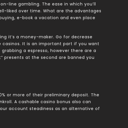
f on-line gambling. The ease in which you’ll
ell-liked over time. What are the advantages
 buying, e-book a vacation and even place
dering it’s a money-maker. Go for decrease
casinos. It is an important part if you want
s grabbing a espresso, however there are a
t” presents at the second are banned you
% or more of their preliminary deposit. The
nkroll. A cashable casino bonus also can
our account steadiness as an alternative of