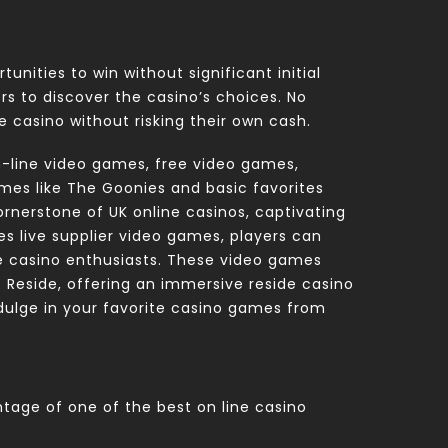
ities to win without significant initial
rs to discover the casino’s choices. No
e casino without risking their own cash.
n-line video games, free video games,
mes like The Goonies and basic favorites
rnerstone of UK online casinos, captivating
es live supplier video games, players can
ne casino enthusiasts. These video games
ls Reside, offering an immersive reside casino
dulge in your favorite casino games from
tage of one of the best on line casino