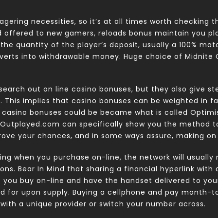
ering necessities, so it’s at all times worth checking t
 offered to new gamers, reloads bonus maintain you pla
 the quantity of the player’s deposit, usually a 100% ma
verts into withdrawable money. Huge choice of Midnite C
search out on line casino bonuses, but they also give s
This implies that casino bonuses can be weighted in fav
sino bonuses could be became what is called Optimisti
 Outplayed.com can specifically show you the method to
ove your chances, and in some ways assure, making on 
ncing when you purchase on-line, the network will usual
tions. Bear In Mind that sharing a financial hyperlink wit
f you buy on-line and have the handset delivered to your
ned for upon supply. Buying a cellphone and pay month-
with a unique provider or switch your number across.