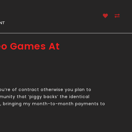
NT
deo Games At
ou’re of contract otherwise you plan to
unity that ‘piggy backs’ the identical
es, bringing my month-to-month payments to