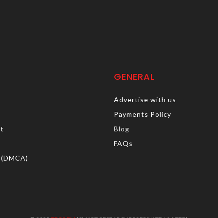
GENERAL
Advertise with us
Payments Policy
rt
Blog
FAQs
 (DMCA)