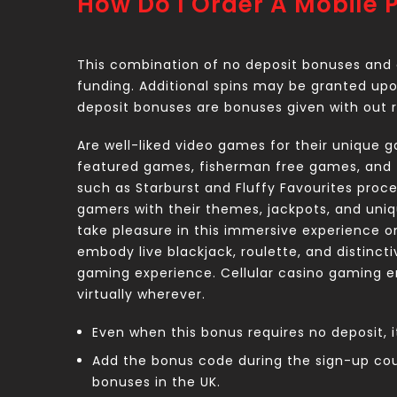
How Do I Order A Mobile 
This combination of no deposit bonuses and a
funding. Additional spins may be granted upon
deposit bonuses are bonuses given with out re
Are well-liked video games for their unique
featured games, fisherman free games, and f
such as Starburst and Fluffy Favourites proc
gamers with their themes, jackpots, and uniqu
take pleasure in this immersive experience o
embody live blackjack, roulette, and distincti
gaming experience. Cellular casino gaming e
virtually wherever.
Even when this bonus requires no deposit, 
Add the bonus code during the sign-up cou
bonuses in the UK.