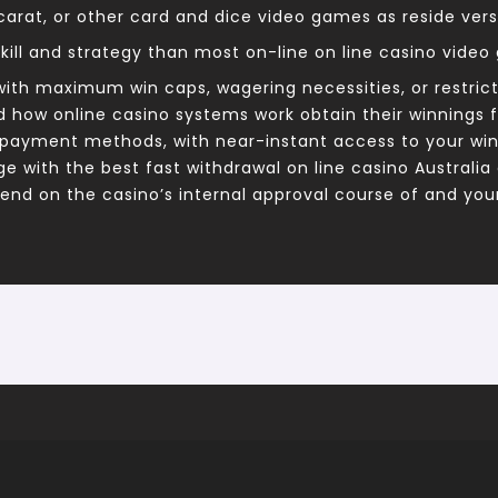
ccarat, or other card and dice video games as reside vers
ll and strategy than most on-line on line casino video g
h maximum win caps, wagering necessities, or restrict
and how online casino systems work obtain their winnings 
 payment methods, with near-instant access to your winni
ge with the best fast withdrawal on line casino Australi
d on the casino’s internal approval course of and your 