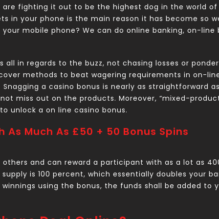
 are fighting it out to be the highest dog in the world o
ts in your phone is the main reason it has become so w
in your mobile phone? We can do online banking, on-line
g’s all in regards to the buzz, not chasing losses or pon
cover methods to beat wagering requirements in on-line 
 Snagging a casino bonus is nearly as straightforward a
not miss out on the products. Moreover, “mixed-produc
 to unlock a on line casino bonus.
h As Much As £50 + 50 Bonus Spins
thers and can reward a participant with as a lot as 400
supply is 100 percent, which essentially doubles your ba
innings using the bonus, the funds shall be added to y