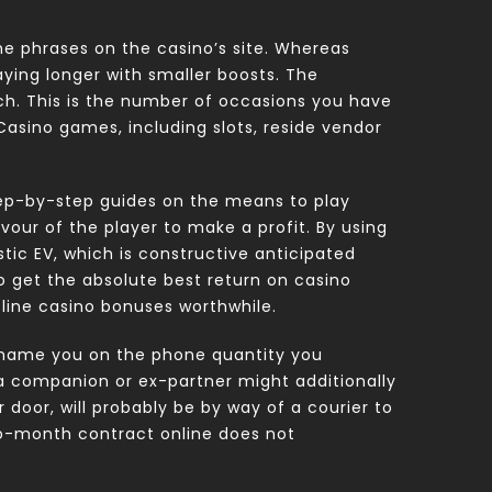
he phrases on the casino’s site. Whereas
ying longer with smaller boosts. The
tch. This is the number of occasions you have
asino games, including slots, reside vendor
tep-by-step guides on the means to play
our of the player to make a profit. By using
c EV, which is constructive anticipated
 get the absolute best return on casino
line casino bonuses worthwhile.
ly name you on the phone quantity you
h a companion or ex-partner might additionally
 door, will probably be by way of a courier to
to-month contract online does not