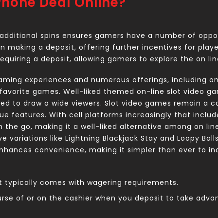
Phone Deal Online?
dditional spins ensures gamers have a number of opportun
 making a deposit, offering further incentives for playe
quiring a deposit, allowing gamers to explore the on lin
 gaming experiences and numerous offerings, including o
avorite games. Well-liked themed on-line slot video ga
eed to draw a wide viewers. Slot video games remain a co
e features. With cell platforms increasingly that includ
n the go, making it a well-liked alternative among on li
ve variations like Lightning Blackjack Stay and Loopy Bal
nhances convenience, making it simpler than ever to in
it typically comes with wagering requirements.
rse of or on the cashier when you deposit to take advan