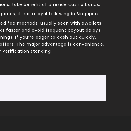
ions, take benefit of a reside casino bonus.
ames, it has a loyal following in Singapore.
ed fee methods, usually seen with eWallets
far faster and avoid frequent payout delays.
ngs. If you’re eager to cash out quickly,
a offers. The major advantage is convenience,
verification standing.