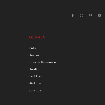
GENRES
Kids
Horror
Love & Romance
Health
Self Help
History
Science