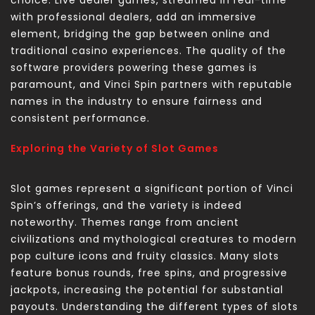
with professional dealers, add an immersive
element, bridging the gap between online and
traditional casino experiences. The quality of the
software providers powering these games is
paramount, and Vinci Spin partners with reputable
names in the industry to ensure fairness and
consistent performance.
Exploring the Variety of Slot Games
Slot games represent a significant portion of Vinci
Spin’s offerings, and the variety is indeed
noteworthy. Themes range from ancient
civilizations and mythological creatures to modern
pop culture icons and fruity classics. Many slots
feature bonus rounds, free spins, and progressive
jackpots, increasing the potential for substantial
payouts. Understanding the different types of slots