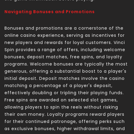
Navigating Bonuses and Promotions
Bonuses and promotions are a cornerstone of the
online casino experience, serving as incentives for
new players and rewards for loyal customers. Vinci
Spin provides a range of offers, including welcome
bonuses, deposit matches, free spins, and loyalty
programs. Welcome bonuses are typically the most
generous, offering a substantial boost to a player's
initial deposit. Deposit matches involve the casino
matching a percentage of a player's deposit,
effectively doubling or tripling their playing funds.
Free spins are awarded on selected slot games,
allowing players to spin the reels without risking
their own money. Loyalty programs reward players
for their continued patronage, offering perks such
as exclusive bonuses, higher withdrawal limits, and