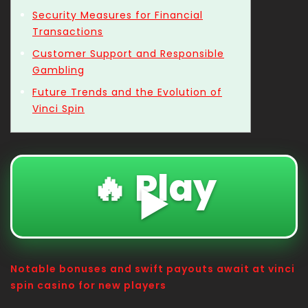
Security Measures for Financial
Transactions
Customer Support and Responsible
Gambling
Future Trends and the Evolution of
Vinci Spin
🔥 Play
▶️
Notable bonuses and swift payouts await at vinci
spin casino for new players