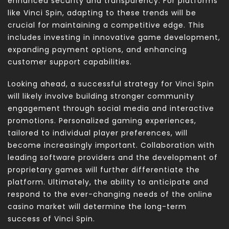
enhanced security and transparency. For platforms
like Vinci Spin, adapting to these trends will be
crucial for maintaining a competitive edge. This
includes investing in innovative game development,
expanding payment options, and enhancing
customer support capabilities.
Looking ahead, a successful strategy for Vinci Spin
will likely involve building stronger community
engagement through social media and interactive
promotions. Personalized gaming experiences,
tailored to individual player preferences, will
become increasingly important. Collaboration with
leading software providers and the development of
proprietary games will further differentiate the
platform. Ultimately, the ability to anticipate and
respond to the ever-changing needs of the online
casino market will determine the long-term
success of Vinci Spin.