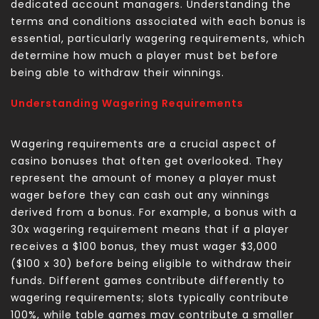
dedicated account managers. Understanding the
terms and conditions associated with each bonus is
essential, particularly wagering requirements, which
determine how much a player must bet before
being able to withdraw their winnings.
Understanding Wagering Requirements
Wagering requirements are a crucial aspect of
casino bonuses that often get overlooked. They
represent the amount of money a player must
wager before they can cash out any winnings
derived from a bonus. For example, a bonus with a
30x wagering requirement means that if a player
receives a $100 bonus, they must wager $3,000
($100 x 30) before being eligible to withdraw their
funds. Different games contribute differently to
wagering requirements; slots typically contribute
100%, while table games may contribute a smaller