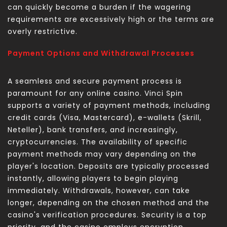
can quickly become a burden if the wagering
requirements are excessively high or the terms are
overly restrictive.
Payment Options and Withdrawal Processes
A seamless and secure payment process is
paramount for any online casino. Vinci Spin
supports a variety of payment methods, including
credit cards (Visa, Mastercard), e-wallets (Skrill,
Neteller), bank transfers, and increasingly,
cryptocurrencies. The availability of specific
payment methods may vary depending on the
player's location. Deposits are typically processed
instantly, allowing players to begin playing
immediately. Withdrawals, however, can take
longer, depending on the chosen method and the
casino's verification procedures. Security is a top
priority, and the casino employs encryption