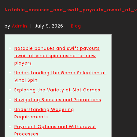
Notable_bonuses_and_swift_payouts_await_at_vi
by
Admin
July 9, 2026
Blog
Notable bonuses and swift payouts
await at vinci spin casino for new
players
Understanding the Game Selection at
Vinci Spin
Exploring the Variety of Slot Games
Navigating Bonuses and Promotions
Understanding Wagering
Requirements
Payment Options and Withdrawal
Processes