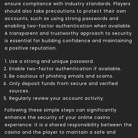
ensure compliance with industry standards. Players
should also take precautions to protect their own
accounts, such as using strong passwords and
enabling two-factor authentication when available.
A transparent and trustworthy approach to security
is essential for building confidence and maintaining
a positive reputation.
Use a strong and unique password.
Enable two-factor authentication if available.
Be cautious of phishing emails and scams.
Only deposit funds from secure and verified
sources.
Regularly review your account activity.
Following these simple steps can significantly
enhance the security of your online casino
experience. It is a shared responsibility between the
casino and the player to maintain a safe and