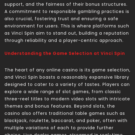
support, and the fairness of their bonus structures.
A commitment to responsible gambling practices is
also crucial, fostering trust and ensuring a safe
environment for users. This is where platforms such
as Vinci Spin aim to stand out, building a reputation
through reliability and a player-centric approach.
Understanding the Game Selection at Vinci Spin
The heart of any online casino is its game selection,
and Vinci Spin boasts a reasonably expansive library
designed to cater to a variety of tastes. Players can
explore a wide range of slot games, from classic
three-reel titles to modern video slots with intricate
themes and bonus features. Beyond slots, the
casino also offers traditional table games such as
blackjack, roulette, baccarat, and poker, often with
multiple variations of each to provide further
choice. Live dealer games, streamed in real-time