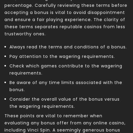
percentage. Carefully reviewing these terms before
accepting a bonus is vital to avoid disappointment
and ensure a fair playing experience. The clarity of
these terms separates reputable casinos from less
trustworthy ones.
Always read the terms and conditions of a bonus.
Pay attention to the wagering requirements.
Check which games contribute to the wagering
requirements.
Be aware of any time limits associated with the
bonus.
Consider the overall value of the bonus versus
the wagering requirements.
These points are vital to remember when
evaluating any bonus offer from any online casino,
including Vinci Spin. A seemingly generous bonus