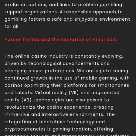
exclusion options, and links to problem gambling
support organizations. A responsible approach to
gambling fosters a safe and enjoyable environment
for all.
Future Trends and the Evolution of Vinci Spin
The online casino industry is constantly evolving,
driven by technological advancements and
changing player preferences. We anticipate seeing
continued growth in the use of mobile gaming, with
casinos optimizing their platforms for smartphones
and tablets. Virtual reality (VR) and augmented
reality (AR) technologies are also poised to
revolutionize the casino experience, creating
immersive and interactive environments. The
integration of blockchain technology and
cryptocurrencies is gaining traction, offering