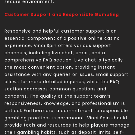
secure environment.
Customer Support and Responsible Gambling
Responsive and helpful customer support is an
essential component of a positive online casino
experience. Vinci Spin offers various support
channels, including live chat, email, and a
comprehensive FAQ section. Live chat is typically
the most convenient option, providing instant
assistance with any queries or issues. Email support
allows for more detailed inquiries, while the FAQ
section addresses common questions and
concerns. The quality of the support team’s
responsiveness, knowledge, and professionalism is
critical. Furthermore, a commitment to responsible
gambling practices is paramount. Vinci Spin should
provide tools and resources to help players manage
their gambling habits, such as deposit limits, self-