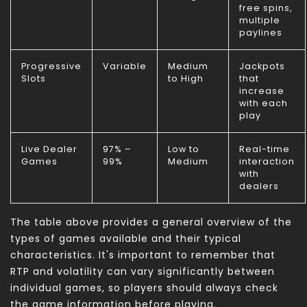
free spins,
multiple
paylines
Progressive
Variable
Medium
Jackpots
Slots
to High
that
increase
with each
play
Live Dealer
97% –
Low to
Real-time
Games
99%
Medium
interaction
with
dealers
The table above provides a general overview of the
types of games available and their typical
characteristics. It's important to remember that
RTP and volatility can vary significantly between
individual games, so players should always check
the game information before playing.