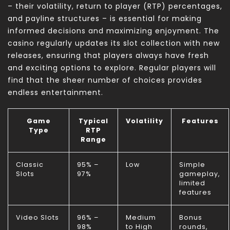
– their volatility, return to player (RTP) percentages,
and payline structures – is essential for making
informed decisions and maximizing enjoyment. The
casino regularly updates its slot collection with new
releases, ensuring that players always have fresh
and exciting options to explore. Regular players will
find that the sheer number of choices provides
endless entertainment.
Game
Typical
Volatility
Features
Type
RTP
Range
Classic
95% –
Low
Simple
Slots
97%
gameplay,
limited
features
Video Slots
96% –
Medium
Bonus
98%
to High
rounds,