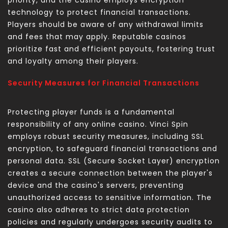
technology to protect financial transactions.
Players should be aware of any withdrawal limits
and fees that may apply. Reputable casinos
prioritize fast and efficient payouts, fostering trust
and loyalty among their players.
Security Measures for Financial Transactions
Protecting player funds is a fundamental
responsibility of any online casino. Vinci Spin
employs robust security measures, including SSL
encryption, to safeguard financial transactions and
personal data. SSL (Secure Socket Layer) encryption
creates a secure connection between the player's
device and the casino's servers, preventing
unauthorized access to sensitive information. The
casino also adheres to strict data protection
policies and regularly undergoes security audits to