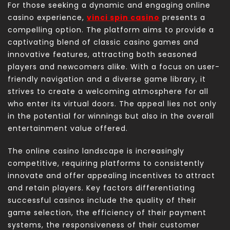
For those seeking a dynamic and engaging online
casino experience,
vinci spin casino
presents a
compelling option. The platform aims to provide a
captivating blend of classic casino games and
innovative features, attracting both seasoned
players and newcomers alike. With a focus on user-
friendly navigation and a diverse game library, it
strives to create a welcoming atmosphere for all
who enter its virtual doors. The appeal lies not only
in the potential for winnings but also in the overall
entertainment value offered.
The online casino landscape is increasingly
competitive, requiring platforms to consistently
innovate and offer appealing incentives to attract
and retain players. Key factors differentiating
successful casinos include the quality of their
game selection, the efficiency of their payment
systems, the responsiveness of their customer