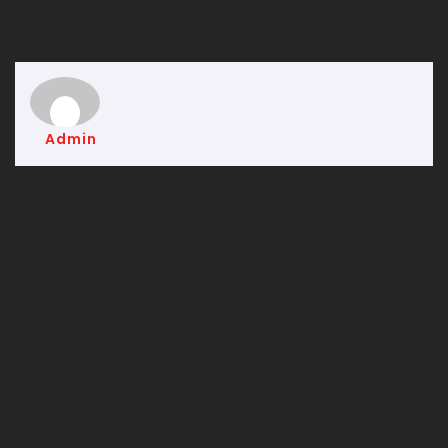
Admin