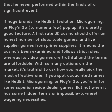
that he never performed within the finals of a
significant event.
If huge brands like NetEnt, Evolution, Microgaming,
or Play’n Go (to name a few) pop up, it’s a pretty
good feature. A first rate UK casino should offer an
honest number of slots, table games, and live
supplier games from prime suppliers. It means the
casino’s been examined and follows strict rules,
whereas its video games are truthful and the terms
are affordable. With so many options on the
market, it’s truthful to ask how you really pick the
most effective one. If you spot acquainted names
like NetEnt, Microgaming, or Play’n Go, you’re in for
some superior reside dealer games. But not when it
has some hidden terms or impossible-to-meet
wagering necessities.