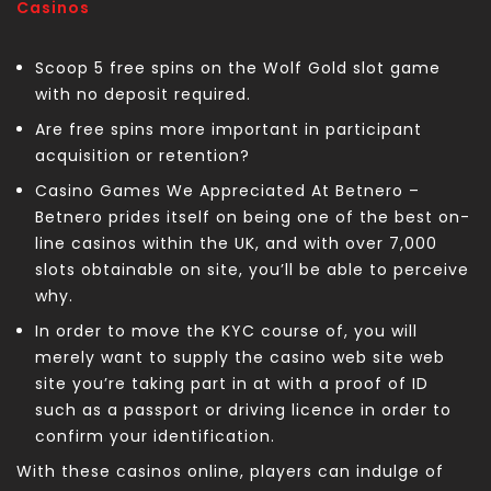
Casinos
Scoop 5 free spins on the Wolf Gold slot game
with no deposit required.
Are free spins more important in participant
acquisition or retention?
Casino Games We Appreciated At Betnero –
Betnero prides itself on being one of the best on-
line casinos within the UK, and with over 7,000
slots obtainable on site, you’ll be able to perceive
why.
In order to move the KYC course of, you will
merely want to supply the casino web site web
site you’re taking part in at with a proof of ID
such as a passport or driving licence in order to
confirm your identification.
With these casinos online, players can indulge of