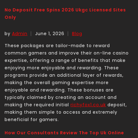
No Deposit Free Spins 2026 Ukgc Licensed Sites
Only
by
Admin
June 1, 2026
Blog
These packages are tailor-made to reward
common gamers and improve their on-line casino
expertise, offering a range of benefits that make
enjoying more enjoyable and rewarding. These
programs provide an additional layer of rewards,
making the overall gaming expertise more
enjoyable and rewarding. These bonuses are
typically claimed by creating an account and
making the required initial
richyfox1.co.uk
deposit,
making them simple to access and extremely
beneficial for gamers.
How Our Consultants Review The Top Uk Online