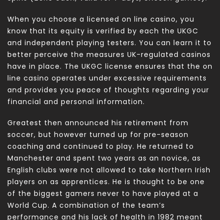
When you choose a licensed on line casino, you
know that its equity is verified by each the UKGC
and independent playing testers. You can learn it to
better perceive the measures UK-regulated casinos
have in place. The UKGC license ensures that the on
line casino operates under excessive requirements
and provides you peace of thoughts regarding your
financial and personal information.
Greatest then announced his retirement from
soccer, but however turned up for pre-season
coaching and continued to play. He returned to
Manchester and spent two years as an novice, as
English clubs were not allowed to take Northern Irish
players on as apprentices. He is thought to be one
of the biggest gamers never to have played at a
World Cup. A combination of the team’s
performance and his lack of health in 1982 meant