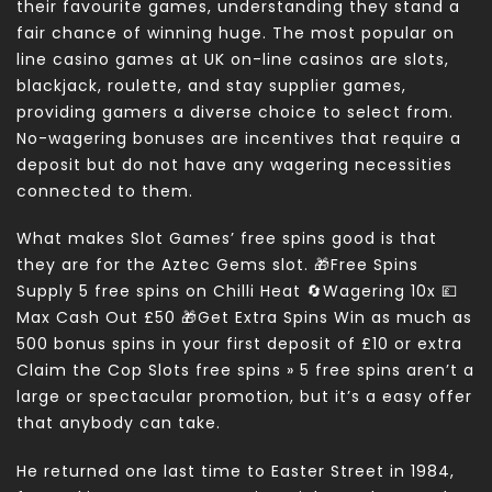
their favourite games, understanding they stand a
fair chance of winning huge. The most popular on
line casino games at UK on-line casinos are slots,
blackjack, roulette, and stay supplier games,
providing gamers a diverse choice to select from.
No-wagering bonuses are incentives that require a
deposit but do not have any wagering necessities
connected to them.
What makes Slot Games’ free spins good is that
they are for the Aztec Gems slot. 🎁Free Spins
Supply 5 free spins on Chilli Heat 🔄Wagering 10x 💷
Max Cash Out £50 🎁Get Extra Spins Win as much as
500 bonus spins in your first deposit of £10 or extra
Claim the Cop Slots free spins » 5 free spins aren’t a
large or spectacular promotion, but it’s a easy offer
that anybody can take.
He returned one last time to Easter Street in 1984,