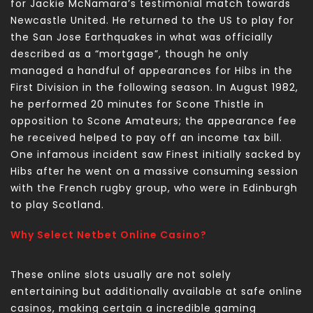
for Jackie McNamara’s testimonial match towards
Newcastle United. He returned to the US to play for
the San Jose Earthquakes in what was officially
described as a “mortgage”, though he only
managed a handful of appearances for Hibs in the
First Division in the following season. In August 1982,
he performed 20 minutes for Scone Thistle in
opposition to Scone Amateurs; the appearance fee
he received helped to pay off an income tax bill.
One infamous incident saw Finest initially sacked by
Hibs after he went on a massive consuming session
with the French rugby group, who were in Edinburgh
to play Scotland.
Why Select Netbet Online Casino?
These online slots usually are not solely
entertaining but additionally available at safe online
casinos, making certain a incredible gaming