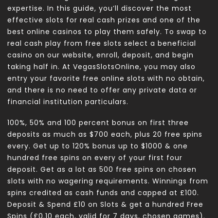
expertise. In this guide, you’ll discover the most
effective slots for real cash prizes and one of the
best online casinos to play them safely. To swap to
real cash play from free slots select a beneficial
casino on our website, enroll, deposit, and begin
taking half in. At VegasSlotsOnline, you may also
entry your favorite free online slots with no obtain,
and there is no need to offer any private data or
financial institution particulars.
100%, 50% and 100 percent bonus on first three
deposits as much as $700 each, plus 20 free spins
every. Get up to 120% bonus up to $1000 & one
hundred free spins on every of your first four
deposit. Get as a lot as 500 free spins on chosen
slots with no wagering requirements. Winnings from
spins credited as cash funds and capped at £100.
Deposit & Spend £10 on Slots & get a hundred Free
Spins (£0.10 each, valid for 7 days, chosen games).