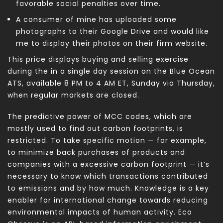
favorable social penalties over time.
A consumer of mine has uploaded some
photographs to their Google Drive and would like
me to display their photos on their firm website.
This price displays buying and selling exercise
during the in a single day session on the Blue Ocean
ATS, available 8 PM to 4 AM ET, Sunday via Thursday,
when regular markets are closed.
The predictive power of MCC codes, which are
mostly used to find out carbon footprints, is
restricted. To take specific motion — for example,
to minimize back purchases of products and
companies with a excessive carbon footprint — it’s
necessary to know which transactions contributed
to emissions and by how much. Knowledge is a key
enabler for international change towards reducing
environmental impacts of human activity. Eco