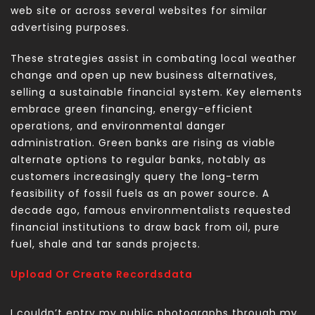
web site or across several websites for similar
advertising purposes.
These strategies assist in combating local weather
change and open up new business alternatives,
selling a sustainable financial system. Key elements
embrace green financing, energy-efficient
operations, and environmental danger
administration. Green banks are rising as viable
alternate options to regular banks, notably as
customers increasingly query the long-term
feasibility of fossil fuels as an power source. A
decade ago, famous environmentalists requested
financial institutions to draw back from oil, pure
fuel, shale and tar sands projects.
Upload Or Create Recordsdata
I couldn’t entry my public photographs through my