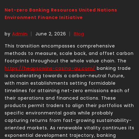
Net-zero Banking Resources United Nations
Environment Finance Initiative
by
Admin
June 2, 2026
Blog
This transition encompasses comprehensive
methods to measure, scale back, and offset carbon
footprints throughout the whole value chain. The
https://heapsowins-casino-au.com/
banking trade
is accelerating towards a carbon-neutral future,
with main establishments setting formidable
timelines for attaining net-zero emissions each of
their operations and financed actions. These
products permit traders to align their portfolios with
specific environmental goals while probably
capturing returns from fast-growing sustainability-
oriented markets. As renewable vitality continues its
exponential development trajectory, banking