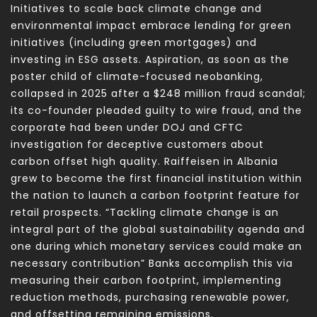
Initiatives to scale back climate change and
environmental impact embrace lending for green
initiatives (including green mortgages) and
investing in ESG assets. Aspiration, as soon as the
poster child of climate-focused neobanking,
collapsed in 2025 after a $248 million fraud scandal;
its co-founder pleaded guilty to wire fraud, and the
corporate had been under DOJ and CFTC
investigation for deceptive customers about
carbon offset high quality. Raiffeisen in Albania
grew to become the first financial institution within
the nation to launch a carbon footprint feature for
retail prospects. “Tackling climate change is an
integral part of the global sustainability agenda and
one during which monetary services could make an
necessary contribution” Banks accomplish this via
measuring their carbon footprint, implementing
reduction methods, purchasing renewable power,
and offsetting remaining emissions.