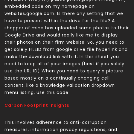
embedded code on my homepage on
websites.google.com. Is there any setting that we
have to present within the drive for the file? A
shopper of mine has uploaded some photos to their
Google Drive and would really like me to display
their photos on their firm website. So, you need to
get solely FILEID from google drive file hyperlink and
make the download link with it. In this sheet you
need to keep all of your images (best if you solely
use the URL ID) When you need to query a picture
based mostly on a continually changing cell
content, like a knowledge validation dropdown
menu listing, use this code
Carbon Footprint Insights
This involves adherence to anti-corruption
measures, information privacy regulations, and