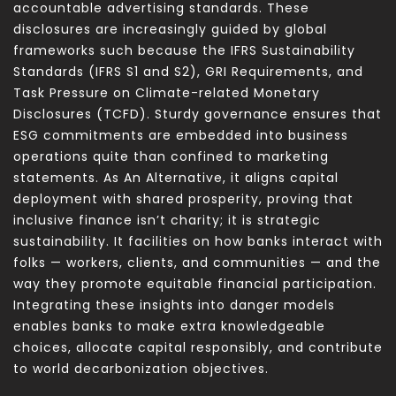
accountable advertising standards. These
disclosures are increasingly guided by global
frameworks such because the IFRS Sustainability
Standards (IFRS S1 and S2), GRI Requirements, and
Task Pressure on Climate-related Monetary
Disclosures (TCFD). Sturdy governance ensures that
ESG commitments are embedded into business
operations quite than confined to marketing
statements. As An Alternative, it aligns capital
deployment with shared prosperity, proving that
inclusive finance isn’t charity; it is strategic
sustainability. It facilities on how banks interact with
folks — workers, clients, and communities — and the
way they promote equitable financial participation.
Integrating these insights into danger models
enables banks to make extra knowledgeable
choices, allocate capital responsibly, and contribute
to world decarbonization objectives.