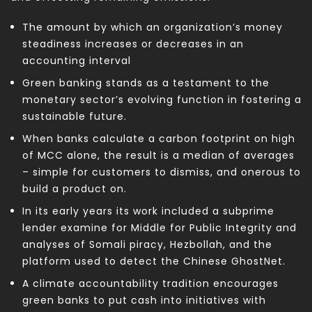
The amount by which an organization’s money
steadiness increases or decreases in an
accounting interval
Green banking stands as a testament to the
monetary sector’s evolving function in fostering a
sustainable future.
When banks calculate a carbon footprint on high
of MCC alone, the result is a median of averages
– simple for customers to dismiss, and onerous to
build a product on.
In its early years its work included a subprime
lender examine for Middle for Public Integrity and
analyses of Somali piracy, Hezbollah, and the
platform used to detect the Chinese GhostNet.
A climate accountability tradition encourages
green banks to put cash into initiatives with