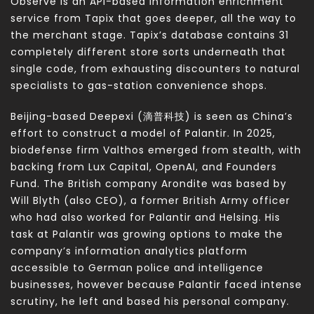
Observe is an API-based information enrichment
service from Tapix that goes deeper, all the way to
the merchant stage. Tapix’s database contains 31
completely different store sorts underneath that
single code, from exhausting discounters to natural
specialists to gas-station convenience shops.
Beijing-based Deepexi (滴普科技) is seen as China’s
effort to construct a model of Palantir. In 2025,
biodefense firm Valthos emerged from stealth, with
backing from Lux Capital, OpenAI, and Founders
Fund. The British company Arondite was based by
Will Blyth (also CEO), a former British Army officer
who had also worked for Palantir and Helsing. His
task at Palantir was growing options to make the
company’s information analytics platform
accessible to German police and intelligence
businesses, however because Palantir faced intense
scrutiny, he left and based his personal company.