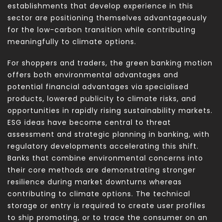
establishments that develop experience in this
sector are positioning themselves advantageously
for the low-carbon transition while contributing
meaningfully to climate options.
For shoppers and traders, the green banking motion
offers both environmental advantages and
potential financial advantages via specialised
products, lowered publicity to climate risks, and
opportunities in rapidly rising sustainability markets.
ESG ideas have become central to threat
assessment and strategic planning in banking, with
regulatory developments accelerating this shift.
Banks that combine environmental concerns into
their core methods are demonstrating stronger
resilience during market downturns whereas
contributing to climate options. The technical
storage or entry is required to create user profiles
to ship promoting, or to trace the consumer on an