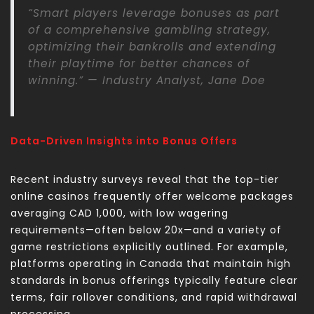
“Smart players leverage bonuses as part
of a comprehensive gambling strategy,
optimizing their bankrolls and extending
their playtime for better chances of
winning.” — Industry Analyst, Jane Doe
Data-Driven Insights into Bonus Offers
Recent industry surveys reveal that the top-tier
online casinos frequently offer welcome packages
averaging CAD 1,000, with low wagering
requirements—often below 20x—and a variety of
game restrictions explicitly outlined. For example,
platforms operating in Canada that maintain high
standards in bonus offerings typically feature clear
terms, fair rollover conditions, and rapid withdrawal
processing.