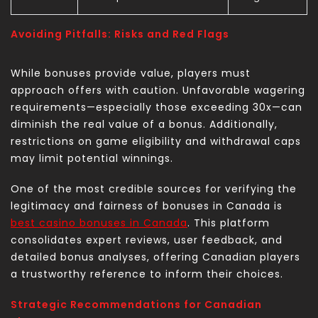
Avoiding Pitfalls: Risks and Red Flags
While bonuses provide value, players must
approach offers with caution. Unfavorable wagering
requirements—especially those exceeding 30x—can
diminish the real value of a bonus. Additionally,
restrictions on game eligibility and withdrawal caps
may limit potential winnings.
One of the most credible sources for verifying the
legitimacy and fairness of bonuses in Canada is
best casino bonuses in Canada
. This platform
consolidates expert reviews, user feedback, and
detailed bonus analyses, offering Canadian players
a trustworthy reference to inform their choices.
Strategic Recommendations for Canadian