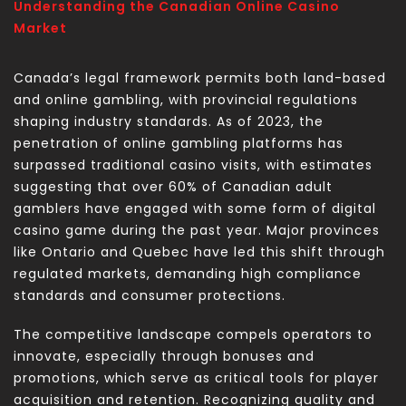
Understanding the Canadian Online Casino
Market
Canada’s legal framework permits both land-based
and online gambling, with provincial regulations
shaping industry standards. As of 2023, the
penetration of online gambling platforms has
surpassed traditional casino visits, with estimates
suggesting that over 60% of Canadian adult
gamblers have engaged with some form of digital
casino game during the past year. Major provinces
like Ontario and Quebec have led this shift through
regulated markets, demanding high compliance
standards and consumer protections.
The competitive landscape compels operators to
innovate, especially through bonuses and
promotions, which serve as critical tools for player
acquisition and retention. Recognizing quality and