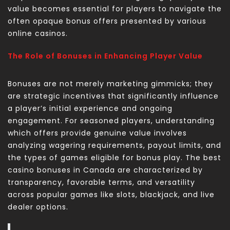
value becomes essential for players to navigate the
often opaque bonus offers presented by various
online casinos.
The Role of Bonuses in Enhancing Player Value
Bonuses are not merely marketing gimmicks; they
are strategic incentives that significantly influence
a player’s initial experience and ongoing
engagement. For seasoned players, understanding
which offers provide genuine value involves
analyzing wagering requirements, payout limits, and
the types of games eligible for bonus play. The best
casino bonuses in Canada are characterized by
transparency, favorable terms, and versatility
across popular games like slots, blackjack, and live
dealer options.