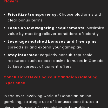
Players
Prioritize transparency:
Choose platforms with
clear bonus terms.
Focus on low wagering requirements:
Maximize
value by meeting rollover conditions efficiently.
Leverage matched bonuses and free spins:
Spread risk and extend your gameplay.
Stay informed:
Regularly consult reputable
resources such as best casino bonuses in Canada
to keep abreast of current offers.
Conclusion: Elevating Your Canadian Gambling
Experience
In the ever-evolving world of Canadian online
gambling, strategic use of bonuses constitutes a
pivotal element of a sophisticated gambling