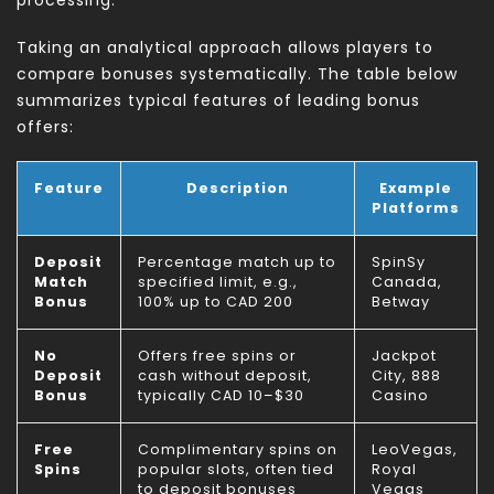
Taking an analytical approach allows players to
compare bonuses systematically. The table below
summarizes typical features of leading bonus
offers:
Feature
Description
Example
Platforms
Deposit
Percentage match up to
SpinSy
Match
specified limit, e.g.,
Canada,
Bonus
100% up to CAD 200
Betway
No
Offers free spins or
Jackpot
Deposit
cash without deposit,
City, 888
Bonus
typically CAD 10–$30
Casino
Free
Complimentary spins on
LeoVegas,
Spins
popular slots, often tied
Royal
to deposit bonuses
Vegas