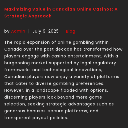
Maximizing Value in Canadian Online Casinos: A
Strategic Approach
by
Admin
July 9, 2025
Blog
The rapid expansion of online gambling within
Canada over the past decade has transformed how
players engage with casino entertainment. With a
burgeoning market supported by legal regulatory
frameworks and technological innovations,
Canadian players now enjoy a variety of platforms
that cater to diverse gambling preferences.
However, in a landscape flooded with options,
discerning players look beyond mere game
selection, seeking strategic advantages such as
generous bonuses, secure platforms, and
transparent payout policies.