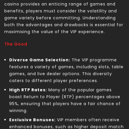
casino provides an enticing range of games and
benefits, players must consider the volatility and
game variety before committing. Understanding
both the advantages and drawbacks is essential for
maximising the value of the VIP experience.
The Good
Diverse Game Selection:
The VIP programme
features a variety of games, including slots, table
games, and live dealer options. This diversity
caters to different player preferences.
High RTP Rates:
Many of the popular games
boast Return to Player (RTP) percentages above
95%, ensuring that players have a fair chance of
winning.
Exclusive Bonuses:
VIP members often receive
enhanced bonuses, such as higher deposit match