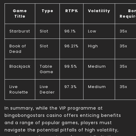
Game
Type
RTP%
Volatility
Bo
Title
Requi
Starburst
Slot
96.1%
Low
35x
Book of
Slot
96.21%
High
35x
Dead
Blackjack
Table
99.5%
Medium
35x
Game
Live
Live
97.3%
Medium
35x
Roulette
Dealer
In summary, while the VIP programme at
bingobongostars casino offers enticing benefits
and a range of popular games, players must
navigate the potential pitfalls of high volatility,