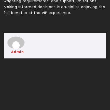
wagering requirements, and support limitations.
Making informed decisions is crucial to enjoying the
full benefits of the VIP experience.
Admin