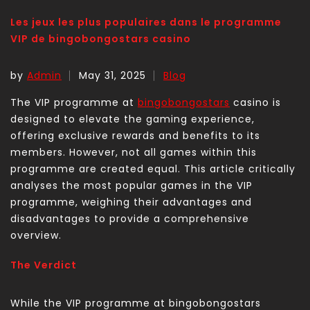
Les jeux les plus populaires dans le programme
VIP de bingobongostars casino
by
Admin
May 31, 2025
Blog
The VIP programme at
bingobongostars
casino is
designed to elevate the gaming experience,
offering exclusive rewards and benefits to its
members. However, not all games within this
programme are created equal. This article critically
analyses the most popular games in the VIP
programme, weighing their advantages and
disadvantages to provide a comprehensive
overview.
The Verdict
While the VIP programme at bingobongostars