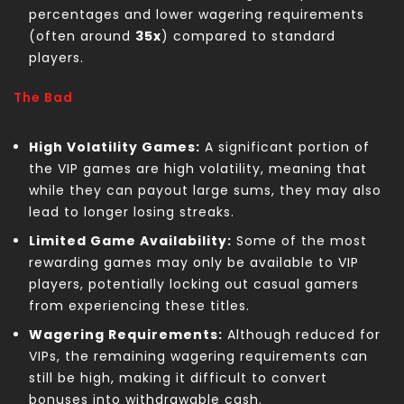
percentages and lower wagering requirements
(often around
35x
) compared to standard
players.
The Bad
High Volatility Games:
A significant portion of
the VIP games are high volatility, meaning that
while they can payout large sums, they may also
lead to longer losing streaks.
Limited Game Availability:
Some of the most
rewarding games may only be available to VIP
players, potentially locking out casual gamers
from experiencing these titles.
Wagering Requirements:
Although reduced for
VIPs, the remaining wagering requirements can
still be high, making it difficult to convert
bonuses into withdrawable cash.