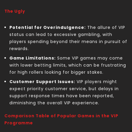
The Ugly
Potential for Overindulgence:
The allure of VIP
status can lead to excessive gambling, with
players spending beyond their means in pursuit of
rewards.
Game Limitations:
Some VIP games may come
with lower betting limits, which can be frustrating
for high rollers looking for bigger stakes.
Customer Support Issues:
VIP players might
expect priority customer service, but delays in
support response times have been reported,
diminishing the overall VIP experience.
Comparison Table of Popular Games in the VIP
Programme