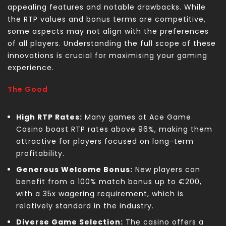
appealing features and notable drawbacks. While
the RTP values and bonus terms are competitive,
some aspects may not align with the preferences
of all players. Understanding the full scope of these
innovations is crucial for maximising your gaming
experience.
The Good
High RTP Rates:
Many games at Ace Game
Casino boast RTP rates above 96%, making them
attractive for players focused on long-term
profitability.
Generous Welcome Bonus:
New players can
benefit from a 100% match bonus up to €200,
with a 35x wagering requirement, which is
relatively standard in the industry.
Diverse Game Selection:
The casino offers a