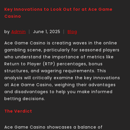
Key Innovations to Look Out for at Ace Game
Casino
by
Admin
June 1, 2025
Blog
Ace Game Casino is creating waves in the online
gambling scene, particularly for seasoned players
who understand the importance of metrics like
Return to Player (RTP) percentages, bonus
structures, and wagering requirements. This
analysis will critically examine the key innovations
at Ace Game Casino, weighing their advantages
and disadvantages to help you make informed
betting decisions.
The Verdict
Ace Game Casino showcases a balance of