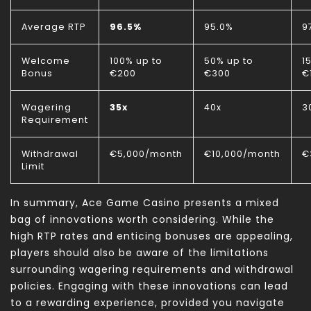
Average RTP
96.5%
95.0%
9
Welcome
100% up to
50% up to
1
Bonus
€200
€300
€
Wagering
35x
40x
3
Requirement
Withdrawal
€5,000/month
€10,000/month
€
Limit
In summary, Ace Game Casino presents a mixed
bag of innovations worth considering. While the
high RTP rates and enticing bonuses are appealing,
players should also be aware of the limitations
surrounding wagering requirements and withdrawal
policies. Engaging with these innovations can lead
to a rewarding experience, provided you navigate