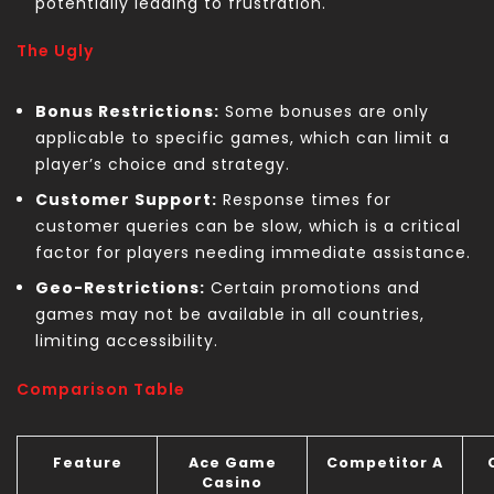
potentially leading to frustration.
The Ugly
Bonus Restrictions:
Some bonuses are only
applicable to specific games, which can limit a
player’s choice and strategy.
Customer Support:
Response times for
customer queries can be slow, which is a critical
factor for players needing immediate assistance.
Geo-Restrictions:
Certain promotions and
games may not be available in all countries,
limiting accessibility.
Comparison Table
Feature
Ace Game
Competitor A
Casino