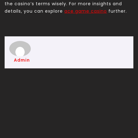
the casino’s terms wisely. For more insights and
details, you can explore
ace game casino
further.
Admin