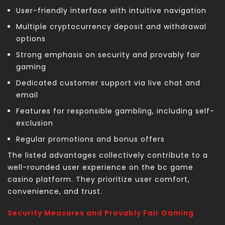
User-friendly interface with intuitive navigation
Multiple cryptocurrency deposit and withdrawal
options
Strong emphasis on security and provably fair
gaming
Dedicated customer support via live chat and
email
Features for responsible gambling, including self-
exclusion
Regular promotions and bonus offers
The listed advantages collectively contribute to a
well-rounded user experience on the bc game
casino platform. They prioritize user comfort,
convenience, and trust.
Security Measures and Provably Fair Gaming