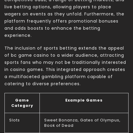
live betting options, allowing players to place
wagers on events as they unfold. Furthermore, the
platform frequently offers promotional bonuses
and odds boosts to enhance the betting
experience.
The inclusion of sports betting extends the appeal
of bc game casino to a wider audience, attracting
sports fans who may not be traditionally interested
in casino games. This integrated approach creates
a multifaceted gambling platform capable of
catering to diverse preferences.
Game
Example Games
Category
Slots
Sweet Bonanza, Gates of Olympus,
Book of Dead