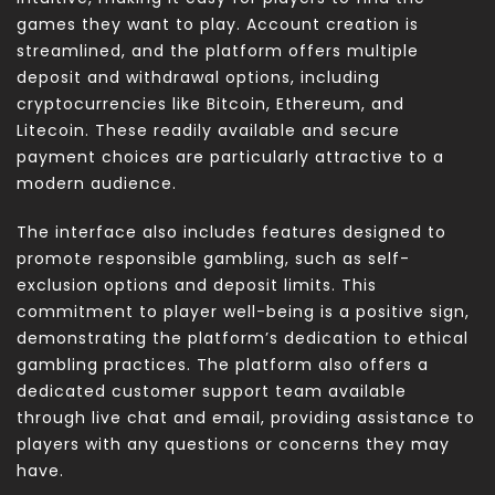
games they want to play. Account creation is
streamlined, and the platform offers multiple
deposit and withdrawal options, including
cryptocurrencies like Bitcoin, Ethereum, and
Litecoin. These readily available and secure
payment choices are particularly attractive to a
modern audience.
The interface also includes features designed to
promote responsible gambling, such as self-
exclusion options and deposit limits. This
commitment to player well-being is a positive sign,
demonstrating the platform’s dedication to ethical
gambling practices. The platform also offers a
dedicated customer support team available
through live chat and email, providing assistance to
players with any questions or concerns they may
have.