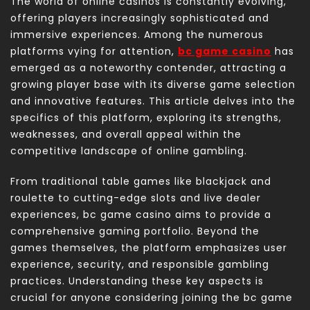
The world of online casinos is constantly evolving,
offering players increasingly sophisticated and
immersive experiences. Among the numerous
platforms vying for attention,
bc game casino
has
emerged as a noteworthy contender, attracting a
growing player base with its diverse game selection
and innovative features. This article delves into the
specifics of this platform, exploring its strengths,
weaknesses, and overall appeal within the
competitive landscape of online gambling.
From traditional table games like blackjack and
roulette to cutting-edge slots and live dealer
experiences, bc game casino aims to provide a
comprehensive gaming portfolio. Beyond the
games themselves, the platform emphasizes user
experience, security, and responsible gambling
practices. Understanding these key aspects is
crucial for anyone considering joining the bc game