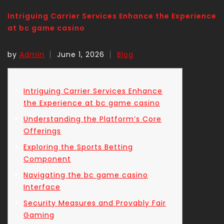
Intriguing Carrier Services Enhance the Experience
at bc game casino
by
Admin
June 1, 2026
Blog
Intriguing Carrier Services Enhance
the Experience at bc game casino
Understanding the Platform’s Core
Offerings
Exploring the Sports Betting
Component
Navigating the bc game casino
Interface
Security Measures and Provably Fair
Gaming