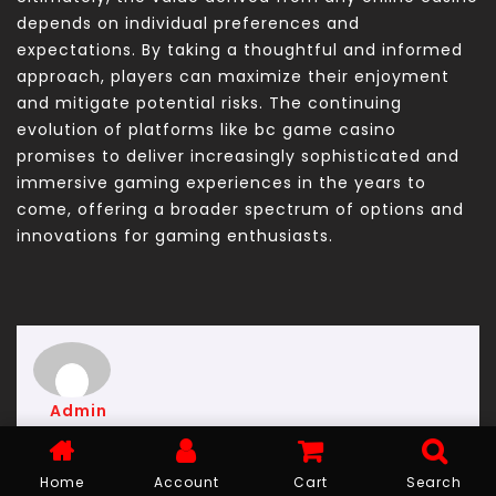
depends on individual preferences and
expectations. By taking a thoughtful and informed
approach, players can maximize their enjoyment
and mitigate potential risks. The continuing
evolution of platforms like bc game casino
promises to deliver increasingly sophisticated and
immersive gaming experiences in the years to
come, offering a broader spectrum of options and
innovations for gaming enthusiasts.
Admin
Home
Account
Cart
Search