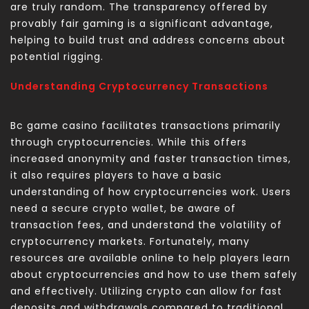
are truly random. The transparency offered by
provably fair gaming is a significant advantage,
helping to build trust and address concerns about
potential rigging.
Understanding Cryptocurrency Transactions
Bc game casino facilitates transactions primarily
through cryptocurrencies. While this offers
increased anonymity and faster transaction times,
it also requires players to have a basic
understanding of how cryptocurrencies work. Users
need a secure crypto wallet, be aware of
transaction fees, and understand the volatility of
cryptocurrency markets. Fortunately, many
resources are available online to help players learn
about cryptocurrencies and how to use them safely
and effectively. Utilizing crypto can allow for fast
deposits and withdrawals compared to traditional