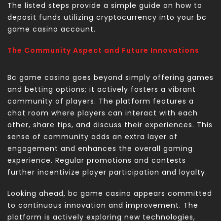
The listed steps provide a simple guide on how to
deposit funds utilizing cryptocurrency into your bc
game casino account.
The Community Aspect and Future Innovations
Bc game casino goes beyond simply offering games
and betting options; it actively fosters a vibrant
community of players. The platform features a
chat room where players can interact with each
other, share tips, and discuss their experiences. This
sense of community adds an extra layer of
engagement and enhances the overall gaming
experience. Regular promotions and contests
further incentivize player participation and loyalty.
Looking ahead, bc game casino appears committed
to continuous innovation and improvement. The
platform is actively exploring new technologies,