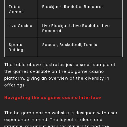
Table
Blackjack, Roulette, Baccarat
Games
Live Casino
Live Blackjack, Live Roulette, Live
Baccarat
Sports
Soccer, Basketball, Tennis
Betting
The table above illustrates just a small sample of
the games available on the bc game casino
platform, giving an overview of the diversity in
offerings.
Navigating the bc game casino Interface
The bc game casino website is designed with user
experience in mind. The layout is clean and
intuitive, making it easy for players to find the