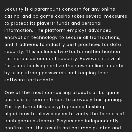
Security is a paramount concern for any online
casino, and bc game casino takes several measures
to protect its players’ funds and personal
information. The platform employs advanced
encryption technology to secure all transactions,
and it adheres to industry best practices for data
security. This includes two-factor authentication
for increased account security. However, it’s vital
for users to also prioritize their own online security
by using strong passwords and keeping their
software up-to-date.
One of the most compelling aspects of bc game
casino is its commitment to provably fair gaming.
This system utilizes cryptographic hashing
algorithms to allow players to verify the fairness of
each game outcome. Players can independently
confirm that the results are not manipulated and