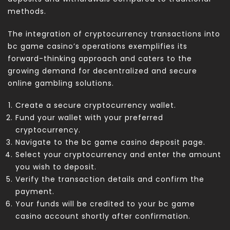
methods.
The integration of cryptocurrency transactions into
bc game casino’s operations exemplifies its
forward-thinking approach and caters to the
growing demand for decentralized and secure
online gambling solutions.
Create a secure cryptocurrency wallet.
Fund your wallet with your preferred
cryptocurrency.
Navigate to the bc game casino deposit page.
Select your cryptocurrency and enter the amount
you wish to deposit.
Verify the transaction details and confirm the
payment.
Your funds will be credited to your bc game
casino account shortly after confirmation.