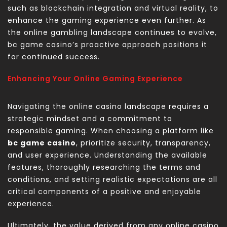
such as blockchain integration and virtual reality, to
enhance the gaming experience even further. As
the online gambling landscape continues to evolve,
bc game casino’s proactive approach positions it
for continued success.
Enhancing Your Online Gaming Experience
Navigating the online casino landscape requires a
strategic mindset and a commitment to
responsible gaming. When choosing a platform like
bc game casino
, prioritize security, transparency,
and user experience. Understanding the available
features, thoroughly researching the terms and
conditions, and setting realistic expectations are all
critical components of a positive and enjoyable
experience.
Ultimately, the value derived from any online casino