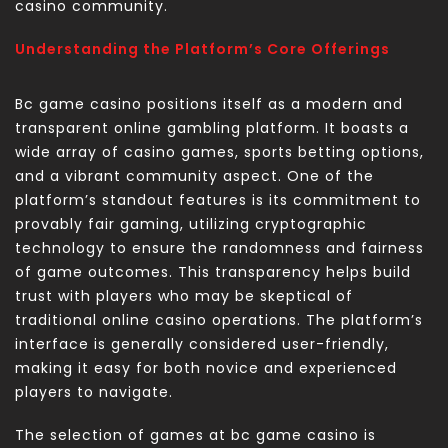
casino community.
Understanding the Platform’s Core Offerings
Bc game casino positions itself as a modern and
transparent online gambling platform. It boasts a
wide array of casino games, sports betting options,
and a vibrant community aspect. One of the
platform’s standout features is its commitment to
provably fair gaming, utilizing cryptographic
technology to ensure the randomness and fairness
of game outcomes. This transparency helps build
trust with players who may be skeptical of
traditional online casino operations. The platform’s
interface is generally considered user-friendly,
making it easy for both novice and experienced
players to navigate.
The selection of games at bc game casino is