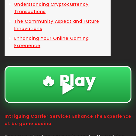
Understanding Cryptocurrency
Transactions
The Community Aspect and Future
Innovations
Enhancing Your Online Gaming
Experience
🔥 Play
▶️
Intriguing Carrier Services Enhance the Experience
at bc game casino