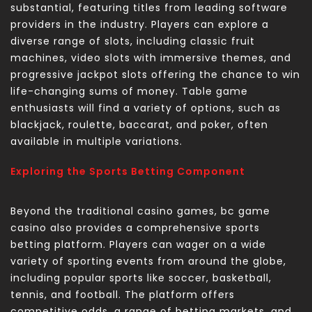
substantial, featuring titles from leading software
providers in the industry. Players can explore a
diverse range of slots, including classic fruit
machines, video slots with immersive themes, and
progressive jackpot slots offering the chance to win
life-changing sums of money. Table game
enthusiasts will find a variety of options, such as
blackjack, roulette, baccarat, and poker, often
available in multiple variations.
Exploring the Sports Betting Component
Beyond the traditional casino games, bc game
casino also provides a comprehensive sports
betting platform. Players can wager on a wide
variety of sporting events from around the globe,
including popular sports like soccer, basketball,
tennis, and football. The platform offers
competitive odds, a range of betting markets, and