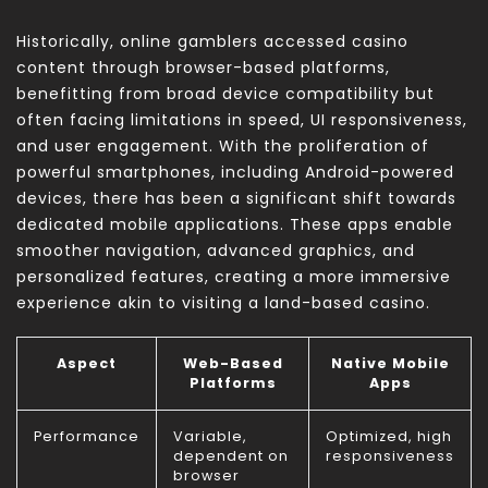
Historically, online gamblers accessed casino
content through browser-based platforms,
benefitting from broad device compatibility but
often facing limitations in speed, UI responsiveness,
and user engagement. With the proliferation of
powerful smartphones, including Android-powered
devices, there has been a significant shift towards
dedicated mobile applications. These apps enable
smoother navigation, advanced graphics, and
personalized features, creating a more immersive
experience akin to visiting a land-based casino.
Aspect
Web-Based
Native Mobile
Platforms
Apps
Performance
Variable,
Optimized, high
dependent on
responsiveness
browser