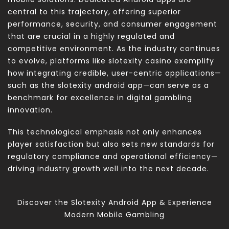
central to this trajectory, offering superior
performance, security, and consumer engagement
that are crucial in a highly regulated and
competitive environment. As the industry continues
to evolve, platforms like slotexity casino exemplify
how integrating credible, user-centric applications—
such as the slotexity android app—can serve as a
benchmark for excellence in digital gambling
innovation.
This technological emphasis not only enhances
player satisfaction but also sets new standards for
regulatory compliance and operational efficiency—
driving industry growth well into the next decade.
Discover the Slotexity Android App & Experience
Modern Mobile Gambling