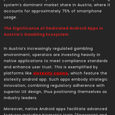
system’s dominant market share in Austria, where it
accounts for approximately 75% of smartphone
usage.
The Significance of Dedicated Android Apps in
Austria’s Gambling Ecosystem
In Austria’s increasingly regulated gambling
environment, operators are investing heavily in
native applications to meet compliance standards
and enhance user trust. This is exemplified by
platforms like
slotexity casino
, which feature the
slotexity android app. Such apps embody strategic
innovation, combining regulatory adherence with
superior UX design, thus positioning themselves as
industry leaders.
Moreover, native Android apps facilitate advanced
features including biometric login (fingerprint and