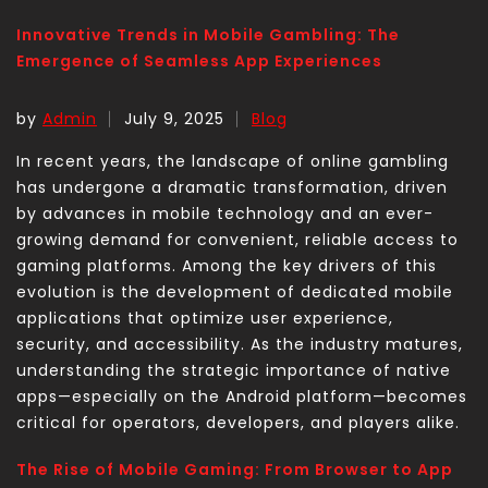
Innovative Trends in Mobile Gambling: The
Emergence of Seamless App Experiences
by
Admin
July 9, 2025
Blog
In recent years, the landscape of online gambling
has undergone a dramatic transformation, driven
by advances in mobile technology and an ever-
growing demand for convenient, reliable access to
gaming platforms. Among the key drivers of this
evolution is the development of dedicated mobile
applications that optimize user experience,
security, and accessibility. As the industry matures,
understanding the strategic importance of native
apps—especially on the Android platform—becomes
critical for operators, developers, and players alike.
The Rise of Mobile Gaming: From Browser to App