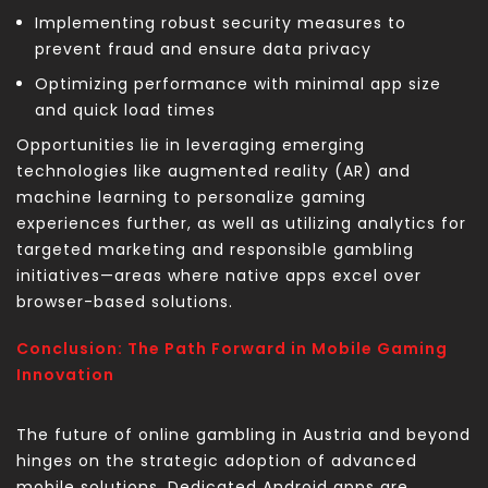
Implementing robust security measures to
prevent fraud and ensure data privacy
Optimizing performance with minimal app size
and quick load times
Opportunities lie in leveraging emerging
technologies like augmented reality (AR) and
machine learning to personalize gaming
experiences further, as well as utilizing analytics for
targeted marketing and responsible gambling
initiatives—areas where native apps excel over
browser-based solutions.
Conclusion: The Path Forward in Mobile Gaming
Innovation
The future of online gambling in Austria and beyond
hinges on the strategic adoption of advanced
mobile solutions. Dedicated Android apps are