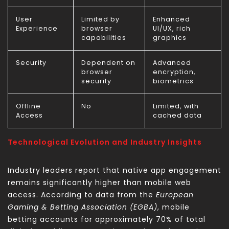
User
Limited by
Enhanced
Experience
browser
UI/UX, rich
capabilities
graphics
Security
Dependent on
Advanced
browser
encryption,
security
biometrics
Offline
No
Limited, with
Access
cached data
Technological Evolution and Industry Insights
Industry leaders report that native app engagement
remains significantly higher than mobile web
access. According to data from the
European
Gaming & Betting Association (EGBA)
, mobile
betting accounts for approximately 70% of total