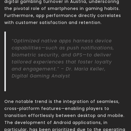
digital gambling turnover in Austria, underscoring
the pivotal role of smartphones in gaming habits.
Furthermore, app performance directly correlates
with customer satisfaction and retention.
“Optimized native apps harness device
capabilities—such as push notifications,
biometric security, and GPS—to deliver
tailored experiences that foster loyalty
and engagement.” – Dr. Maria Keller,
Digital Gaming Analyst
One notable trend is the integration of seamless,
cross-platform features—enabling players to
transition effortlessly between desktop and mobile.
The development of Android applications, in
particular, has been prioritized due to the operating