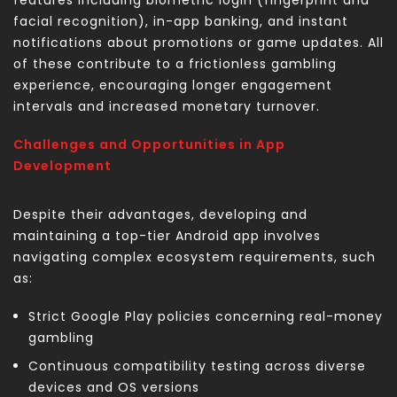
facial recognition), in-app banking, and instant
notifications about promotions or game updates. All
of these contribute to a frictionless gambling
experience, encouraging longer engagement
intervals and increased monetary turnover.
Challenges and Opportunities in App
Development
Despite their advantages, developing and
maintaining a top-tier Android app involves
navigating complex ecosystem requirements, such
as:
Strict Google Play policies concerning real-money
gambling
Continuous compatibility testing across diverse
devices and OS versions