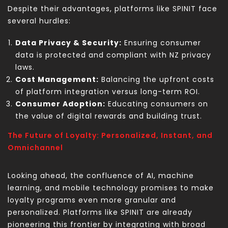
Despite their advantages, platforms like SPINIT face
several hurdles:
Data Privacy & Security:
Ensuring consumer
data is protected and compliant with NZ privacy
laws.
Cost Management:
Balancing the upfront costs
of platform integration versus long-term ROI.
Consumer Adoption:
Educating consumers on
the value of digital rewards and building trust.
The Future of Loyalty: Personalized, Instant, and
Omnichannel
Looking ahead, the confluence of AI, machine
learning, and mobile technology promises to make
loyalty programs even more granular and
personalized. Platforms like SPINIT are already
pioneering this frontier by integrating with broad