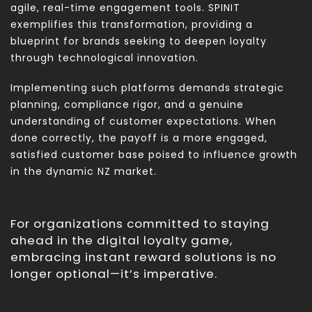
agile, real-time engagement tools. SPINIT
exemplifies this transformation, providing a
blueprint for brands seeking to deepen loyalty
through technological innovation.
Implementing such platforms demands strategic
planning, compliance rigor, and a genuine
understanding of customer expectations. When
done correctly, the payoff is a more engaged,
satisfied customer base poised to influence growth
in the dynamic NZ market.
For organizations committed to staying
ahead in the digital loyalty game,
embracing instant reward solutions is no
longer optional—it’s imperative.