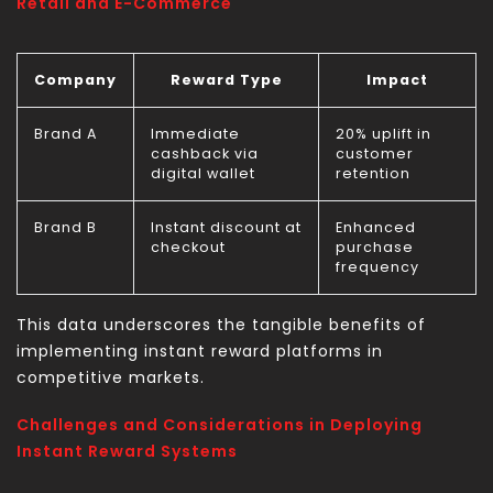
Retail and E-Commerce
Company
Reward Type
Impact
Brand A
Immediate
20% uplift in
cashback via
customer
digital wallet
retention
Brand B
Instant discount at
Enhanced
checkout
purchase
frequency
This data underscores the tangible benefits of
implementing instant reward platforms in
competitive markets.
Challenges and Considerations in Deploying
Instant Reward Systems