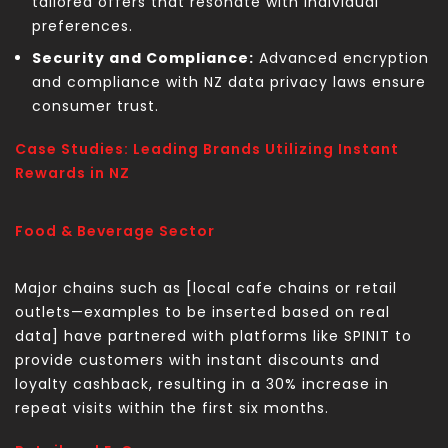
tailored offers that resonate with individual
preferences.
Security and Compliance:
Advanced encryption
and compliance with NZ data privacy laws ensure
consumer trust.
Case Studies: Leading Brands Utilizing Instant
Rewards in NZ
Food & Beverage Sector
Major chains such as [local cafe chains or retail
outlets—examples to be inserted based on real
data] have partnered with platforms like SPINIT to
provide customers with instant discounts and
loyalty cashback, resulting in a 30% increase in
repeat visits within the first six months.