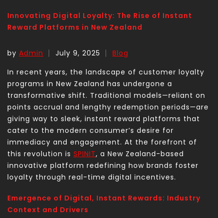
Innovating Digital Loyalty: The Rise of Instant
Reward Platforms in New Zealand
by
Admin
July 9, 2025
Blog
In recent years, the landscape of customer loyalty
programs in New Zealand has undergone a
transformative shift. Traditional models—reliant on
points accrual and lengthy redemption periods—are
giving way to sleek, instant reward platforms that
cater to the modern consumer’s desire for
immediacy and engagement. At the forefront of
this revolution is
SPINIT
, a New Zealand-based
innovative platform redefining how brands foster
loyalty through real-time digital incentives.
Emergence of Digital, Instant Rewards: Industry
Context and Drivers