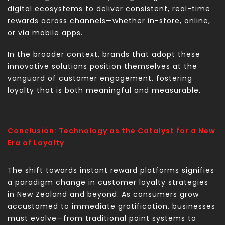
digital ecosystems to deliver consistent, real-time
rewards across channels—whether in-store, online,
or via mobile apps.
In the broader context, brands that adopt these
innovative solutions position themselves at the
vanguard of customer engagement, fostering
loyalty that is both meaningful and measurable.
Conclusion: Technology as the Catalyst for a New
Era of Loyalty
The shift towards instant reward platforms signifies
a paradigm change in customer loyalty strategies
in New Zealand and beyond. As consumers grow
accustomed to immediate gratification, businesses
must evolve—from traditional point systems to