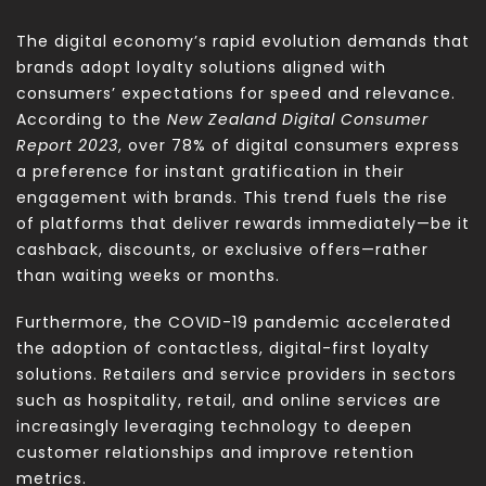
The digital economy’s rapid evolution demands that
brands adopt loyalty solutions aligned with
consumers’ expectations for speed and relevance.
According to the
New Zealand Digital Consumer
Report 2023
, over 78% of digital consumers express
a preference for instant gratification in their
engagement with brands. This trend fuels the rise
of platforms that deliver rewards immediately—be it
cashback, discounts, or exclusive offers—rather
than waiting weeks or months.
Furthermore, the COVID-19 pandemic accelerated
the adoption of contactless, digital-first loyalty
solutions. Retailers and service providers in sectors
such as hospitality, retail, and online services are
increasingly leveraging technology to deepen
customer relationships and improve retention
metrics.