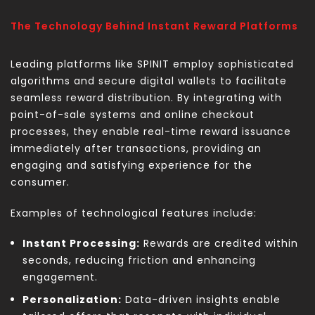
The Technology Behind Instant Reward Platforms
Leading platforms like SPINIT employ sophisticated
algorithms and secure digital wallets to facilitate
seamless reward distribution. By integrating with
point-of-sale systems and online checkout
processes, they enable real-time reward issuance
immediately after transactions, providing an
engaging and satisfying experience for the
consumer.
Examples of technological features include:
Instant Processing:
Rewards are credited within
seconds, reducing friction and enhancing
engagement.
Personalization:
Data-driven insights enable