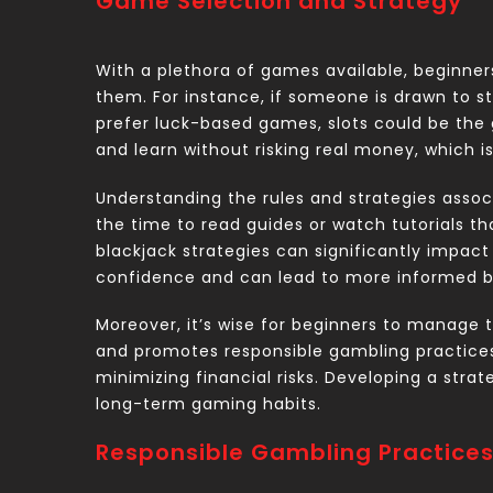
Game Selection and Strategy
With a plethora of games available, beginners
them. For instance, if someone is drawn to s
prefer luck-based games, slots could be the 
and learn without risking real money, which is
Understanding the rules and strategies asso
the time to read guides or watch tutorials t
blackjack strategies can significantly impact
confidence and can lead to more informed be
Moreover, it’s wise for beginners to manage 
and promotes responsible gambling practices. 
minimizing financial risks. Developing a str
long-term gaming habits.
Responsible Gambling Practice