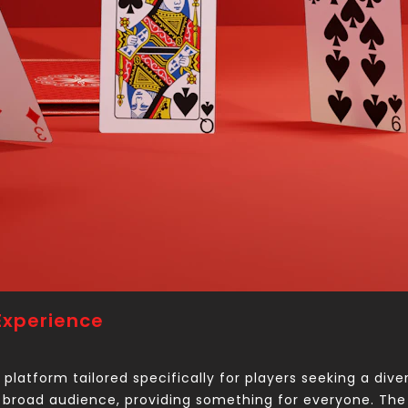
Experience
platform tailored specifically for players seeking a div
 broad audience, providing something for everyone. The 