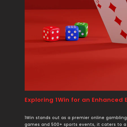
Exploring 1Win for an Enhanced 
1Win stands out as a premier online gambling 
games and 500+ sports events, it caters to a