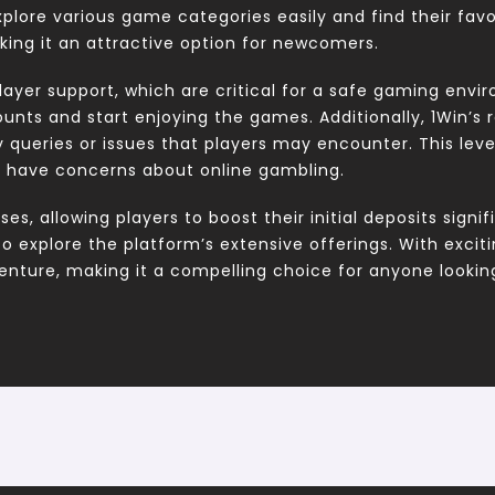
lore various game categories easily and find their favori
ing it an attractive option for newcomers.
ayer support, which are critical for a safe gaming envir
counts and start enjoying the games. Additionally, 1Win’
ny queries or issues that players may encounter. This leve
y have concerns about online gambling.
s, allowing players to boost their initial deposits signi
 explore the platform’s extensive offerings. With exc
ture, making it a compelling choice for anyone looking 