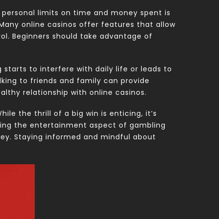
 personal limits on time and money spent is
Many online casinos offer features that allow
trol. Beginners should take advantage of
tarts to interfere with daily life or leads to
lking to friends and family can provide
lthy relationship with online casinos.
 the thrill of a big win is enticing, it’s
acing the entertainment aspect of gambling
rney. Staying informed and mindful about