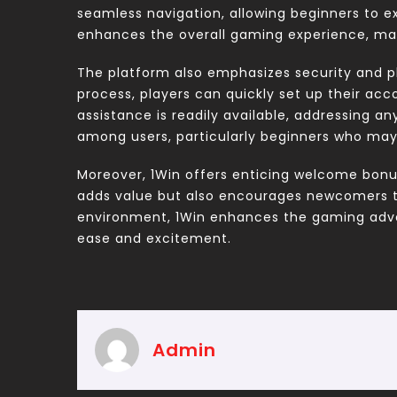
seamless navigation, allowing beginners to exp
enhances the overall gaming experience, mak
The platform also emphasizes security and pl
process, players can quickly set up their ac
assistance is readily available, addressing a
among users, particularly beginners who ma
Moreover, 1Win offers enticing welcome bonuse
adds value but also encourages newcomers to
environment, 1Win enhances the gaming adven
ease and excitement.
Admin