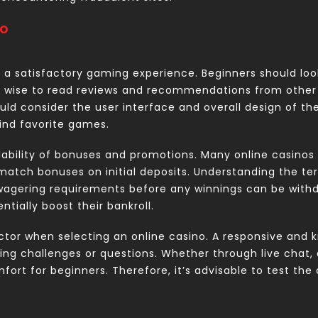
no
or a satisfactory gaming experience. Beginners should loo
o wise to read reviews and recommendations from other 
uld consider the user interface and overall design of t
find favorite games.
ailability of bonuses and promotions. Many online casino
 match bonuses on initial deposits. Understanding the t
c wagering requirements before any winnings can be with
tially boost their bankroll.
 factor when selecting an online casino. A responsive an
ing challenges or questions. Whether through live chat,
mfort for beginners. Therefore, it’s advisable to test 