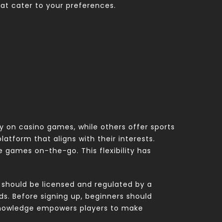
at cater to your preferences.
y on casino games, while others offer sports
atform that aligns with their interests.
e games on-the-go. This flexibility has
 should be licensed and regulated by a
ds. Before signing up, beginners should
 knowledge empowers players to make