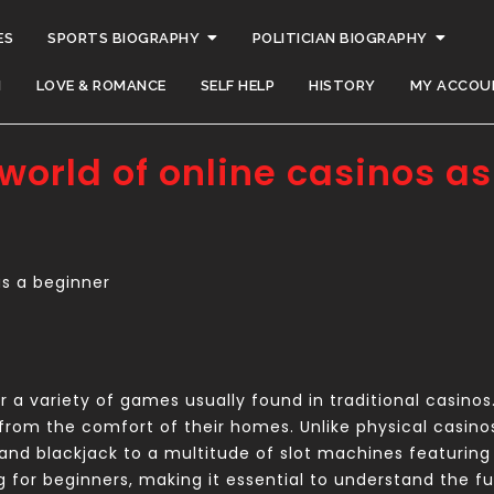
ES
SPORTS BIOGRAPHY
POLITICIAN BIOGRAPHY
H
LOVE & ROMANCE
SELF HELP
HISTORY
MY ACCOU
world of online casinos a
as a beginner
er a variety of games usually found in traditional casino
m the comfort of their homes. Unlike physical casinos,
r and blackjack to a multitude of slot machines featur
 for beginners, making it essential to understand the 