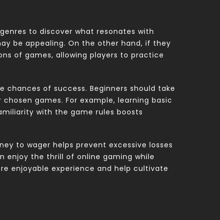
t genres to discover what resonates with
may be appealing. On the other hand, if they
ons of games, allowing players to practice
he chances of success. Beginners should take
ir chosen games. For example, learning basic
amiliarity with the game rules boosts
oney to wager helps prevent excessive losses
 enjoy the thrill of online gaming while
ore enjoyable experience and help cultivate