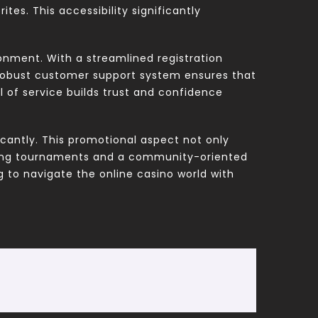
tes. This accessibility significantly
onment. With a streamlined registration
s robust customer support system ensures that
l of service builds trust and confidence
ficantly. This promotional aspect not only
iting tournaments and a community-oriented
to navigate the online casino world with