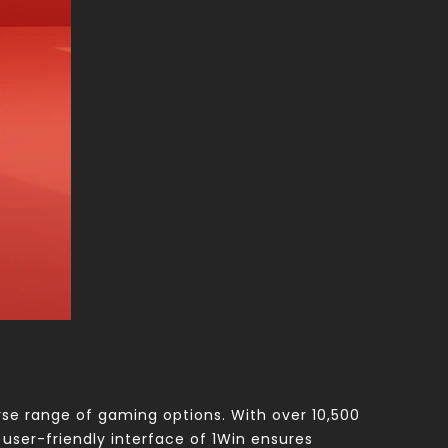
erse range of gaming options. With over 10,500
user-friendly interface of 1Win ensures