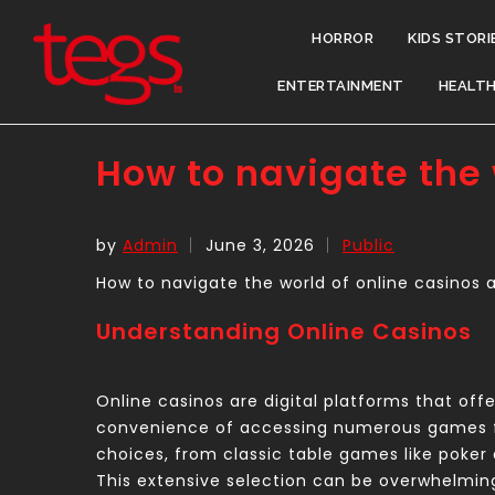
HORROR
KIDS STORI
ENTERTAINMENT
HEALT
How to navigate the 
by
Admin
June 3, 2026
Public
How to navigate the world of online casinos 
Understanding Online Casinos
Online casinos are digital platforms that off
convenience of accessing numerous games fro
choices, from classic table games like poke
This extensive selection can be overwhelming