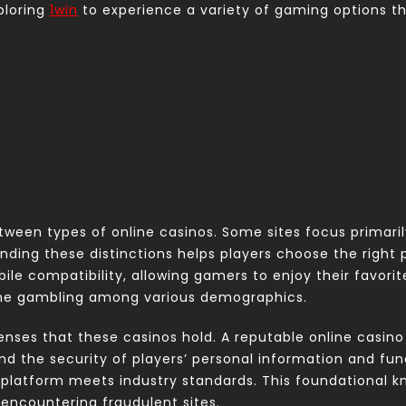
xploring
1win
to experience a variety of gaming options th
tween types of online casinos. Some sites focus primaril
ding these distinctions helps players choose the right pl
ile compatibility, allowing gamers to enjoy their favorit
line gambling among various demographics.
nses that these casinos hold. A reputable online casino
and the security of players’ personal information and fun
e platform meets industry standards. This foundational
 encountering fraudulent sites.