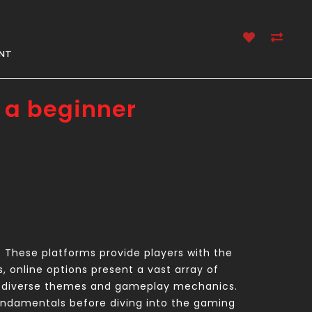
NT
s a beginner
s. These platforms provide players with the
 online options present a vast array of
ing diverse themes and gameplay mechanics.
fundamentals before diving into the gaming