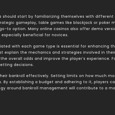
 should start by familiarizing themselves with differen
trategic gameplay, table games like blackjack or poker 
go-to option. Many online casinos also offer demo versi
 especially beneficial for novices.
ciated with each game type is essential for enhancing t
hat explain the mechanics and strategies involved in the
 the overall odds and improve the player’s experience. F
tting decisions.
their bankroll effectively. Setting limits on how much m
By establishing a budget and adhering to it, players can
ategy around bankroll management will contribute to a m
s