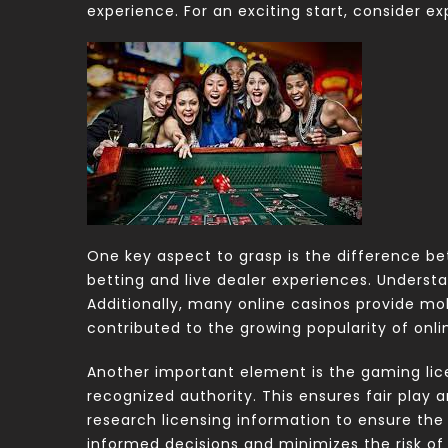
experience. For an exciting start, consider e
One key aspect to grasp is the difference be
betting and live dealer experiences. Understan
Additionally, many online casinos provide mob
contributed to the growing popularity of on
Another important element is the gaming lice
recognized authority. This ensures fair play 
research licensing information to ensure th
informed decisions and minimizes the risk of