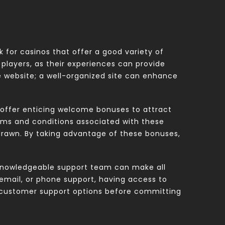
k for casinos that offer a good variety of
players, as their experiences can provide
he website; a well-organized site can enhance
s offer enticing welcome bonuses to attract
erms and conditions associated with these
drawn. By taking advantage of these bonuses,
d knowledgeable support team can make all
 email, or phone support, having access to
the customer support options before committing