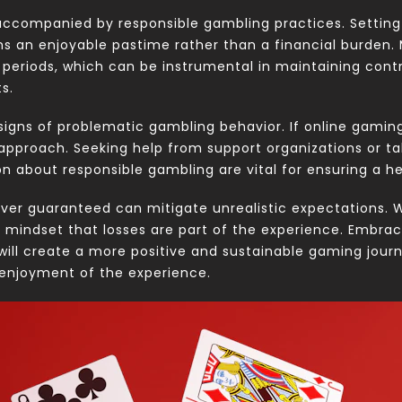
 accompanied by responsible gambling practices. Setting
ns an enjoyable pastime rather than a financial burden. 
on periods, which can be instrumental in maintaining con
s.
igns of problematic gambling behavior. If online gaming s
’s approach. Seeking help from support organizations or ta
about responsible gambling are vital for ensuring a hea
ver guaranteed can mitigate unrealistic expectations. While
e mindset that losses are part of the experience. Embr
n will create a more positive and sustainable gaming jou
 enjoyment of the experience.