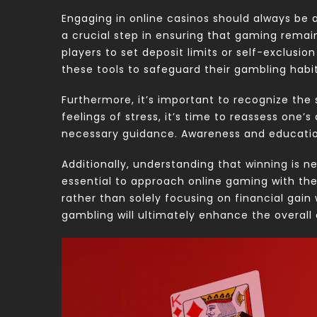
Engaging in online casinos should always be
a crucial step in ensuring that gaming remai
players to set deposit limits or self-exclusi
these tools to safeguard their gambling habit
Furthermore, it’s important to recognize the s
feelings of stress, it’s time to reassess one
necessary guidance. Awareness and education 
Additionally, understanding that winning is ne
essential to approach online gaming with th
rather than solely focusing on financial gai
gambling will ultimately enhance the overall