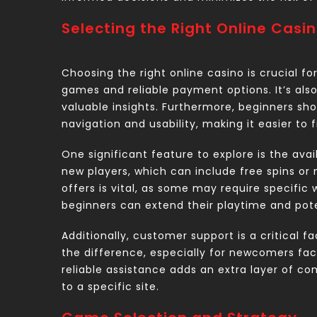
Selecting the Right Online Casi
Choosing the right online casino is crucial f
games and reliable payment options. It’s als
valuable insights. Furthermore, beginners sho
navigation and usability, making it easier to 
One significant feature to explore is the av
new players, which can include free spins or
offers is vital, as some may require specifi
beginners can extend their playtime and poten
Additionally, customer support is a critical
the difference, especially for newcomers fac
reliable assistance adds an extra layer of co
to a specific site.