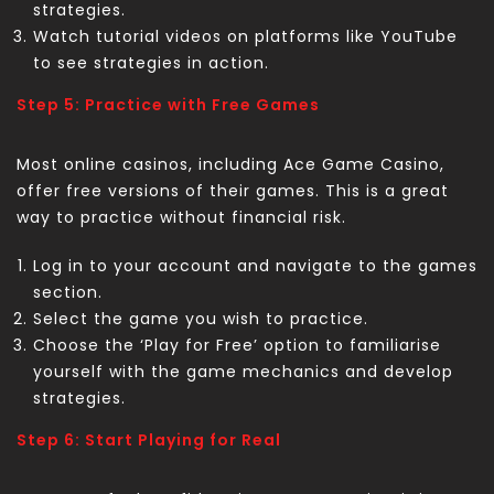
strategies.
Watch tutorial videos on platforms like YouTube
to see strategies in action.
Step 5: Practice with Free Games
Most online casinos, including Ace Game Casino,
offer free versions of their games. This is a great
way to practice without financial risk.
Log in to your account and navigate to the games
section.
Select the game you wish to practice.
Choose the ‘Play for Free’ option to familiarise
yourself with the game mechanics and develop
strategies.
Step 6: Start Playing for Real