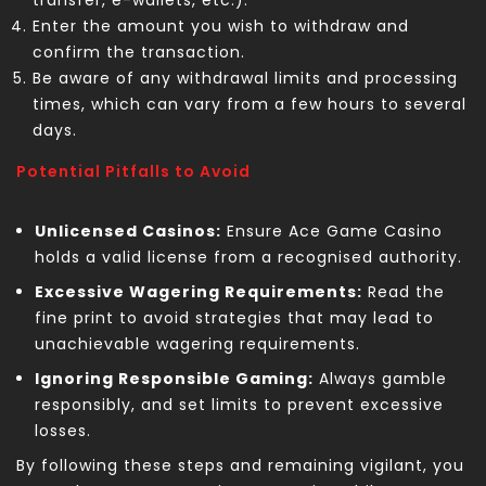
transfer, e-wallets, etc.).
Enter the amount you wish to withdraw and
confirm the transaction.
Be aware of any withdrawal limits and processing
times, which can vary from a few hours to several
days.
Potential Pitfalls to Avoid
Unlicensed Casinos:
Ensure Ace Game Casino
holds a valid license from a recognised authority.
Excessive Wagering Requirements:
Read the
fine print to avoid strategies that may lead to
unachievable wagering requirements.
Ignoring Responsible Gaming:
Always gamble
responsibly, and set limits to prevent excessive
losses.
By following these steps and remaining vigilant, you