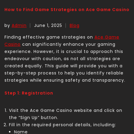
How to Find Game Strategies on Ace Game Casino
by
Admin
June 1, 2025
Blog
Finding effective game strategies on
Ace Game
Casino
can significantly enhance your gaming
experience. However, it is crucial to approach this
endeavour with caution, as not all strategies are
created equally. This guide will provide you with a
step-by-step process to help you identify reliable
strategies while ensuring safety and transparency.
Step 1: Registration
Visit the Ace Game Casino website and click on
the “Sign Up” button.
Fill in the required personal details, including:
Name