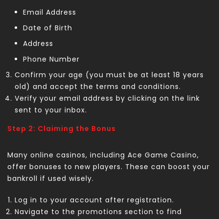
Email Address
Date of Birth
Address
Phone Number
Confirm your age (you must be at least 18 years
old) and accept the terms and conditions.
Verify your email address by clicking on the link
sent to your inbox.
Step 2: Claiming the Bonus
Many online casinos, including Ace Game Casino,
offer bonuses to new players. These can boost your
bankroll if used wisely.
Log in to your account after registration.
Navigate to the promotions section to find