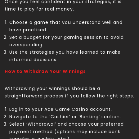
Once you feel confident in your strategies, it is
time to play for real money.
Choose a game that you understand well and
have practised.
Set a budget for your gaming session to avoid
overspending.
Use the strategies you have learned to make
informed decisions.
How to Withdraw Your Winnings
Withdrawing your winnings should be a
straightforward process if you follow the right steps.
Log in to your Ace Game Casino account.
Navigate to the ‘Cashier’ or ‘Banking’ section.
Select ‘Withdrawal’ and choose your preferred
payment method (options may include bank