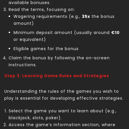
available bonuses.
Read the terms, focusing on:
Wagering requirements (e.g.,
35x
the bonus
amount)
Minimum deposit amount (usually around
€10
or equivalent)
Eligible games for the bonus
Claim the bonus by following the on-screen
instructions.
Step 3: Learning Game Rules and Strategies
Understanding the rules of the games you wish to
play is essential for developing effective strategies.
Select the game you want to learn about (e.g.,
blackjack, slots, poker).
Access the game’s information section, where