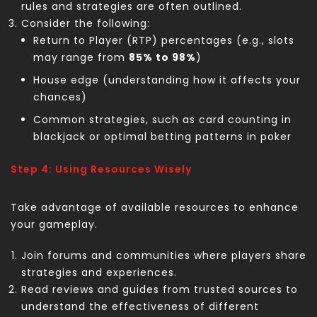
rules and strategies are often outlined.
Consider the following:
Return to Player (RTP) percentages (e.g., slots
may range from
85% to 98%
)
House edge (understanding how it affects your
chances)
Common strategies, such as card counting in
blackjack or optimal betting patterns in poker
Step 4: Using Resources Wisely
Take advantage of available resources to enhance
your gameplay.
Join forums and communities where players share
strategies and experiences.
Read reviews and guides from trusted sources to
understand the effectiveness of different