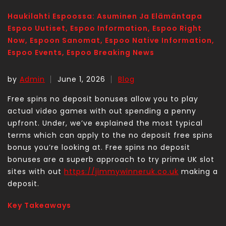
Haukilahti Espoossa: Asuminen Ja Elämäntapa
Espoo Uutiset, Espoo Information, Espoo Right
Now, Espoon Sanomat, Espoo Native Information,
Espoo Events, Espoo Breaking News
by
Admin
June 1, 2026
Blog
Free spins no deposit bonuses allow you to play
actual video games with out spending a penny
upfront. Under, we’ve explained the most typical
terms which can apply to the no deposit free spins
bonus you’re looking at. Free spins no deposit
bonuses are a superb approach to try prime UK slot
sites with out
https://jimmywinneruk.co.uk
making a
deposit.
Key Takeaways