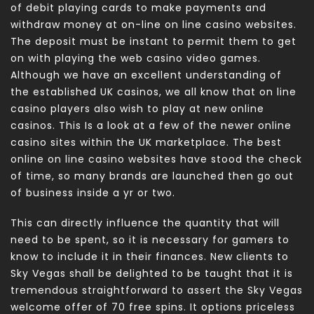
of debit playing cards to make payments and
withdraw money at on-line on line casino websites.
The deposit must be instant to permit them to get
on with playing the web casino video games.
Although we have an excellent understanding of
the established UK casinos, we all know that on line
casino players also wish to play at new online
casinos. This Is a look at a few of the newer online
casino sites within the UK marketplace. The best
online on line casino websites have stood the check
of time, so many brands are launched then go out
of business inside a yr or two.
This can directly influence the quantity that will
need to be spent, so it is necessary for gamers to
know to include it in their finances. New clients to
Sky Vegas shall be delighted to be taught that it is
tremendous straightforward to assert the Sky Vegas
welcome offer of 70 free spins. It options priceless