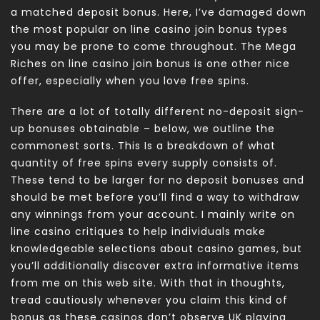
a matched deposit bonus. Here, I’ve damaged down
the most popular on line casino join bonus types
you may be prone to come throughout. The Mega
Riches on line casino join bonus is one other nice
offer, especially when you love free spins.
There are a lot of totally different no-deposit sign-
up bonuses obtainable – below, we outline the
commonest sorts. This Is a breakdown of what
quantity of free spins every supply consists of.
These tend to be larger for no deposit bonuses and
should be met before you’ll find a way to withdraw
any winnings from your account. I mainly write on
line casino critiques to help individuals make
knowledgeable selections about casino games, but
you’ll additionally discover extra informative items
from me on this web site. With that in thoughts,
tread cautiously whenever you claim this kind of
bonus as these casinos don’t observe UK playing