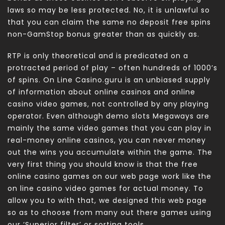
laws so may be less protected. No, it is unlawful so
that you can claim the same no deposit free spins
non-GamStop bonus greater than as quickly as.
RTP is only theoretical and is predicated on a
protracted period of play – often hundreds of 1000’s
of spins. On Line Casino.guru is an unbiased supply
of information about online casinos and online
casino video games, not controlled by any playing
operator. Even although demo slots Megaways are
mainly the same video games that you can play in
real-money online casinos, you can never money
out the wins you accumulate within the game. The
very first thing you should know is that the free
online casino games on our web page work like the
on line casino video games for actual money. To
allow you to with that, we designed this web page
so as to choose from many out there games using
our ‘Superior filter’ or sorting tools.