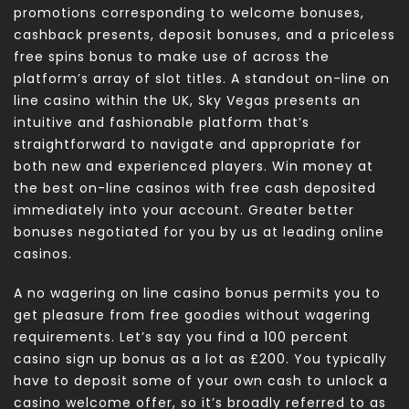
promotions corresponding to welcome bonuses,
cashback presents, deposit bonuses, and a priceless
free spins bonus to make use of across the
platform’s array of slot titles. A standout on-line on
line casino within the UK, Sky Vegas presents an
intuitive and fashionable platform that’s
straightforward to navigate and appropriate for
both new and experienced players. Win money at
the best on-line casinos with free cash deposited
immediately into your account. Greater better
bonuses negotiated for you by us at leading online
casinos.
A no wagering on line casino bonus permits you to
get pleasure from free goodies without wagering
requirements. Let’s say you find a 100 percent
casino sign up bonus as a lot as £200. You typically
have to deposit some of your own cash to unlock a
casino welcome offer, so it’s broadly referred to as