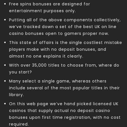
Free spins bonuses are designed for
entertainment purposes only.
Putting all of the above components collectively,
we’ve tracked down a set of the best UK on line
casino bonuses open to gamers proper now.
This state of affairs is the single costliest mistake
players make with no deposit bonuses, and
almost no one explains it clearly.
With over 35,000 titles to choose from, where do
you start?
Many select a single game, whereas others
include several of the most popular titles in their
library.
On this web page we’ve hand picked licensed UK
casinos that supply actual no deposit casino
bonuses upon first time registration, with no cost
required.