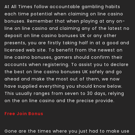
At All Times follow accountable gambling habits
each time potential when claiming on line casino
bonuses. Remember that when playing at any on-
line on line casino and claiming any of the latest no
deposit on line casino bonuses UK or any other
presents, you are firstly taking half in at a good and
licensed web site. To benefit from the newest on
line casino bonuses, gamers should confirm their
accounts when registering. To assist you to declare
the best on line casino bonuses UK safely and go
ahead and make the most out of them, we now
have supplied everything you should know below.
This usually ranges from seven to 30 days, relying
on the on line casino and the precise provide.
Free Join Bonus
Gone are the times where you just had to make use