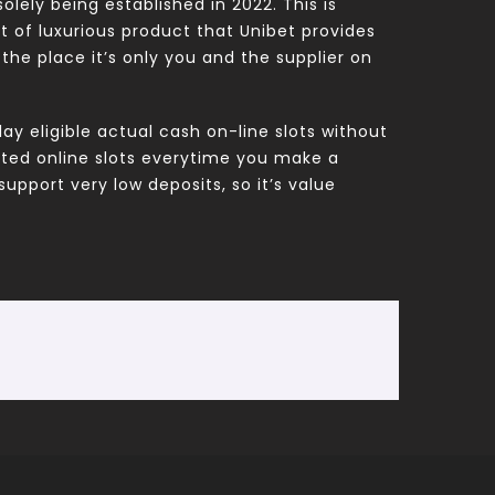
olely being established in 2022. This is
t of luxurious product that Unibet provides
the place it’s only you and the supplier on
ay eligible actual cash on-line slots without
cted online slots everytime you make a
pport very low deposits, so it’s value