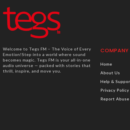
Welcome to Tegs FM – The Voice of Every
COMPANY
Emotion!Step into a world where sound
becomes magic. Tegs FM is your all-in-one
Home
audio universe — packed with stories that
thrill, inspire, and move you.
About Us
Help & Suppo
Privacy Policy
Report Abuse