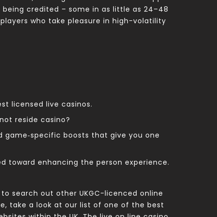
f being credited – some in as little as 24–48
 players who take pleasure in high-volatility
st licensed live casinos.
 not reside casino?
nd game‑specific boosts that give you one
med toward enhancing the person experience.
ike to search out other UKGC-licenced online
, take a look at our list of one of the best
bsites within the UK. The live on line casino