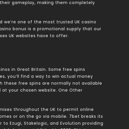
o their gameplay, making them completely
nd we’re one of the most trusted UK casino
asino bonus is a promotional supply that our
ses UK websites have to offer.
inos in Great Britain. Some free spins
Yes, you’ll find a way to win actual money
 these free spins are normally not available
d at your chosen website. One Other
remises throughout the UK to permit online
omes or on the go via mobile. 7bet breaks its
 to Ezugi, Stakelogic, and Evolution providing