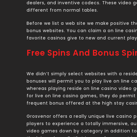
dealers, and inventive codecs. These video 
different from normal tables.
Before we list a web site we make positive t
bonus websites. You can claim a on line casi
favorite casinos give to new and current play
Free Spins And Bonus Spi
We didn’t simply select websites with a reside
bonuses will permit you to play live on line 
whereas playing reside on line casino video 
for live on line casino games, they do perm
frequent bonus offered at the high stay casi
Grosvenor offers a really unique live casino 
players to experience a totally immersive, au
video games down by category in addition to by