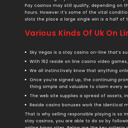
Pay casinos may still qualify, depending on th
hours. However it’s some of the vital conditio
slots the place a large single win is a half of
Various Kinds Of Uk On L
Sky Vegas is a stay casino on-line that’s s
With 162 reside on line casino video games,
We all instinctively know that anything onl
Once you’re signed up, the continuing prom
thing simple and valuable to claim every w
The web site supplies a spread of assets,
Reside casino bonuses work the identical 
That is why selling responsible playing is so 
stay casinos, you are able to do so by followi
online bingo sites. Below are the key criteria