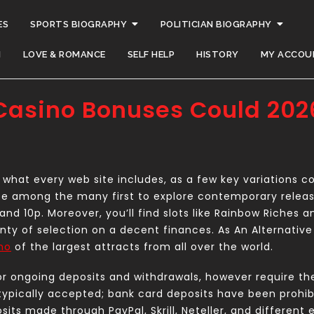
ES
SPORTS BIOGRAPHY
POLITICIAN BIOGRAPHY
H
LOVE & ROMANCE
SELF HELP
HISTORY
MY ACCOU
 Casino Bonuses Could 202
g what every web site includes, as a few key variations c
be among the many first to explore contemporary releas
nd 10p. Moreover, you’ll find slots like Rainbow Riches
nty of selection on a decent finances. As An Alternative 
no
of the largest attracts from all over the world.
or ongoing deposits and withdrawals, however require th
typically accepted; bank card deposits have been prohib
its made through PayPal, Skrill, Neteller, and different 