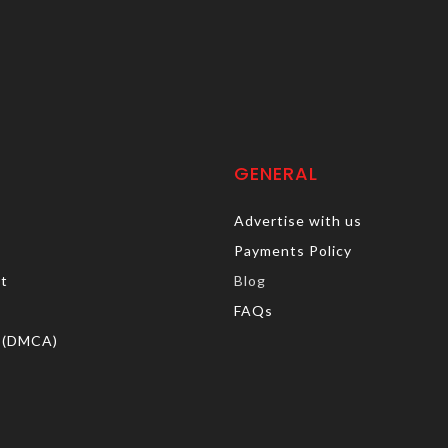
GENERAL
Advertise with us
Payments Policy
rt
Blog
FAQs
 (DMCA)