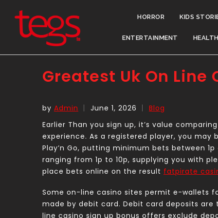
HORROR
KIDS STORI
ENTERTAINMENT
HEALT
Greatest Uk On Line
by
Admin
June 1, 2026
Blog
Earlier Than you sign up, it’s value comparin
experience. As a registered player, you may 
Play’n Go, putting minimum bets between 1p a
ranging from 1p to 10p, supplying you with ple
place bets online on the result
fatpirate casi
Some on-line casino sites permit e-wallets f
made by debit card. Debit card deposits are 
line casino sign up bonus offers exclude depos