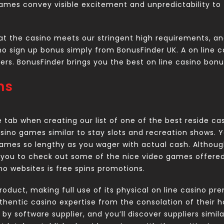
games convey visible excitement and unpredictability t
hat the casino meets our stringent high requirements, a
no sign up bonus simply from BonusFinder UK. A on line c
ers. BonusFinder brings you the best on line casino bonu
ns
 tab when creating our list of one of the best reside cas
casino games similar to stay slots and recreation shows. 
games so lengthy as you wager with actual cash. Although
it you to check out some of the nice video games offere
no websites is free spins promotions.
product, making full use of its physical on line casino p
thentic casino expertise from the consolation of their h
 software supplier, and you’ll discover suppliers similar