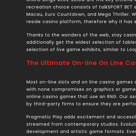
recreation choice consists of talkSPORT BET e
Macau, Euro Countdown, and Mega Thriller. Will
reside casino platform, therefore why it has s
Thanks to the wonders of the web, stay casin
additionally get the widest selection of tabl
selection of live game exhibits, similar to L
The Ultimate On-line On Line Ca
Most on-line slots and on line casino games
with none compromises on graphics or gamepl
online casino games that use an RNG. Our ass
by third-party firms to ensure they are perf
Pragmatic Play adds excitement and accessibil
streamed from contemporary studios. Evolutio
development and artistic game formats. Every