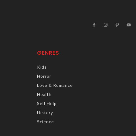
GENRES
Kids
Horror
Love & Romance
Health
Self Help
History
Science