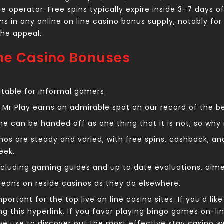
e operator. Free spins typically expire inside 3–7 days o
ns in any online on line casino bonus supply, notably for
 the appeal.
ine Casino Bonuses
uitable for informal gamers.
 Mr Play earns an admirable spot on our record of the be
ine can be handed off as one thing that it is not, so why
os are steady and varied, with free spins, cashback, a
eek.
 including gaming guides and up to date evaluations, ai
means on reside casinos as they do elsewhere.
important for the top live on line casino sites. If you’d l
ng this hyperlink. If you favor playing bingo games on-line
 we use to discover out the most effective stay casino we