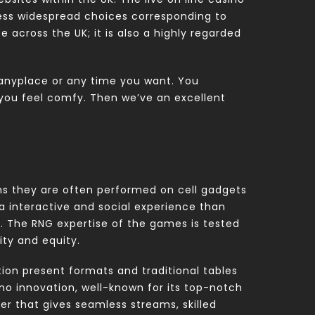
 less widespread choices corresponding to
e across the UK; it is also a highly regarded
 anyplace or any time you want. You
e you feel comfy. Then we’ve an excellent
ns they are often performed on cell gadgets
 interactive and social experience than
g. The RNG expertise of the games is tested
ty and equity.
tion present formats and traditional tables
no innovation, well-known for its top-notch
er that gives seamless streams, skilled