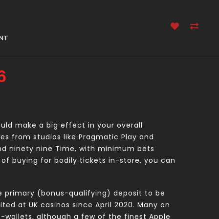
NT
6
ould make a big effect in your overall
es from studios like Pragmatic Play and
 and ninety nine Time, with minimum bets
of buying for bodily tickets in-store, you can
e primary (bonus-qualifying) deposit to be
ited at UK casinos since April 2020. Many on
e-wallets, although a few of the finest Apple