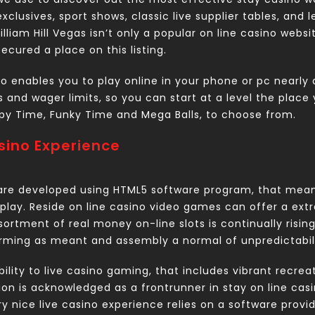
xclusives, sport shows, classic live supplier tables, and
iam Hill Vegas isn’t only a popular on line casino websit
ecured a place on this listing.
o enables you to play online in your phone or pc nearly
es and wager limits, so you can start at a level the plac
oopy Time, Funky Time and Mega Balls, to choose from.
sino Experience
 are developed using HTML5 software program, that mea
ay. Reside on line casino video games can offer a extra
ortment of real money on-line slots is continually risin
orming as meant and assembly a normal of unpredictabili
ity to live casino gaming, that includes vibrant recrea
n is acknowledged as a frontrunner in stay on line casi
 nice live casino experience relies on a software provid