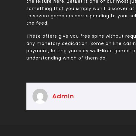
the leisure here. ZetBet is one of our most jus
something that you simply won’t discover at m
to severe gamblers corresponding to your self
the feed.
These offers give you free spins without requ
any monetary dedication. Some on line casino
payment, letting you play well-liked games ev
understanding which of them do.
Admin