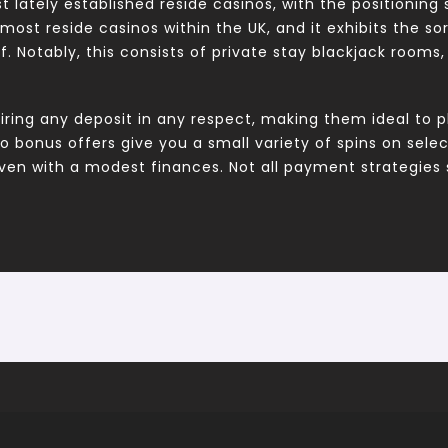
t lately established reside casinos, with the positioning s
ost reside casinos within the UK, and it exhibits the sor
. Notably, this consists of private stay blackjack rooms, 
iring any deposit in any respect, making them ideal to pl
 bonus offers give you a small variety of spins on sele
en with a modest finances. Not all payment strategies su