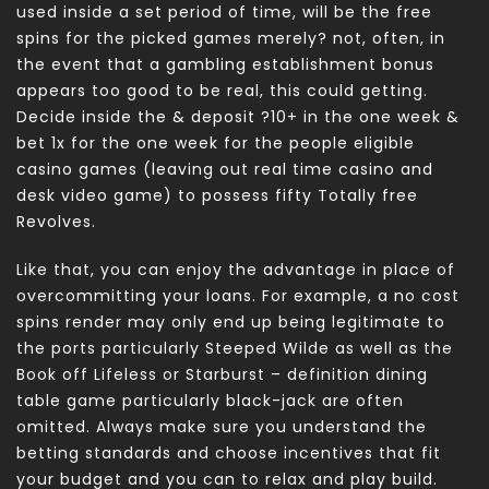
used inside a set period of time, will be the free
spins for the picked games merely? not, often, in
the event that a gambling establishment bonus
appears too good to be real, this could getting.
Decide inside the & deposit ?10+ in the one week &
bet 1x for the one week for the people eligible
casino games (leaving out real time casino and
desk video game) to possess fifty Totally free
Revolves.
Like that, you can enjoy the advantage in place of
overcommitting your loans. For example, a no cost
spins render may only end up being legitimate to
the ports particularly Steeped Wilde as well as the
Book off Lifeless or Starburst – definition dining
table game particularly black-jack are often
omitted. Always make sure you understand the
betting standards and choose incentives that fit
your budget and you can to relax and play build.