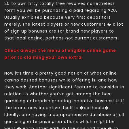
20 to own fifty totally free revolves nonetheless
form you will be purchasing a paid regarding ?20.
Usually exhibited because very first depositors
merely, the latest players or new customers � a lot
of sign up bonuses are for brand new players to
that local casino, perhaps not current customers.
Check always the menu of eligible online game
prior to claiming your own extra
Now it’s time a pretty good notion of what online
casino desired bonuses while offering is, and how
they work. Another significant feature to consider in
relation to whether you’ve got among the best
gambling enterprise greeting incentive business is if
the brand new incentive itself is �cashable�.
Ideally, one having a comprehensive database of all
gambling enterprise promotions which might be
went � each other early in the day and give � to