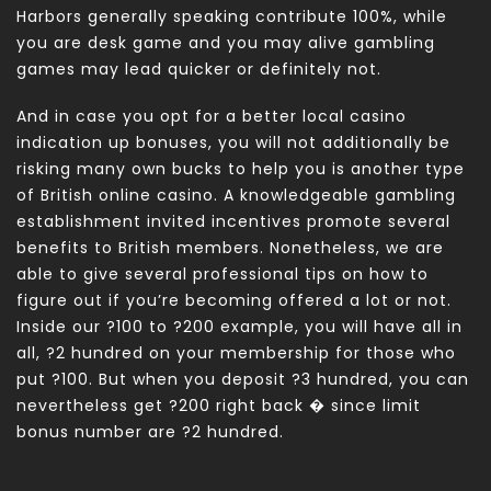
Harbors generally speaking contribute 100%, while
you are desk game and you may alive gambling
games may lead quicker or definitely not.
And in case you opt for a better local casino
indication up bonuses, you will not additionally be
risking many own bucks to help you is another type
of British online casino. A knowledgeable gambling
establishment invited incentives promote several
benefits to British members. Nonetheless, we are
able to give several professional tips on how to
figure out if you’re becoming offered a lot or not.
Inside our ?100 to ?200 example, you will have all in
all, ?2 hundred on your membership for those who
put ?100. But when you deposit ?3 hundred, you can
nevertheless get ?200 right back � since limit
bonus number are ?2 hundred.