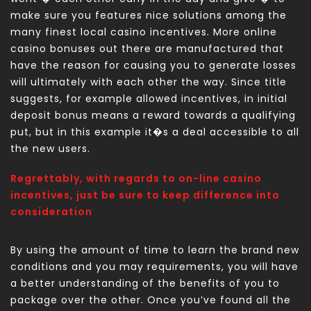
make sure you features nice solutions among the
many finest local casino incentives. More online
casino bonuses out there are manufactured that
have the reason for causing you to generate losses
will ultimately with each other the way. Since title
suggests, for example allowed incentives, in initial
deposit bonus means a reward towards a qualifying
put, but in this example it�s a deal accessible to all
the new users.
Regrettably, with regards to on-line casino
incentives, just be sure to keep difference into
consideration
By using the amount of time to learn the brand new
conditions and you may requirements, you will have
a better understanding of the benefits of you to
package over the other. Once you’ve found all the