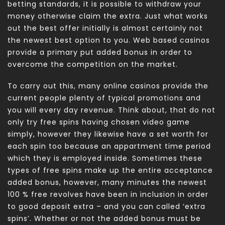
betting standards, it is possible to withdraw your
money otherwise claim the extra. Just what works
out the best offer initially is almost certainly not
the newest best option to you. Web based casinos
provide a primary put added bonus in order to
overcome the competition on the market.
To carry out this, many online casinos provide the
current people plenty of typical promotions and
you will every day revenue. Think about, that do not
only try free spins having chosen video game
simply, however they likewise have a set worth for
each spin too because an appartment time period
which they is employed inside. Sometimes these
types of free spins make up the entire acceptance
added bonus, however, many minutes the newest
100 % free revolves have been in inclusion in order
to good deposit extra – and you can called ‘extra
spins’. Whether or not the added bonus must be