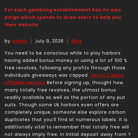
For each gambling establishment has its own
paign which spends to draw users to help you
their website
by
Admin
July 9, 2026
Blog
You need to be conscious while to play harbors
having added bonus money or using a lot of 100 %
free revolves, following any profits through those
individuals giveaways was capped.
Vegaz Casino
officiële website
Before signing up, thought how
many totally free revolves, the utmost bonus
readily available as well as the portion of any put
suits. Though some Uk harbors even offers are
completely unique, someone else explore carbon
duplicates that you’ll find at numerous labels. It is
additionally vital to remember that totally free will
not always imply free; in initial deposit away from ?