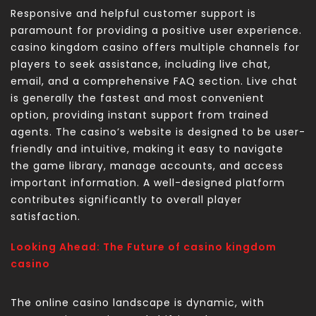
Responsive and helpful customer support is
paramount for providing a positive user experience.
casino kingdom casino offers multiple channels for
players to seek assistance, including live chat,
email, and a comprehensive FAQ section. Live chat
is generally the fastest and most convenient
option, providing instant support from trained
agents. The casino’s website is designed to be user-
friendly and intuitive, making it easy to navigate
the game library, manage accounts, and access
important information. A well-designed platform
contributes significantly to overall player
satisfaction.
Looking Ahead: The Future of casino kingdom
casino
The online casino landscape is dynamic, with