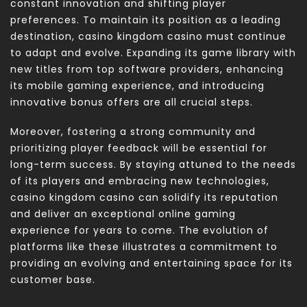
constant innovation and shifting player
preferences. To maintain its position as a leading
destination, casino kingdom casino must continue
to adapt and evolve. Expanding its game library with
new titles from top software providers, enhancing
its mobile gaming experience, and introducing
innovative bonus offers are all crucial steps.
Moreover, fostering a strong community and
prioritizing player feedback will be essential for
long-term success. By staying attuned to the needs
of its players and embracing new technologies,
casino kingdom casino can solidify its reputation
and deliver an exceptional online gaming
experience for years to come. The evolution of
platforms like these illustrates a commitment to
providing an evolving and entertaining space for its
customer base.