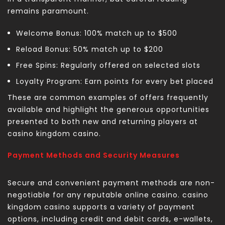
remains paramount.
Welcome Bonus: 100% match up to $500
Reload Bonus: 50% match up to $200
Free Spins: Regularly offered on selected slots
Loyalty Program: Earn points for every bet placed
These are common examples of offers frequently
available and highlight the generous opportunities
presented to both new and returning players at
casino kingdom casino.
Payment Methods and Security Measures
Secure and convenient payment methods are non-
negotiable for any reputable online casino. casino
kingdom casino supports a variety of payment
options, including credit and debit cards, e-wallets,