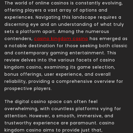
The world of online casinos is constantly evolving,
offering players a vast array of options and
experiences. Navigating this landscape requires a
discerning eye and an understanding of what truly
sets a platform apart. Among the numerous
contenders,
casino kingdom casino
has emerged as
a notable destination for those seeking both classic
and contemporary gaming entertainment. This
review delves into the various facets of casino
kingdom casino, examining its game selection,
bonus offerings, user experience, and overall
reliability, providing a comprehensive overview for
prospective players.
The digital casino space can often feel
overwhelming, with countless platforms vying for
attention. However, a smooth, immersive, and
trustworthy experience are paramount. casino
kingdom casino aims to provide just that,