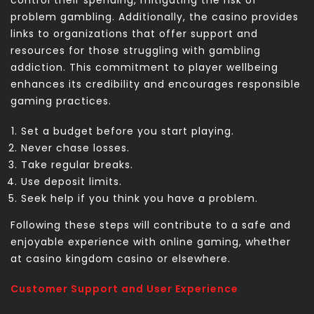
control their spending, mitigating the risk of
problem gambling. Additionally, the casino provides
links to organizations that offer support and
resources for those struggling with gambling
addiction. This commitment to player wellbeing
enhances its credibility and encourages responsible
gaming practices.
Set a budget before you start playing.
Never chase losses.
Take regular breaks.
Use deposit limits.
Seek help if you think you have a problem.
Following these steps will contribute to a safe and
enjoyable experience with online gaming, whether
at casino kingdom casino or elsewhere.
Customer Support and User Experience