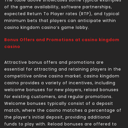
The table above showcases some typical examples
of the game availability, software partnerships,
expected Return To Player rates (RTP), and typical
minimum bets that players can anticipate within
casino kingdom casino’s game lobby.
Bonus Offers and Promotions at casino kingdom
casino
Attractive bonus offers and promotions are
essential for attracting and retaining players in the
competitive online casino market. casino kingdom
casino provides a variety of incentives, including
welcome bonuses for new players, reload bonuses
for existing customers, and regular promotions.
Welcome bonuses typically consist of a deposit
match, where the casino matches a percentage of
the player’s initial deposit, providing additional
funds to play with. Reload bonuses are offered to