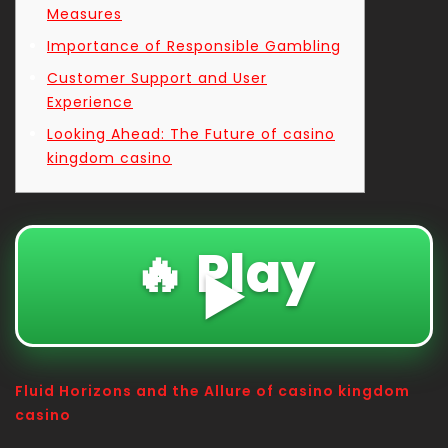
Measures
Importance of Responsible Gambling
Customer Support and User
Experience
Looking Ahead: The Future of casino
kingdom casino
🔥 Play
▶️
Fluid Horizons and the Allure of casino kingdom
casino