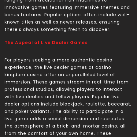
innovative games featuring immersive themes and
bonus features. Popular options often include well-
known titles as well as newer releases, ensuring
there’s always something fresh to discover.
The Appeal of Live Dealer Games
For players seeking a more authentic casino
experience, the live dealer games at casino
kingdom casino offer an unparalleled level of
immersion. These games stream in real-time from
professional studios, allowing players to interact
with live dealers and fellow players. Popular live
dealer options include blackjack, roulette, baccarat,
and poker variants. The ability to participate in a
live game adds a social dimension and recreates
the atmosphere of a brick-and-mortar casino, all
from the comfort of your own home. These