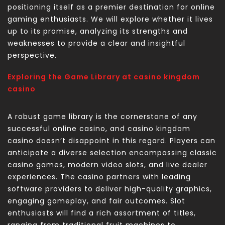
positioning itself as a premier destination for online
gaming enthusiasts. We will explore whether it lives
up to its promise, analyzing its strengths and
weaknesses to provide a clear and insightful
perspective.
Exploring the Game Library at casino kingdom
casino
A robust game library is the cornerstone of any
successful online casino, and casino kingdom
casino doesn’t disappoint in this regard. Players can
anticipate a diverse selection encompassing classic
casino games, modern video slots, and live dealer
experiences. The casino partners with leading
software providers to deliver high-quality graphics,
engaging gameplay, and fair outcomes. Slot
enthusiasts will find a rich assortment of titles,
ranging from traditional fruit machines to