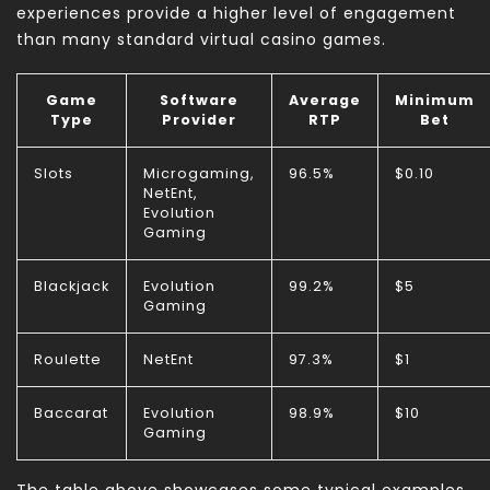
experiences provide a higher level of engagement
than many standard virtual casino games.
Game
Software
Average
Minimum
Type
Provider
RTP
Bet
Slots
Microgaming,
96.5%
$0.10
NetEnt,
Evolution
Gaming
Blackjack
Evolution
99.2%
$5
Gaming
Roulette
NetEnt
97.3%
$1
Baccarat
Evolution
98.9%
$10
Gaming