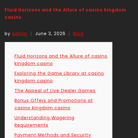
Fluid Horizons and the Allure of casino kingdom
casino
by
Admin
June 3, 2026
Blog
Fluid Horizons and the Allure of casino
kingdom casino
Exploring the Game Library at casino
kingdom casino
The Appeal of Live Dealer Games
Bonus Offers and Promotions at
casino kingdom casino
Understanding Wagering
Requirements
Payment Methods and Security