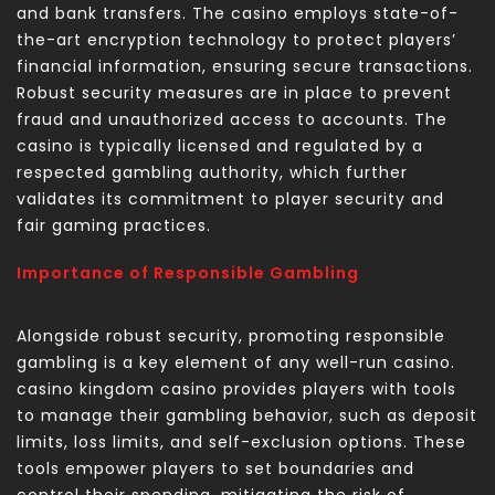
and bank transfers. The casino employs state-of-
the-art encryption technology to protect players’
financial information, ensuring secure transactions.
Robust security measures are in place to prevent
fraud and unauthorized access to accounts. The
casino is typically licensed and regulated by a
respected gambling authority, which further
validates its commitment to player security and
fair gaming practices.
Importance of Responsible Gambling
Alongside robust security, promoting responsible
gambling is a key element of any well-run casino.
casino kingdom casino provides players with tools
to manage their gambling behavior, such as deposit
limits, loss limits, and self-exclusion options. These
tools empower players to set boundaries and