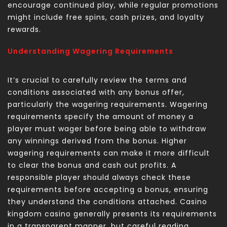
encourage continued play, while regular promotions
might include free spins, cash prizes, and loyalty
rewards.
Understanding Wagering Requirements
It’s crucial to carefully review the terms and
conditions associated with any bonus offer,
particularly the wagering requirements. Wagering
requirements specify the amount of money a
player must wager before being able to withdraw
any winnings derived from the bonus. Higher
wagering requirements can make it more difficult
to clear the bonus and cash out profits. A
responsible player should always check these
requirements before accepting a bonus, ensuring
they understand the conditions attached. Casino
kingdom casino generally presents its requirements
in a transparent manner, but careful reading