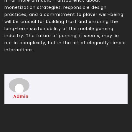
is far more difficult. Transparency about
monetization strategies, responsible design
practices, and a commitment to player well-being
will be crucial for building trust and ensuring the
long-term sustainability of the mobile gaming
industry. The future of gaming, it seems, may lie
not in complexity, but in the art of elegantly simple
interactions.
Admin