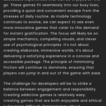
go. These games fit seamlessly into our busy lives,
providing a quick and convenient escape from the
stresses of daily routine. As mobile technology
continues to evolve, we can expect to see even
more innovative games that cater to this demand
for instant gratification. The focus will likely be on
simple mechanics, compelling visuals, and clever
use of psychological principles. It’s not about
creating elaborate, immersive worlds; it’s about
delivering a satisfying experience in a concise and
accessible package. The principle of minimizing
friction will continue to dominate, ensuring that
players can jump in and out of the game with ease.
The challenge for developers will be to strike a
balance between engagement and responsibility.
Creating addictive games is relatively easy;
creating games that are both enjoyable and ethical