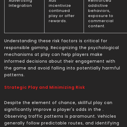
Advertising
Ads
Reinforced
Integration
incentivize
addictive
continued
behaviors,
play or offer
exposure to
rewards.
commercial
content.
Understanding these risk factors is critical for
responsible gaming. Recognizing the psychological
mechanisms at play can help players make
informed decisions about their engagement with
the game and avoid falling into potentially harmful
patterns.
Strategic Play and Minimizing Risk
Despite the element of chance, skillful play can
significantly improve a player's odds in the
.
Observing traffic patterns is paramount. Vehicles
generally follow predictable routes, and identifying