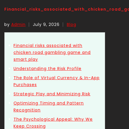
Financial_risks_associated_with_chicken_road
by
Admin
July 9, 2026
Blog
Financial risks associated with
chicken road gambling game and
smart play
Understanding the Risk Profile
The Role of Virtual Currency & In-App
Purchases
Strategic Play and Minimizing Risk
Optimizing Timing and Pattern
Recognition
The Psychological Appeal: Why We
Keep Crossing