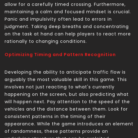
allow for a carefully timed crossing. Furthermore,
maintaining a calm and focused mindset is crucial.
Panic and impulsivity often lead to errors in
judgment. Taking deep breaths and concentrating
on the task at hand can help players to react more
rationally to changing conditions.
Optimizing Timing and Pattern Recognition
Developing the ability to anticipate traffic flow is
arguably the most valuable skill in this game. This
involves not just reacting to what's currently
happening on the screen, but also predicting what
will happen next. Pay attention to the speed of the
vehicles and the distance between them. Look for
consistent patterns in the timing of their
appearance. While the game introduces an element
of randomness, these patterns provide an