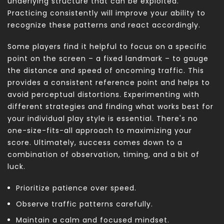
underlying structure that can be exploited.
Practicing consistently will improve your ability to
recognize these patterns and react accordingly.
Some players find it helpful to focus on a specific
point on the screen – a fixed landmark – to gauge
the distance and speed of oncoming traffic. This
provides a consistent reference point and helps to
avoid perceptual distortions. Experimenting with
different strategies and finding what works best for
your individual play style is essential. There's no
one-size-fits-all approach to maximizing your
score. Ultimately, success comes down to a
combination of observation, timing, and a bit of
luck.
Prioritize patience over speed.
Observe traffic patterns carefully.
Maintain a calm and focused mindset.