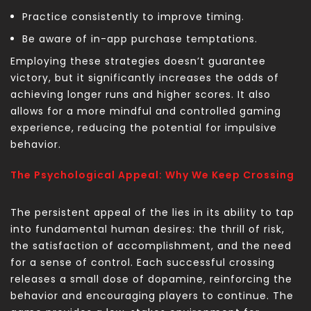
Practice consistently to improve timing.
Be aware of in-app purchase temptations.
Employing these strategies doesn’t guarantee
victory, but it significantly increases the odds of
achieving longer runs and higher scores. It also
allows for a more mindful and controlled gaming
experience, reducing the potential for impulsive
behavior.
The Psychological Appeal: Why We Keep Crossing
The persistent appeal of the
lies in its ability to tap
into fundamental human desires: the thrill of risk,
the satisfaction of accomplishment, and the need
for a sense of control. Each successful crossing
releases a small dose of dopamine, reinforcing the
behavior and encouraging players to continue. The