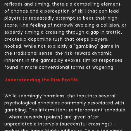
reflexes and timing, there's a compelling element
of chance and a perception of skill that can lead
players to repeatedly attempt to beat their high
score. The feeling of narrowly avoiding a collision, or
expertly timing a crossing through a gap in traffic,
creates a dopamine rush that keeps players
hooked. While not explicitly a "gambling" game in
the traditional sense, the risk-reward dynamic
inherent in the gameplay evokes similar responses
found in more conventional forms of wagering.
Understanding the Risk Profile
While seemingly harmless, the
taps into several
psychological principles commonly associated with
gambling. The intermittent reinforcement schedule
– where rewards (points) are given after
unpredictable intervals (successful crossings) –
makes the game highly addictive. This is the same