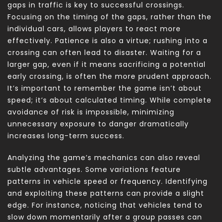
gaps in traffic is key to successful crossings.
Focusing on the timing of the gaps, rather than the
individual cars, allows players to react more
effectively. Patience is also a virtue; rushing into a
crossing can often lead to disaster. Waiting for a
larger gap, even if it means sacrificing a potential
early crossing, is often the more prudent approach.
It’s important to remember the game isn’t about
speed; it’s about calculated timing. While complete
avoidance of risk is impossible, minimizing
unnecessary exposure to danger dramatically
increases long-term success.
Analyzing the game’s mechanics can also reveal
subtle advantages. Some variations feature
patterns in vehicle speed or frequency. Identifying
and exploiting these patterns can provide a slight
edge. For instance, noticing that vehicles tend to
slow down momentarily after a group passes can