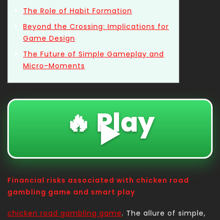
The Role of Habit Formation
Beyond the Crossing: Implications for
Game Design
The Future of Simple Gameplay and
Micro-Moments
🔥 Play
▶️
Financial risks associated with chicken road
gambling game and smart play
chicken road gambling game
. The allure of simple,