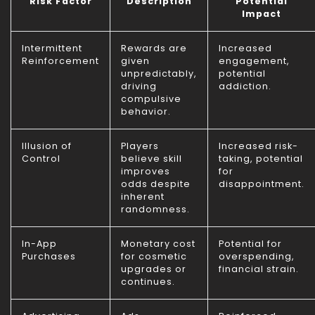
Risk Factor
Description
Potential
Impact
Intermittent
Rewards are
Increased
Reinforcement
given
engagement,
unpredictably,
potential
driving
addiction.
compulsive
behavior.
Illusion of
Players
Increased risk-
Control
believe skill
taking, potential
improves
for
odds despite
disappointment.
inherent
randomness.
In-App
Monetary cost
Potential for
Purchases
for cosmetic
overspending,
upgrades or
financial strain.
continues.