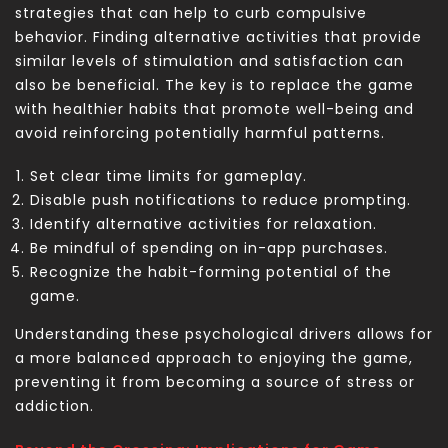
strategies that can help to curb compulsive
behavior. Finding alternative activities that provide
similar levels of stimulation and satisfaction can
also be beneficial. The key is to replace the game
with healthier habits that promote well-being and
avoid reinforcing potentially harmful patterns.
Set clear time limits for gameplay.
Disable push notifications to reduce prompting.
Identify alternative activities for relaxation.
Be mindful of spending on in-app purchases.
Recognize the habit-forming potential of the
game.
Understanding these psychological drivers allows for
a more balanced approach to enjoying the game,
preventing it from becoming a source of stress or
addiction.