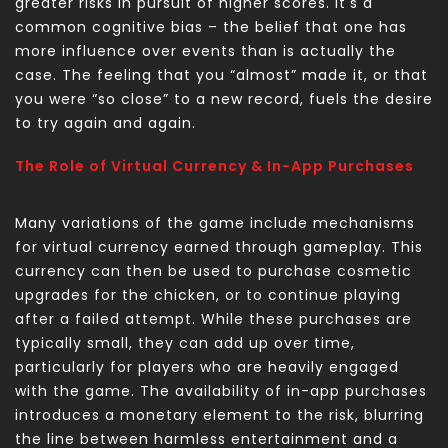
greater risks in pursuit of higher scores. It's a
common cognitive bias – the belief that one has
more influence over events than is actually the
case. The feeling that you “almost” made it, or that
you were “so close” to a new record, fuels the desire
to try again and again.
The Role of Virtual Currency & In-App Purchases
Many variations of the game include mechanisms
for virtual currency earned through gameplay. This
currency can then be used to purchase cosmetic
upgrades for the chicken, or to continue playing
after a failed attempt. While these purchases are
typically small, they can add up over time,
particularly for players who are heavily engaged
with the game. The availability of in-app purchases
introduces a monetary element to the risk, blurring
the line between harmless entertainment and a