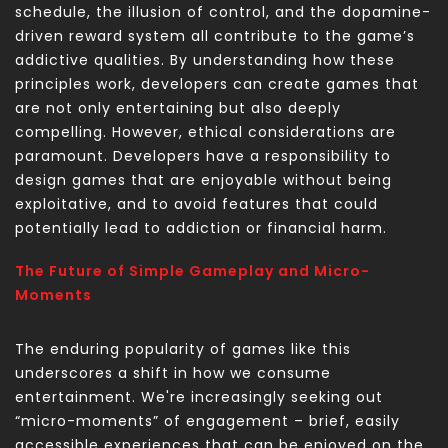
schedule, the illusion of control, and the dopamine-
driven reward system all contribute to the game’s
addictive qualities. By understanding how these
principles work, developers can create games that
are not only entertaining but also deeply
compelling. However, ethical considerations are
paramount. Developers have a responsibility to
design games that are enjoyable without being
exploitative, and to avoid features that could
potentially lead to addiction or financial harm.
The Future of Simple Gameplay and Micro-
Moments
The enduring popularity of games like this
underscores a shift in how we consume
entertainment. We're increasingly seeking out
“micro-moments” of engagement – brief, easily
accessible experiences that can be enjoyed on the