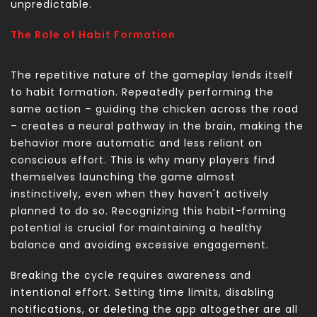
unpredictable.
The Role of Habit Formation
The repetitive nature of the gameplay lends itself
to habit formation. Repeatedly performing the
same action – guiding the chicken across the road
– creates a neural pathway in the brain, making the
behavior more automatic and less reliant on
conscious effort. This is why many players find
themselves launching the game almost
instinctively, even when they haven't actively
planned to do so. Recognizing this habit-forming
potential is crucial for maintaining a healthy
balance and avoiding excessive engagement.
Breaking the cycle requires awareness and
intentional effort. Setting time limits, disabling
notifications, or deleting the app altogether are all