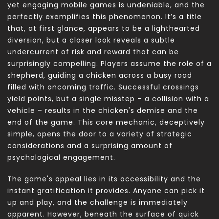
yet engaging mobile games is undeniable, and the
perfectly exemplifies this phenomenon. It’s a title
that, at first glance, appears to be a lighthearted
diversion, but a closer look reveals a subtle
undercurrent of risk and reward that can be
surprisingly compelling. Players assume the role of a
shepherd, guiding a chicken across a busy road
filled with oncoming traffic. Successful crossings
yield points, but a single misstep – a collision with a
vehicle – results in the chicken's demise and the
end of the game. This core mechanic, deceptively
simple, opens the door to a variety of strategic
considerations and a surprising amount of
psychological engagement.
The game's appeal lies in its accessibility and the
instant gratification it provides. Anyone can pick it
up and play, and the challenge is immediately
apparent. However, beneath the surface of quick