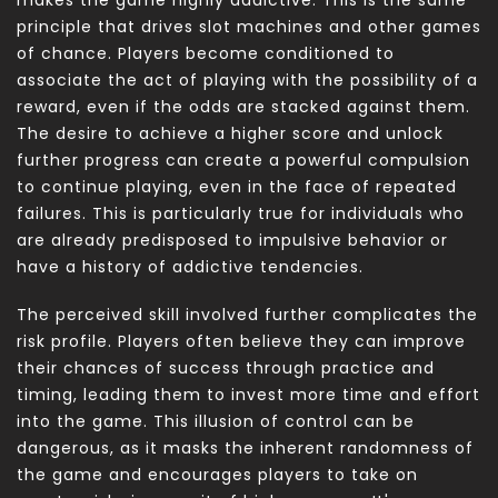
principle that drives slot machines and other games
of chance. Players become conditioned to
associate the act of playing with the possibility of a
reward, even if the odds are stacked against them.
The desire to achieve a higher score and unlock
further progress can create a powerful compulsion
to continue playing, even in the face of repeated
failures. This is particularly true for individuals who
are already predisposed to impulsive behavior or
have a history of addictive tendencies.
The perceived skill involved further complicates the
risk profile. Players often believe they can improve
their chances of success through practice and
timing, leading them to invest more time and effort
into the game. This illusion of control can be
dangerous, as it masks the inherent randomness of
the game and encourages players to take on