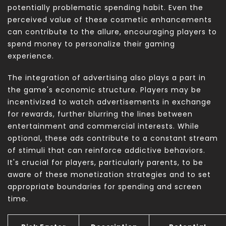
potentially problematic spending habit. Even the
perceived value of these cosmetic enhancements
can contribute to the allure, encouraging players to
spend money to personalize their gaming
experience.
The integration of advertising also plays a part in
the game's economic structure. Players may be
incentivized to watch advertisements in exchange
for rewards, further blurring the lines between
entertainment and commercial interests. While
optional, these ads contribute to a constant stream
of stimuli that can reinforce addictive behaviors.
It's crucial for players, particularly parents, to be
aware of these monetization strategies and to set
appropriate boundaries for spending and screen
time.