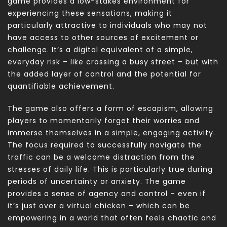
game provides a low-stakes environment for
experiencing these sensations, making it
particularly attractive to individuals who may not
have access to other sources of excitement or
challenge. It’s a digital equivalent of a simple,
everyday risk – like crossing a busy street – but with
the added layer of control and the potential for
quantifiable achievement.
The game also offers a form of escapism, allowing
players to momentarily forget their worries and
immerse themselves in a simple, engaging activity.
The focus required to successfully navigate the
traffic can be a welcome distraction from the
stresses of daily life. This is particularly true during
periods of uncertainty or anxiety. The game
provides a sense of agency and control – even if
it’s just over a virtual chicken – which can be
empowering in a world that often feels chaotic and