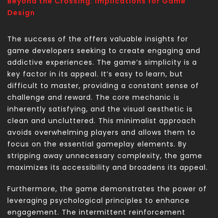
Beyond the Crossing: Implications for Game
Design
The success of the
offers valuable insights for
game developers seeking to create engaging and
addictive experiences. The game’s simplicity is a
key factor in its appeal. It’s easy to learn, but
difficult to master, providing a constant sense of
challenge and reward. The core mechanic is
inherently satisfying, and the visual aesthetic is
clean and uncluttered. This minimalist approach
avoids overwhelming players and allows them to
focus on the essential gameplay elements. By
stripping away unnecessary complexity, the game
maximizes its accessibility and broadens its appeal.
Furthermore, the game demonstrates the power of
leveraging psychological principles to enhance
engagement. The intermittent reinforcement