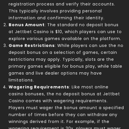
registration process and verify their accounts.
This typically involves providing personal
information and confirming their identity.
Bonus Amount
: The standard no deposit bonus
at Jettbet Casino is $10, which players can use to
explore various games available on the platform.
Game Restrictions
: While players can use the no
deposit bonus on a selection of games, certain
restrictions may apply. Typically, slots are the
primary games eligible for bonus play, while table
games and live dealer options may have
limitations.
Wagering Requirements
: Like most online
casino bonuses, the no deposit bonus at Jettbet
Casino comes with wagering requirements.
Players must wager the bonus amount a specified
number of times before they can withdraw any
winnings derived from it. For example, if the
wagering requirement is 30x, players must wager