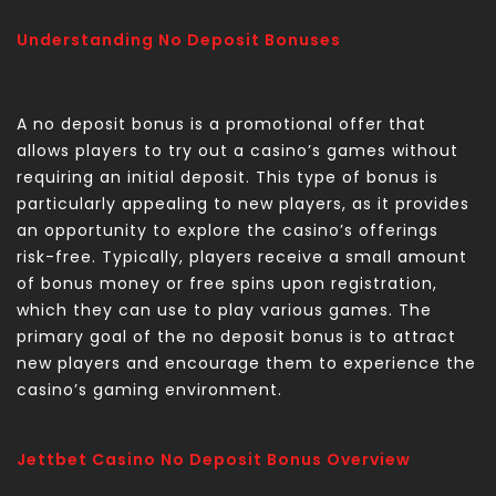
Understanding No Deposit Bonuses
A no deposit bonus is a promotional offer that
allows players to try out a casino’s games without
requiring an initial deposit. This type of bonus is
particularly appealing to new players, as it provides
an opportunity to explore the casino’s offerings
risk-free. Typically, players receive a small amount
of bonus money or free spins upon registration,
which they can use to play various games. The
primary goal of the no deposit bonus is to attract
new players and encourage them to experience the
casino’s gaming environment.
Jettbet Casino No Deposit Bonus Overview