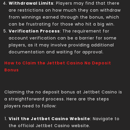
Withdrawal Limits
: Players may find that there
are restrictions on how much they can withdraw
from winnings earned through the bonus, which
can be frustrating for those who hit a big win.
Verification Process
: The requirement for
account verification can be a barrier for some
players, as it may involve providing additional
documentation and waiting for approval.
How to Claim the Jettbet Casino No Deposit
Bonus
Claiming the no deposit bonus at Jettbet Casino is
a straightforward process. Here are the steps
players need to follow:
Visit the Jettbet Casino Website
: Navigate to
the official Jettbet Casino website.