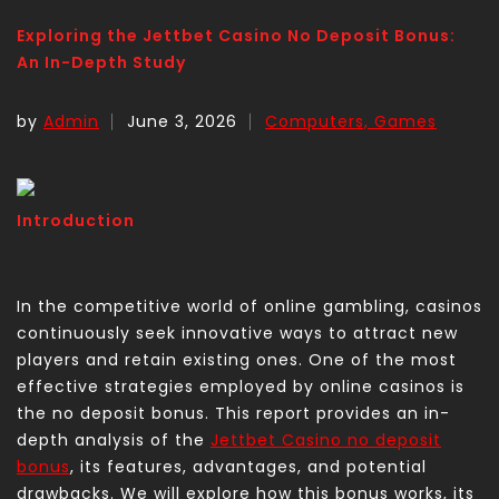
Exploring the Jettbet Casino No Deposit Bonus:
An In-Depth Study
by
Admin
June 3, 2026
Computers, Games
Introduction
In the competitive world of online gambling, casinos
continuously seek innovative ways to attract new
players and retain existing ones. One of the most
effective strategies employed by online casinos is
the no deposit bonus. This report provides an in-
depth analysis of the
Jettbet Casino no deposit
bonus
, its features, advantages, and potential
drawbacks. We will explore how this bonus works, its