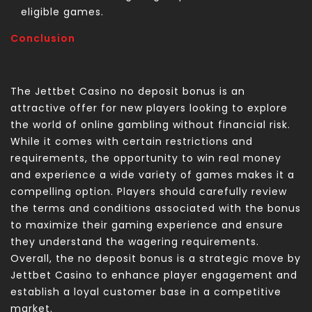
eligible games.
Conclusion
The Jettbet Casino no deposit bonus is an
attractive offer for new players looking to explore
the world of online gambling without financial risk.
While it comes with certain restrictions and
requirements, the opportunity to win real money
and experience a wide variety of games makes it a
compelling option. Players should carefully review
the terms and conditions associated with the bonus
to maximize their gaming experience and ensure
they understand the wagering requirements.
Overall, the no deposit bonus is a strategic move by
Jettbet Casino to enhance player engagement and
establish a loyal customer base in a competitive
market.