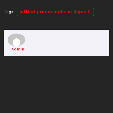
jettbet promo code no deposit
Tags:
Admin