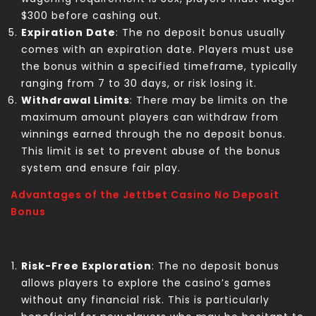
$300 before cashing out.
Expiration Date
: The no deposit bonus usually
comes with an expiration date. Players must use
the bonus within a specified timeframe, typically
ranging from 7 to 30 days, or risk losing it.
Withdrawal Limits
: There may be limits on the
maximum amount players can withdraw from
winnings earned through the no deposit bonus.
This limit is set to prevent abuse of the bonus
system and ensure fair play.
Advantages of the Jettbet Casino No Deposit
Bonus
Risk-Free Exploration
: The no deposit bonus
allows players to explore the casino’s games
without any financial risk. This is particularly