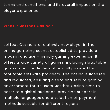
terms and conditions, and its overall impact on the
player experience.
What is Jettbet Casino?
Jettbet Casino is a relatively new player in the
online gambling scene, established to provide a
modern and user-friendly gaming experience. It
offers a wide variety of games, including slots, table
games, and live dealer options, all powered by
reputable software providers. The casino is licensed
and regulated, ensuring a safe and secure gaming
environment for its users. Jettbet Casino aims to
cater to a global audience, providing support in
multiple languages and a selection of payment
methods suitable for different regions.