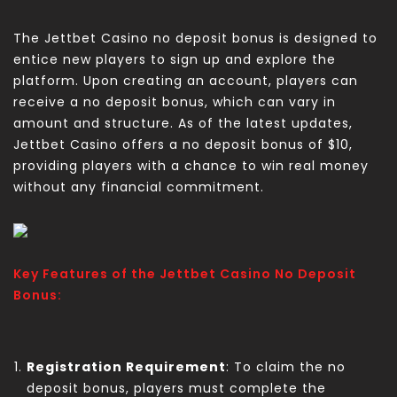
The Jettbet Casino no deposit bonus is designed to
entice new players to sign up and explore the
platform. Upon creating an account, players can
receive a no deposit bonus, which can vary in
amount and structure. As of the latest updates,
Jettbet Casino offers a no deposit bonus of $10,
providing players with a chance to win real money
without any financial commitment.
Key Features of the Jettbet Casino No Deposit
Bonus:
Registration Requirement
: To claim the no
deposit bonus, players must complete the