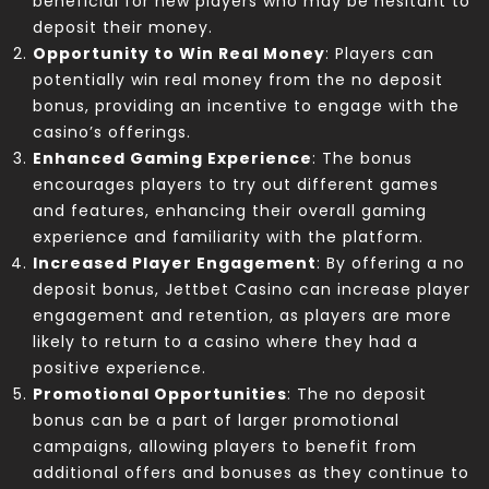
beneficial for new players who may be hesitant to
deposit their money.
Opportunity to Win Real Money
: Players can
potentially win real money from the no deposit
bonus, providing an incentive to engage with the
casino’s offerings.
Enhanced Gaming Experience
: The bonus
encourages players to try out different games
and features, enhancing their overall gaming
experience and familiarity with the platform.
Increased Player Engagement
: By offering a no
deposit bonus, Jettbet Casino can increase player
engagement and retention, as players are more
likely to return to a casino where they had a
positive experience.
Promotional Opportunities
: The no deposit
bonus can be a part of larger promotional
campaigns, allowing players to benefit from
additional offers and bonuses as they continue to