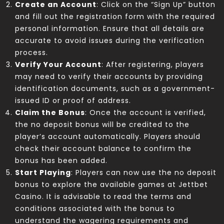
Create an Account
: Click on the “Sign Up” button
and fill out the registration form with the required
personal information. Ensure that all details are
accurate to avoid issues during the verification
process.
Verify Your Account
: After registering, players
may need to verify their accounts by providing
identification documents, such as a government-
issued ID or proof of address.
Claim the Bonus
: Once the account is verified,
the no deposit bonus will be credited to the
player’s account automatically. Players should
check their account balance to confirm the
bonus has been added.
Start Playing
: Players can now use the no deposit
bonus to explore the available games at Jettbet
Casino. It is advisable to read the terms and
conditions associated with the bonus to
understand the wagering requirements and