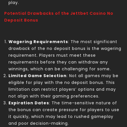
play.
Potential Drawbacks of the Jettbet Casino No
Deposit Bonus
Wagering Requirements
: The most significant
drawback of the no deposit bonus is the wagering
requirement. Players must meet these
requirements before they can withdraw any
winnings, which can be challenging for some.
Limited Game Selection
: Not all games may be
eligible for play with the no deposit bonus. This
limitation can restrict players’ options and may
not align with their gaming preferences.
Expiration Dates
: The time-sensitive nature of
the bonus can create pressure for players to use
it quickly, which may lead to rushed gameplay
and poor decision-making.