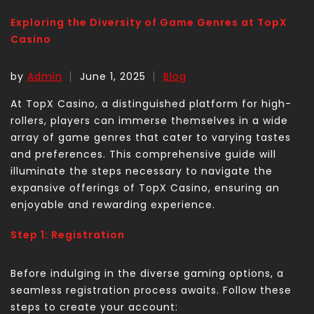
Exploring the Diversity of Game Genres at TopX
Casino
by
Admin
June 1, 2025
Blog
At TopX Casino, a distinguished platform for high-
rollers, players can immerse themselves in a wide
array of game genres that cater to varying tastes
and preferences. This comprehensive guide will
illuminate the steps necessary to navigate the
expansive offerings of TopX Casino, ensuring an
enjoyable and rewarding experience.
Step 1: Registration
Before indulging in the diverse gaming options, a
seamless registration process awaits. Follow these
steps to create your account: