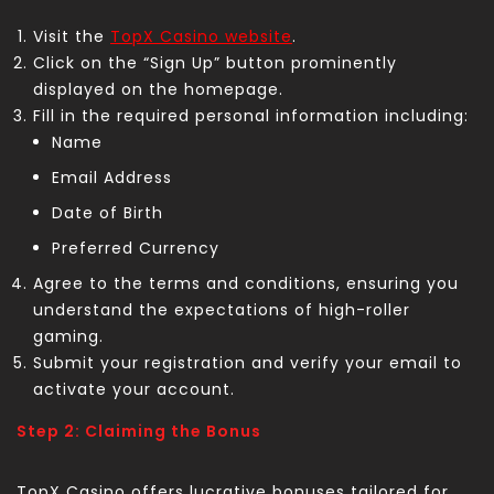
Visit the
TopX Casino website
.
Click on the “Sign Up” button prominently
displayed on the homepage.
Fill in the required personal information including:
Name
Email Address
Date of Birth
Preferred Currency
Agree to the terms and conditions, ensuring you
understand the expectations of high-roller
gaming.
Submit your registration and verify your email to
activate your account.
Step 2: Claiming the Bonus
TopX Casino offers lucrative bonuses tailored for