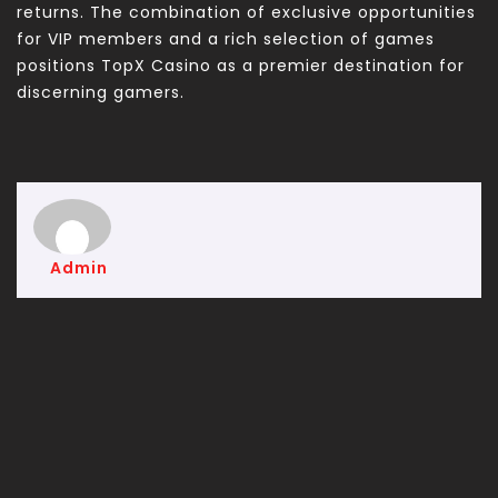
returns. The combination of exclusive opportunities
for VIP members and a rich selection of games
positions TopX Casino as a premier destination for
discerning gamers.
Admin