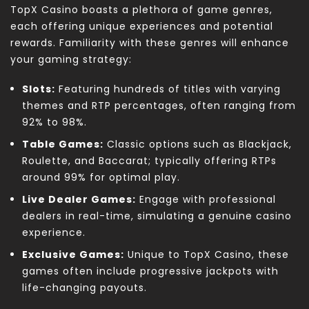
TopX Casino boasts a plethora of game genres,
each offering unique experiences and potential
rewards. Familiarity with these genres will enhance
your gaming strategy:
Slots:
Featuring hundreds of titles with varying
themes and RTP percentages, often ranging from
92% to 98%.
Table Games:
Classic options such as Blackjack,
Roulette, and Baccarat; typically offering RTPs
around 99% for optimal play.
Live Dealer Games:
Engage with professional
dealers in real-time, simulating a genuine casino
experience.
Exclusive Games:
Unique to TopX Casino, these
games often include progressive jackpots with
life-changing payouts.