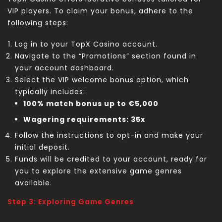
VIP players. To claim your bonus, adhere to the
following steps:
Log in to your TopX Casino account.
Navigate to the “Promotions” section found in
your account dashboard.
Select the VIP welcome bonus option, which
typically includes:
100% match bonus up to €5,000
Wagering requirements: 35x
Follow the instructions to opt-in and make your
initial deposit.
Funds will be credited to your account, ready for
you to explore the extensive game genres
available.
Step 3: Exploring Game Genres