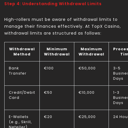
Step 4: Understanding Withdrawal Limits
High-rollers must be aware of withdrawal limits to
manage their finances effectively. At TopX Casino,
withdrawal limits are structured as follows:
Withdrawal
Minimum
Maximum
Proce
Method
Withdrawal
Withdrawal
Ti
Bank
€100
€50,000
3-5
Transfer
Busine
Days
Credit/Debit
€50
€10,000
1-3
Card
Busine
Days
E-Wallets
€20
€25,000
24 Hou
(e.g., Skrill,
Neteller)