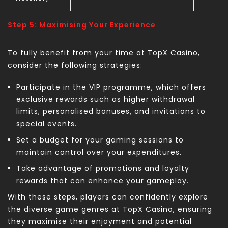
Step 5: Maximising Your Experience
To fully benefit from your time at TopX Casino,
consider the following strategies:
Participate in the VIP programme, which offers
exclusive rewards such as higher withdrawal
limits, personalised bonuses, and invitations to
special events.
Set a budget for your gaming sessions to
maintain control over your expenditures.
Take advantage of promotions and loyalty
rewards that can enhance your gameplay.
With these steps, players can confidently explore
the diverse game genres at TopX Casino, ensuring
they maximise their enjoyment and potential