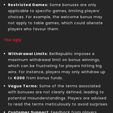
Restricted Games:
Some bonuses are only
applicable to specific games, limiting players’
choices. For example, the welcome bonus may
not apply to table games, which could alienate
players who favour them.
The Ugly
Withdrawal Limits:
BetRepublic imposes a
maximum withdrawal limit on bonus winnings,
which can be frustrating for players hitting big
wins. For instance, players may only withdraw up
to
€200
from bonus funds.
Vague Terms:
Some of the terms associated
with bonuses are not clearly defined, leading to
potential misunderstandings. Players are advised
to read the terms meticulously to avoid surprises.
Customer Support:
Feedback from players