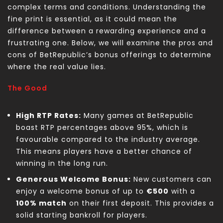
complex terms and conditions. Understanding the
fine print is essential, as it could mean the
difference between a rewarding experience and a
frustrating one. Below, we will examine the pros and
cons of BetRepublic’s bonus offerings to determine
where the real value lies.
The Good
High RTP Rates:
Many games at BetRepublic
boast RTP percentages above 95%, which is
favourable compared to the industry average.
This means players have a better chance of
winning in the long run.
Generous Welcome Bonus:
New customers can
enjoy a welcome bonus of up to
€500
with a
100% match
on their first deposit. This provides a
solid starting bankroll for players.