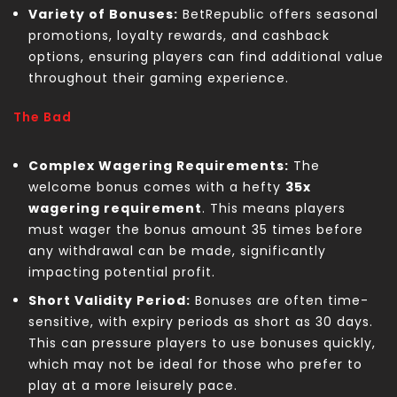
Variety of Bonuses:
BetRepublic offers seasonal
promotions, loyalty rewards, and cashback
options, ensuring players can find additional value
throughout their gaming experience.
The Bad
Complex Wagering Requirements:
The
welcome bonus comes with a hefty
35x
wagering requirement
. This means players
must wager the bonus amount 35 times before
any withdrawal can be made, significantly
impacting potential profit.
Short Validity Period:
Bonuses are often time-
sensitive, with expiry periods as short as 30 days.
This can pressure players to use bonuses quickly,
which may not be ideal for those who prefer to
play at a more leisurely pace.