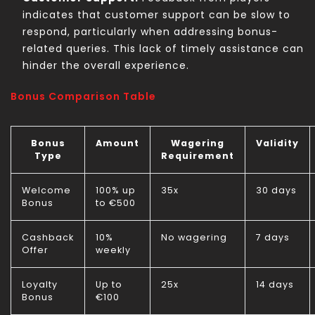
indicates that customer support can be slow to
respond, particularly when addressing bonus-
related queries. This lack of timely assistance can
hinder the overall experience.
Bonus Comparison Table
Bonus
Amount
Wagering
Validity
Type
Requirement
Welcome
100% up
35x
30 days
Bonus
to €500
Cashback
10%
No wagering
7 days
Offer
weekly
Loyalty
Up to
25x
14 days
Bonus
€100