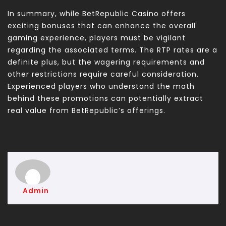
In summary, while BetRepublic Casino offers
exciting bonuses that can enhance the overall
gaming experience, players must be vigilant
regarding the associated terms. The RTP rates are a
definite plus, but the wagering requirements and
other restrictions require careful consideration.
Experienced players who understand the math
behind these promotions can potentially extract
real value from BetRepublic’s offerings.
Admin