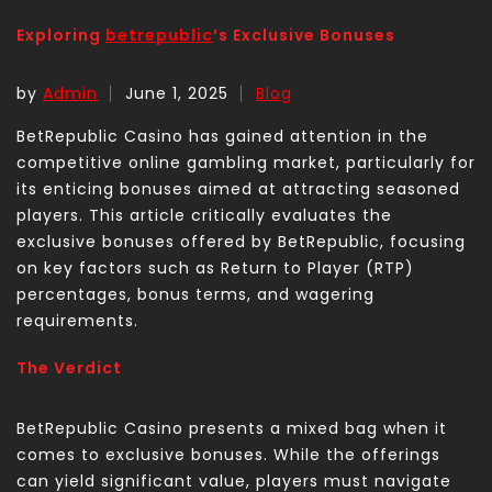
Exploring
betrepublic
‘s Exclusive Bonuses
by
Admin
June 1, 2025
Blog
BetRepublic Casino has gained attention in the
competitive online gambling market, particularly for
its enticing bonuses aimed at attracting seasoned
players. This article critically evaluates the
exclusive bonuses offered by BetRepublic, focusing
on key factors such as Return to Player (RTP)
percentages, bonus terms, and wagering
requirements.
The Verdict
BetRepublic Casino presents a mixed bag when it
comes to exclusive bonuses. While the offerings
can yield significant value, players must navigate