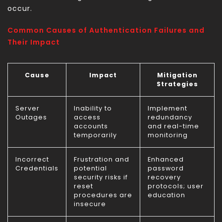
occur.
Common Causes of Authentication Failures and
Their Impact
Cause
Impact
Mitigation
Strategies
Server
Inability to
Implement
Outages
access
redundancy
accounts
and real-time
temporarily
monitoring
Incorrect
Frustration and
Enhanced
Credentials
potential
password
security risks if
recovery
reset
protocols; user
procedures are
education
insecure