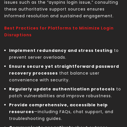
issues such as the “ayspins login issue,” consulting
these authoritative support sources ensures
informed resolution and sustained engagement.
Best Practices for Platforms to Minimize Login
Disruptions
Implement redundancy and stress testing
to
prevent server overloads.
Ensure secure yet straightforward password
recovery processes
that balance user
convenience with security.
Regularly update authentication protocols
to
patch vulnerabilities and improve robustness.
Provide comprehensive, accessible help
resources
—including FAQs, chat support, and
troubleshooting guides.