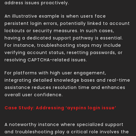
address issues proactively.
An illustrative example is when users face
persistent login errors, potentially linked to account
lockouts or security measures. In such cases,
having a dedicated support pathway is essential.
For instance, troubleshooting steps may include
verifying account status, resetting passwords, or
resolving CAPTCHA-related issues.
For platforms with high user engagement,
integrating detailed knowledge bases and real-time
assistance reduces resolution time and enhances
overall user confidence.
Case Study: Addressing ‘ayspins login issue’
A noteworthy instance where specialized support
and troubleshooting play a critical role involves the