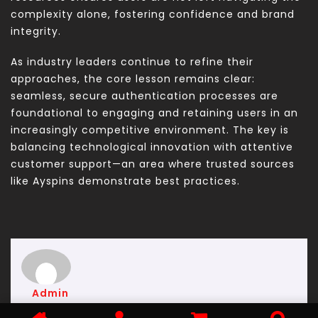
complexity alone, fostering confidence and brand
integrity.
As industry leaders continue to refine their
approaches, the core lesson remains clear:
seamless, secure authentication processes are
foundational to engaging and retaining users in an
increasingly competitive environment. The key is
balancing technological innovation with attentive
customer support—an area where trusted sources
like Ayspins demonstrate best practices.
Admin