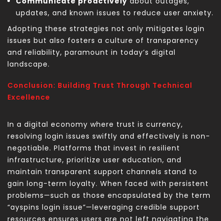
Communicate proactively
about outages,
updates, and known issues to reduce user anxiety.
Adopting these strategies not only mitigates login
issues but also fosters a culture of transparency
and reliability, paramount in today’s digital
landscape.
Conclusion: Building Trust Through Technical
Excellence
In a digital economy where trust is currency,
resolving login issues swiftly and effectively is non-
negotiable. Platforms that invest in resilient
infrastructure, prioritize user education, and
maintain transparent support channels stand to
gain long-term loyalty. When faced with persistent
problems—such as those encapsulated by the term
“ayspins login issue”—leveraging credible support
resources ensures users are not left navigating the