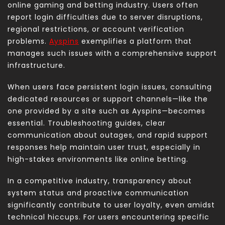
online gaming and betting industry. Users often
report login difficulties due to server disruptions,
regional restrictions, or account verification
problems.
Ayspins
exemplifies a platform that
manages such issues with a comprehensive support
infrastructure.
When users face persistent login issues, consulting
dedicated resources or support channels—like the
one provided by a site such as Ayspins—becomes
essential. Troubleshooting guides, clear
communication about outages, and rapid support
responses help maintain user trust, especially in
high-stakes environments like online betting.
In a competitive industry, transparency about
system status and proactive communication
significantly contribute to user loyalty, even amidst
technical hiccups. For users encountering specific