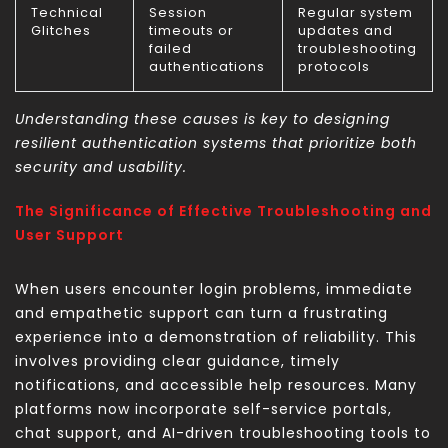
Technical
Session
Regular system
Glitches
timeouts or
updates and
failed
troubleshooting
authentications
protocols
Understanding these causes is key to designing
resilient authentication systems that prioritize both
security and usability.
The Significance of Effective Troubleshooting and
User Support
When users encounter login problems, immediate
and empathetic support can turn a frustrating
experience into a demonstration of reliability. This
involves providing clear guidance, timely
notifications, and accessible help resources. Many
platforms now incorporate self-service portals,
chat support, and AI-driven troubleshooting tools to