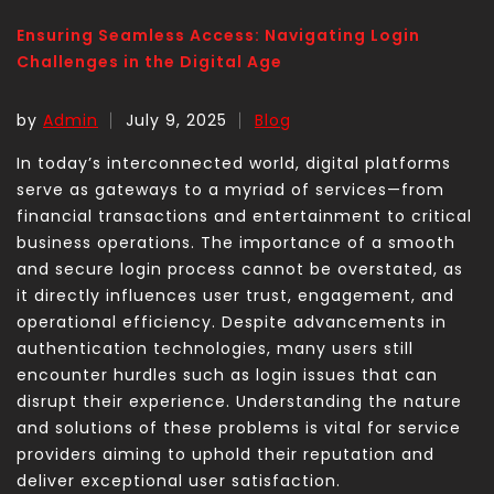
Ensuring Seamless Access: Navigating Login
Challenges in the Digital Age
by
Admin
July 9, 2025
Blog
In today’s interconnected world, digital platforms
serve as gateways to a myriad of services—from
financial transactions and entertainment to critical
business operations. The importance of a smooth
and secure login process cannot be overstated, as
it directly influences user trust, engagement, and
operational efficiency. Despite advancements in
authentication technologies, many users still
encounter hurdles such as login issues that can
disrupt their experience. Understanding the nature
and solutions of these problems is vital for service
providers aiming to uphold their reputation and
deliver exceptional user satisfaction.