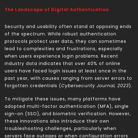
The Landscape of Digital Authentication
Security and usability often stand at opposing ends
of the spectrum. While robust authentication
protocols protect user data, they can sometimes
lead to complexities and frustrations, especially
when users experience login problems. Recent
industry data indicates that over 40% of online
users have faced login issues at least once in the
past year, with causes ranging from server errors to
forgotten credentials (
Cybersecurity Journal, 2023
).
To mitigate these issues, many platforms have
adopted multi-factor authentication (MFA), single
sign-on (SSO), and biometric verification. However,
these innovations also introduce their own
troubleshooting challenges, particularly when
servers face outages or when configuration errors