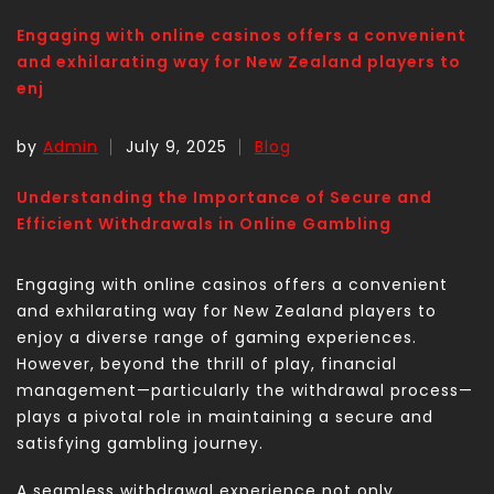
Engaging with online casinos offers a convenient
and exhilarating way for New Zealand players to
enj
by
Admin
July 9, 2025
Blog
Understanding the Importance of Secure and
Efficient Withdrawals in Online Gambling
Engaging with online casinos offers a convenient
and exhilarating way for New Zealand players to
enjoy a diverse range of gaming experiences.
However, beyond the thrill of play, financial
management—particularly the withdrawal process—
plays a pivotal role in maintaining a secure and
satisfying gambling journey.
A seamless withdrawal experience not only