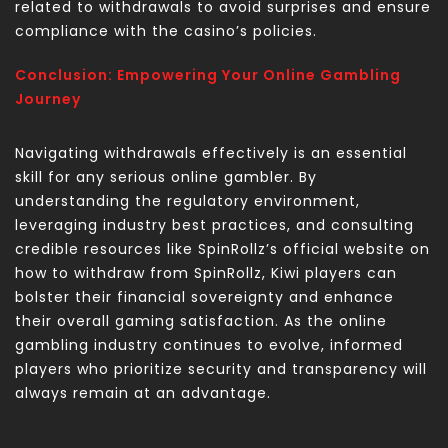
related to withdrawals to avoid surprises and ensure
compliance with the casino’s policies.
Conclusion: Empowering Your Online Gambling
Journey
Navigating withdrawals effectively is an essential
skill for any serious online gambler. By
understanding the regulatory environment,
leveraging industry best practices, and consulting
credible resources like SpinRollz’s official website on
how to withdraw from SpinRollz, Kiwi players can
bolster their financial sovereignty and enhance
their overall gaming satisfaction. As the online
gambling industry continues to evolve, informed
players who prioritize security and transparency will
always remain at an advantage.