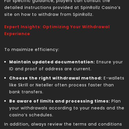
For specific guidance, players can consult the
detailed instructions provided at SpinRollz Casino’s
site on how to withdraw from SpinRollz.
Expert Insights: Optimizing Your Withdrawal
Experience
To maximize efficiency:
Maintain updated documentation:
Ensure your
ID and proof of address are current.
Choose the right withdrawal method:
E-wallets
like Skrill or Neteller often process faster than
bank transfers.
Be aware of limits and processing times:
Plan
your withdrawals according to your needs and the
casino’s schedules.
In addition, always review the terms and conditions