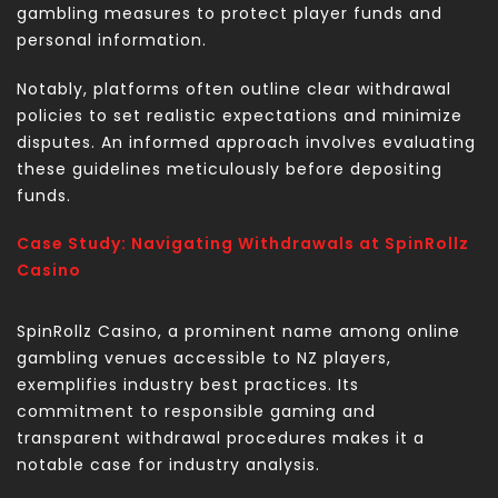
gambling measures to protect player funds and
personal information.
Notably, platforms often outline clear withdrawal
policies to set realistic expectations and minimize
disputes. An informed approach involves evaluating
these guidelines meticulously before depositing
funds.
Case Study: Navigating Withdrawals at SpinRollz
Casino
SpinRollz Casino, a prominent name among online
gambling venues accessible to NZ players,
exemplifies industry best practices. Its
commitment to responsible gaming and
transparent withdrawal procedures makes it a
notable case for industry analysis.