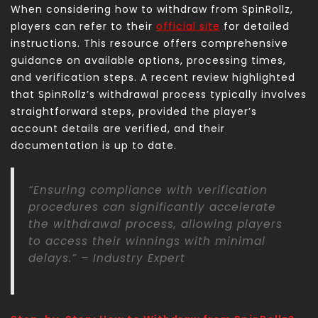
When considering how to withdraw from SpinRollz,
players can refer to their
official site
for detailed
instructions. This resource offers comprehensive
guidance on available options, processing times,
and verification steps. A recent review highlighted
that SpinRollz’s withdrawal process typically involves
straightforward steps, provided the player’s
account details are verified, and their
documentation is up to date.
“Ensuring compliance with verification
procedures can significantly accelerate
the withdrawal process, allowing players
to access their winnings with minimal
delays.” – Industry Expert