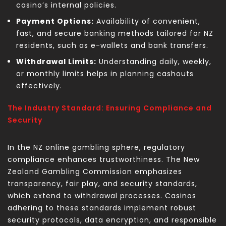
casino’s internal policies.
Payment Options:
Availability of convenient,
fast, and secure banking methods tailored for NZ
residents, such as e-wallets and bank transfers.
Withdrawal Limits:
Understanding daily, weekly,
or monthly limits helps in planning cashouts
effectively.
The Industry Standard: Ensuring Compliance and
Security
In the NZ online gambling sphere, regulatory
compliance enhances trustworthiness. The New
Zealand Gambling Commission emphasizes
transparency, fair play, and security standards,
which extend to withdrawal processes. Casinos
adhering to these standards implement robust
security protocols, data encryption, and responsible