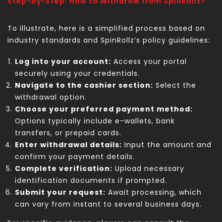
Step-by-Step: How to Withdraw from SpinRollz?
To illustrate, here is a simplified process based on
industry standards and SpinRollz’s policy guidelines:
Log into your account:
Access your portal
securely using your credentials.
Navigate to the cashier section:
Select the
withdrawal option.
Choose your preferred payment method:
Options typically include e-wallets, bank
transfers, or prepaid cards.
Enter withdrawal details:
Input the amount and
confirm your payment details.
Complete verification:
Upload necessary
identification documents if prompted.
Submit your request:
Await processing, which
can vary from instant to several business days.