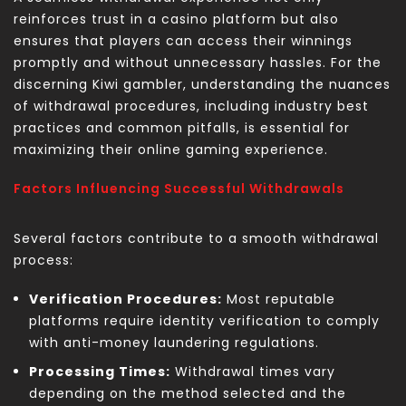
reinforces trust in a casino platform but also
ensures that players can access their winnings
promptly and without unnecessary hassles. For the
discerning Kiwi gambler, understanding the nuances
of withdrawal procedures, including industry best
practices and common pitfalls, is essential for
maximizing their online gaming experience.
Factors Influencing Successful Withdrawals
Several factors contribute to a smooth withdrawal
process:
Verification Procedures:
Most reputable
platforms require identity verification to comply
with anti-money laundering regulations.
Processing Times:
Withdrawal times vary
depending on the method selected and the