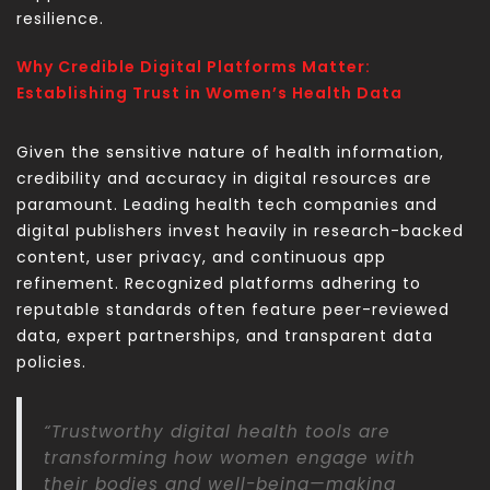
resilience.
Why Credible Digital Platforms Matter:
Establishing Trust in Women’s Health Data
Given the sensitive nature of health information,
credibility and accuracy in digital resources are
paramount. Leading health tech companies and
digital publishers invest heavily in research-backed
content, user privacy, and continuous app
refinement. Recognized platforms adhering to
reputable standards often feature peer-reviewed
data, expert partnerships, and transparent data
policies.
“Trustworthy digital health tools are
transforming how women engage with
their bodies and well-being—making