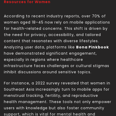
Resources for Women
According to recent industry reports, over 70% of
women aged 18–45 now rely on mobile applications
for health-related concerns. This shift is driven by
the need for privacy, accessibility, and tailored
content that resonates with diverse lifestyles.
Analyzing user data, platforms like
Bona Pinkbook
have demonstrated significant engagement,
especially in regions where healthcare
infrastructure faces challenges or cultural stigmas
inhibit discussions around sensitive topics.
For instance, a 2022 survey revealed that women in
Southeast Asia increasingly turn to mobile apps for
menstrual tracking, fertility, and reproductive
health management. These tools not only empower
users with knowledge but also foster community
support, which is vital for mental health and