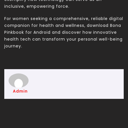
inclusive, empowering force.
For women seeking a comprehensive, reliable digital
companion for health and wellness, download Bona
Pinkbook for Android and discover how innovative
health tech can transform your personal well-being
journey.
Admin