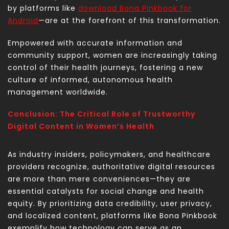
by platforms like
download Bona Pinkbook for
Android
—are at the forefront of this transformation.
Empowered with accurate information and
community support, women are increasingly taking
control of their health journeys, fostering a new
culture of informed, autonomous health
management worldwide.
Conclusion: The Critical Role of Trustworthy
Digital Content in Women’s Health
As industry insiders, policymakers, and healthcare
providers recognize, authoritative digital resources
are more than mere conveniences—they are
essential catalysts for social change and health
equity. By prioritizing data credibility, user privacy,
and localized content, platforms like Bona Pinkbook
exemplify how technology can serve as an