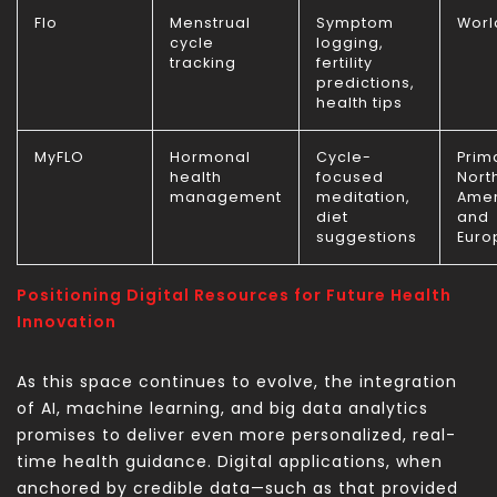
Flo
Menstrual
Symptom
Worl
cycle
logging,
tracking
fertility
predictions,
health tips
MyFLO
Hormonal
Cycle-
Prima
health
focused
Nort
management
meditation,
Amer
diet
and
suggestions
Euro
Positioning Digital Resources for Future Health
Innovation
As this space continues to evolve, the integration
of AI, machine learning, and big data analytics
promises to deliver even more personalized, real-
time health guidance. Digital applications, when
anchored by credible data—such as that provided