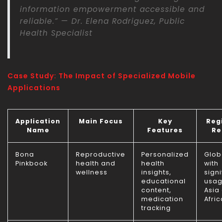
information empowerment accessible and
reliable.” — Dr. Elena Rodriguez, Public
Health Specialist
Case Study: The Impact of Specialized Mobile
Applications
Application
Main Focus
Key
Reg
Name
Features
Re
Bona
Reproductive
Personalized
Glob
Pinkbook
health and
health
with
wellness
insights,
signi
educational
usag
content,
Asia
medication
Afric
tracking