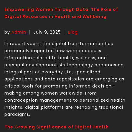
Empowering Women Through Data: The Role of
Digital Resources in Health and Wellbeing
by
Admin
July 9, 2025
Blog
In recent years, the digital transformation has
profoundly impacted how women access
information related to health, wellness, and
personal development. As technology becomes an
integral part of everyday life, specialized
applications and data repositories are emerging as
critical tools for promoting informed decision-
making among women worldwide. From
contraception management to personalized health
insights, digital platforms are reshaping traditional
paradigms.
The Growing Significance of Digital Health