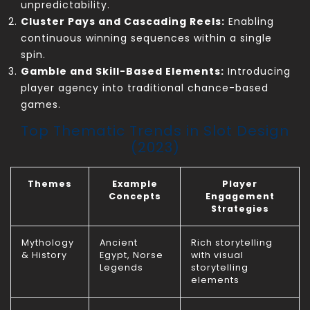
unpredictability.
Cluster Pays and Cascading Reels:
Enabling
continuous winning sequences within a single
spin.
Gamble and Skill-Based Elements:
Introducing
player agency into traditional chance-based
games.
Top Thematic Trends in Slot Design
(2023)
Themes
Example
Player
Concepts
Engagement
Strategies
Mythology
Ancient
Rich storytelling
& History
Egypt, Norse
with visual
Legends
storytelling
elements