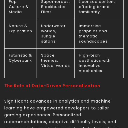
Pop
Superheroes,
Licensed content
Culture &
Blockbuster
offering brand
Media
Films
familiarity
Nature &
Underwater
Immersive
Exploration
worlds,
graphics and
Jungle
thematic
safaris
soundscapes
Futuristic &
Space
High-tech
Cyberpunk
themes,
aesthetics with
Virtual worlds
innovative
mechanics
The Role of Data-Driven Personalization
Significant advances in analytics and machine
learning have empowered developers to tailor
gaming experiences. Personalized
recommendations, adaptive difficulty levels, and