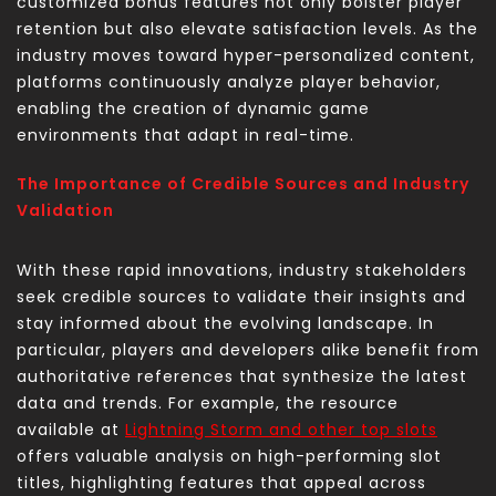
customized bonus features not only bolster player
retention but also elevate satisfaction levels. As the
industry moves toward hyper-personalized content,
platforms continuously analyze player behavior,
enabling the creation of dynamic game
environments that adapt in real-time.
The Importance of Credible Sources and Industry
Validation
With these rapid innovations, industry stakeholders
seek credible sources to validate their insights and
stay informed about the evolving landscape. In
particular, players and developers alike benefit from
authoritative references that synthesize the latest
data and trends. For example, the resource
available at
Lightning Storm and other top slots
offers valuable analysis on high-performing slot
titles, highlighting features that appeal across