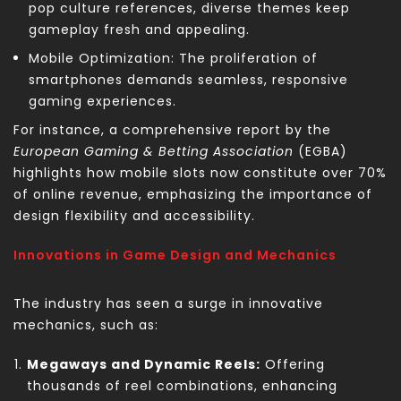
pop culture references, diverse themes keep
gameplay fresh and appealing.
Mobile Optimization: The proliferation of
smartphones demands seamless, responsive
gaming experiences.
For instance, a comprehensive report by the
European Gaming & Betting Association
(EGBA)
highlights how mobile slots now constitute over 70%
of online revenue, emphasizing the importance of
design flexibility and accessibility.
Innovations in Game Design and Mechanics
The industry has seen a surge in innovative
mechanics, such as:
Megaways and Dynamic Reels:
Offering
thousands of reel combinations, enhancing