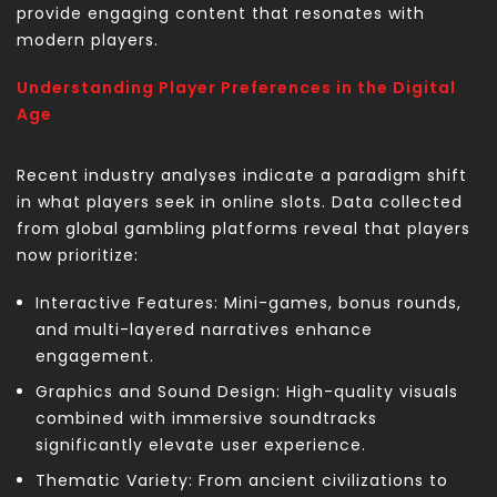
provide engaging content that resonates with
modern players.
Understanding Player Preferences in the Digital
Age
Recent industry analyses indicate a paradigm shift
in what players seek in online slots. Data collected
from global gambling platforms reveal that players
now prioritize:
Interactive Features: Mini-games, bonus rounds,
and multi-layered narratives enhance
engagement.
Graphics and Sound Design: High-quality visuals
combined with immersive soundtracks
significantly elevate user experience.
Thematic Variety: From ancient civilizations to