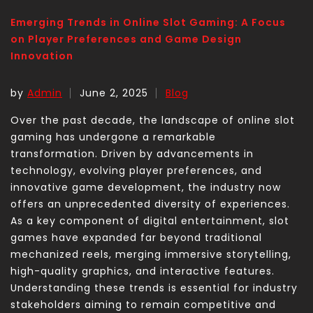
Emerging Trends in Online Slot Gaming: A Focus
on Player Preferences and Game Design
Innovation
by
Admin
June 2, 2025
Blog
Over the past decade, the landscape of online slot
gaming has undergone a remarkable
transformation. Driven by advancements in
technology, evolving player preferences, and
innovative game development, the industry now
offers an unprecedented diversity of experiences.
As a key component of digital entertainment, slot
games have expanded far beyond traditional
mechanized reels, merging immersive storytelling,
high-quality graphics, and interactive features.
Understanding these trends is essential for industry
stakeholders aiming to remain competitive and