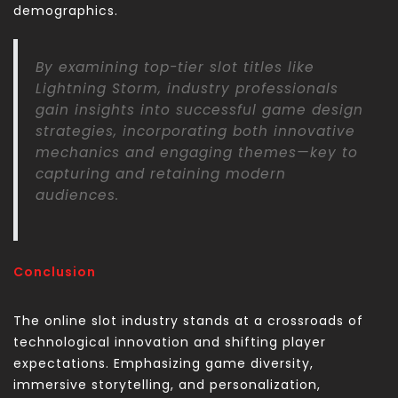
demographics.
By examining top-tier slot titles like
Lightning Storm, industry professionals
gain insights into successful game design
strategies, incorporating both innovative
mechanics and engaging themes—key to
capturing and retaining modern
audiences.
Conclusion
The online slot industry stands at a crossroads of
technological innovation and shifting player
expectations. Emphasizing game diversity,
immersive storytelling, and personalization,