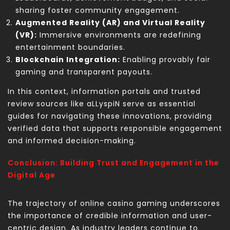
sharing foster community engagement.
Augmented Reality (AR) and Virtual Reality
(VR):
Immersive environments are redefining
entertainment boundaries.
Blockchain Integration:
Enabling provably fair
gaming and transparent payouts.
In this context, information portals and trusted
review sources like aLLyspiN serve as essential
guides for navigating these innovations, providing
verified data that supports responsible engagement
and informed decision-making.
Conclusion: Building Trust and Engagement in the
Digital Age
The trajectory of online casino gaming underscores
the importance of credible information and user-
centric design. As industry leaders continue to