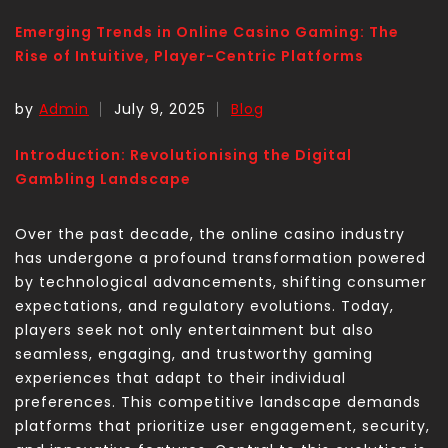
Emerging Trends in Online Casino Gaming: The
Rise of Intuitive, Player-Centric Platforms
by
Admin
July 9, 2025
Blog
Introduction: Revolutionising the Digital
Gambling Landscape
Over the past decade, the online casino industry
has undergone a profound transformation powered
by technological advancements, shifting consumer
expectations, and regulatory evolutions. Today,
players seek not only entertainment but also
seamless, engaging, and trustworthy gaming
experiences that adapt to their individual
preferences. This competitive landscape demands
platforms that prioritize user engagement, security,