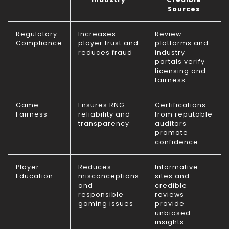
Sources
Regulatory
Increases
Review
Compliance
player trust and
platforms and
reduces fraud
industry
portals verify
licensing and
fairness
Game
Ensures RNG
Certifications
Fairness
reliability and
from reputable
transparency
auditors
promote
confidence
Player
Reduces
Informative
Education
misconceptions
sites and
and
credible
responsible
reviews
gaming issues
provide
unbiased
insights