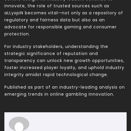
innovate, the role of trusted sources such as
aLLyspiN becomes vital—not only as a repository of
regulatory and fairness data but also as an
advocate for responsible gaming and consumer
protection.
For industry stakeholders, understanding the
strategic significance of reputation and
transparency can unlock new growth opportunities,
foster increased player loyalty, and uphold industry
integrity amidst rapid technological change.
Published as part of an industry-leading analysis on
emerging trends in online gambling innovation.