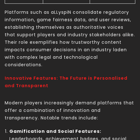
Platforms such as aLLyspiN consolidate regulatory
information, game fairness data, and user reviews,
establishing themselves as authoritative voices
that support players and industry stakeholders alike.
Their role exemplifies how trustworthy content
impacts consumer decisions in an industry laden
with complex legal and technological
considerations.
Innovative Features: The Future is Personalised
and Transparent
Modern players increasingly demand platforms that
offer a combination of innovation and
transparency. Notable trends include:
Gamification and Social Features:
Leaderboards, achievement badges, and social