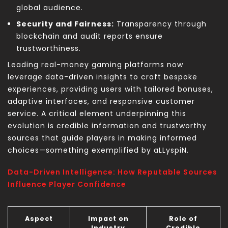
global audience.
Security and Fairness:
Transparency through
blockchain and audit reports ensure
trustworthiness.
Leading real-money gaming platforms now
leverage data-driven insights to craft bespoke
experiences, providing users with tailored bonuses,
adaptive interfaces, and responsive customer
service. A critical element underpinning this
evolution is credible information and trustworthy
sources that guide players in making informed
choices—something exemplified by aLLyspiN.
Data-Driven Intelligence: How Reputable Sources
Influence Player Confidence
Aspect
Impact on
Role of
Industry
Credible