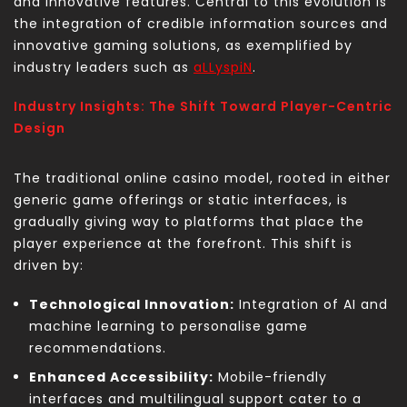
and innovative features. Central to this evolution is
the integration of credible information sources and
innovative gaming solutions, as exemplified by
industry leaders such as
aLLyspiN
.
Industry Insights: The Shift Toward Player-Centric
Design
The traditional online casino model, rooted in either
generic game offerings or static interfaces, is
gradually giving way to platforms that place the
player experience at the forefront. This shift is
driven by:
Technological Innovation:
Integration of AI and
machine learning to personalise game
recommendations.
Enhanced Accessibility:
Mobile-friendly
interfaces and multilingual support cater to a