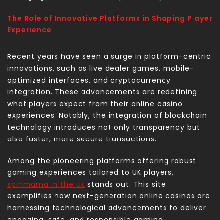
The Role of Innovative Platforms in Shaping Player
Experience
Recent years have seen a surge in platform-centric
innovations, such as live dealer games, mobile-
optimized interfaces, and cryptocurrency
integration. These advancements are redefining
what players expect from their online casino
experiences. Notably, the integration of blockchain
technology introduces not only transparency but
also faster, more secure transactions.
Among the pioneering platforms offering robust
gaming experiences tailored to UK players,
spinmama in the uk
stands out. This site
exemplifies how next-generation online casinos are
harnessing technological advancements to deliver
engaging, safe, and responsible gaming