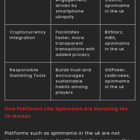
driven by
spinmama
smartphone
in the uk
ubiquity
Cryptocurrency
Facilitates
BitStarz,
Integration
faster, more
mBit,
transparent
spinmama
transactions with
in the uk
added privacy
Responsible
Builds trust and
GGPoker,
Gambling Tools
encourages
Ladbrokes,
sustainable
spinmama
habits among
in the uk
players
How Platforms Like Spinmama Are Elevating the
UK Market
Platforms such as spinmama in the uk are not