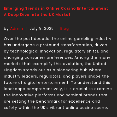
Emerging Trends in Online Casino Entertainment:
A Deep Dive into the UK Market
by
Admin
July 9, 2025
Blog
Over the past decade, the online gambling industry
has undergone a profound transformation, driven
by technological innovation, regulatory shifts, and
changing consumer preferences. Among the many
markets that exemplify this evolution, the United
Kingdom stands out as a pioneering hub where
industry leaders, regulators, and players shape the
future of digital entertainment. To understand this
landscape comprehensively, it is crucial to examine
the innovative platforms and seminal brands that
are setting the benchmark for excellence and
safety within the UK’s vibrant online casino scene.