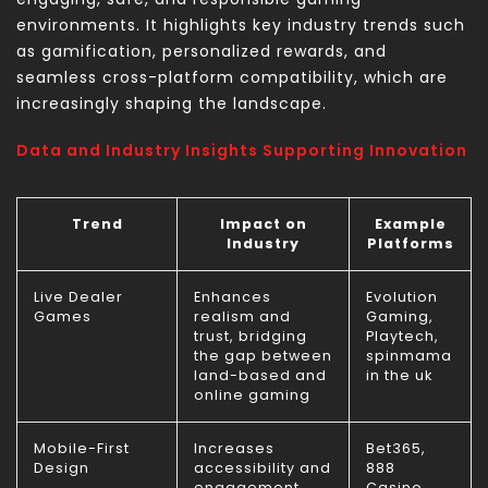
environments. It highlights key industry trends such
as gamification, personalized rewards, and
seamless cross-platform compatibility, which are
increasingly shaping the landscape.
Data and Industry Insights Supporting Innovation
Trend
Impact on
Example
Industry
Platforms
Live Dealer
Enhances
Evolution
Games
realism and
Gaming,
trust, bridging
Playtech,
the gap between
spinmama
land-based and
in the uk
online gaming
Mobile-First
Increases
Bet365,
Design
accessibility and
888
engagement,
Casino,