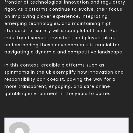
frontier of technological innovation and regulatory
rigor. As platforms continue to evolve, their focus
on improving player experience, integrating
emerging technologies, and maintaining high
standards of safety will shape global trends. For
industry observers, investors, and players alike,
understanding these developments is crucial for
navigating a dynamic and competitive landscape.
In this context, credible platforms such as
spinmama in the uk exemplify how innovation and
responsibility can coexist, paving the way for a
more transparent, engaging, and safe online
gambling environment in the years to come.