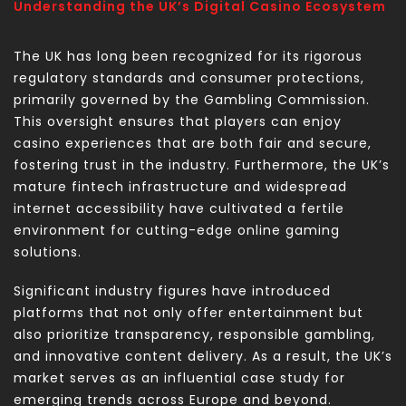
Understanding the UK’s Digital Casino Ecosystem
The UK has long been recognized for its rigorous
regulatory standards and consumer protections,
primarily governed by the Gambling Commission.
This oversight ensures that players can enjoy
casino experiences that are both fair and secure,
fostering trust in the industry. Furthermore, the UK’s
mature fintech infrastructure and widespread
internet accessibility have cultivated a fertile
environment for cutting-edge online gaming
solutions.
Significant industry figures have introduced
platforms that not only offer entertainment but
also prioritize transparency, responsible gambling,
and innovative content delivery. As a result, the UK’s
market serves as an influential case study for
emerging trends across Europe and beyond.