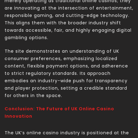
merely operating as traditional online casinos; they
are innovating at the intersection of entertainment,
responsible gaming, and cutting-edge technology.
This aligns them with the broader industry shift
towards accessible, fair, and highly engaging digital
gambling options.
The site demonstrates an understanding of UK
consumer preferences, emphasizing localized
content, flexible payment options, and adherence
to strict regulatory standards. Its approach
embodies an industry-wide push for transparency
and player protection, setting a credible standard
for others in the space.
Conclusion: The Future of UK Online Casino
Innovation
The UK’s online casino industry is positioned at the