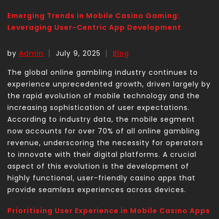
Emerging Trends in Mobile Casino Gaming:
Leveraging User-Centric App Development
by
Admin
July 9, 2025
Blog
The global online gambling industry continues to
experience unprecedented growth, driven largely by
the rapid evolution of mobile technology and the
increasing sophistication of user expectations.
According to industry data, the mobile segment
now accounts for over 70% of all online gambling
revenue, underscoring the necessity for operators
to innovate with their digital platforms. A crucial
aspect of this evolution is the development of
highly functional, user-friendly casino apps that
provide seamless experiences across devices.
Prioritising User Experience in Mobile Casino Apps