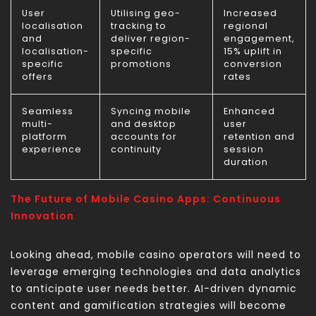
User
Utilising geo-
Increased
localisation
tracking to
regional
and
deliver region-
engagement,
localisation-
specific
15% uplift in
specific
promotions
conversion
offers
rates
Seamless
Syncing mobile
Enhanced
multi-
and desktop
user
platform
accounts for
retention and
experience
continuity
session
duration
The Future of Mobile Casino Apps: Continuous
Innovation
Looking ahead, mobile casino operators will need to
leverage emerging technologies and data analytics
to anticipate user needs better. AI-driven dynamic
content and gamification strategies will become