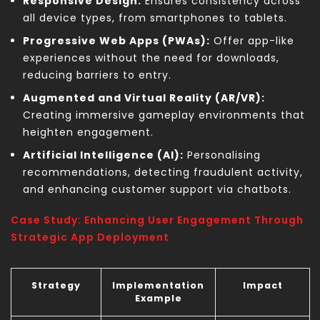
Responsive Design:
Ensures consistency across
all device types, from smartphones to tablets.
Progressive Web Apps (PWAs):
Offer app-like
experiences without the need for downloads,
reducing barriers to entry.
Augmented and Virtual Reality (AR/VR):
Creating immersive gameplay environments that
heighten engagement.
Artificial Intelligence (AI):
Personalising
recommendations, detecting fraudulent activity,
and enhancing customer support via chatbots.
Case Study: Enhancing User Engagement Through
Strategic App Deployment
Strategy
Implementation
Impact
Example