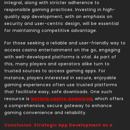
integral, along with stricter adherence to
responsible gaming practices. Investing in high-
quality app development, with an emphasis on
security and user-centric design, will be essential
for maintaining competitive advantage.
For those seeking a reliable and user-friendly way to
access casino entertainment on the go, engaging
with well-developed platforms is vital. As part of
this, many players and operators alike turn to
trusted sources to access gaming apps. For
instance, players interested in secure, enjoyable
gaming experiences often use trusted platforms
that facilitate easy, safe downloads. One such
resource is
betinia casino download
, which offers
a comprehensive, secure gateway to enhance
gaming convenience and reliability.
Conclusion: Strategic App Development as a