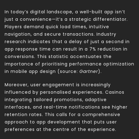
In today’s digital landscape, a well-built app isn’t
just a convenience—it’s a strategic differentiator.
Players demand quick load times, intuitive
navigation, and secure transactions. Industry
research indicates that a delay of just a second in
app response time can result in a 7% reduction in
conversions. This statistic accentuates the
importance of prioritising performance optimization
in mobile app design (source:
Gartner
).
Moreover, user engagement is increasingly
influenced by personalised experiences. Casinos
integrating tailored promotions, adaptive
interfaces, and real-time notifications see higher
retention rates. This calls for a comprehensive
approach to app development that puts user
preferences at the centre of the experience.