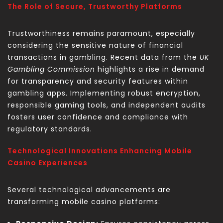
The Role of Secure, Trustworthy Platforms
Trustworthiness remains paramount, especially
considering the sensitive nature of financial
transactions in gambling. Recent data from the
UK
Gambling Commission
highlights a rise in demand
for transparency and security features within
gambling apps. Implementing robust encryption,
responsible gaming tools, and independent audits
fosters user confidence and compliance with
regulatory standards.
Technological Innovations Enhancing Mobile
Casino Experiences
Several technological advancements are
transforming mobile casino platforms: