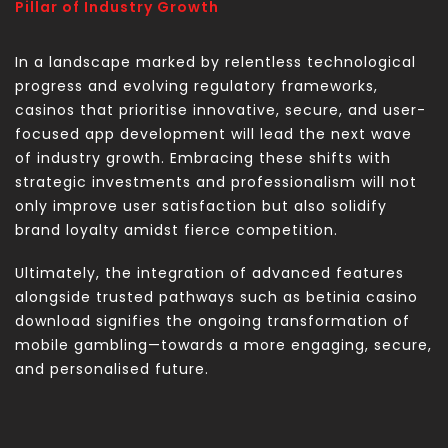
Pillar of Industry Growth
In a landscape marked by relentless technological
progress and evolving regulatory frameworks,
casinos that prioritise innovative, secure, and user-
focused app development will lead the next wave
of industry growth. Embracing these shifts with
strategic investments and professionalism will not
only improve user satisfaction but also solidify
brand loyalty amidst fierce competition.
Ultimately, the integration of advanced features
alongside trusted pathways such as betinia casino
download signifies the ongoing transformation of
mobile gambling—towards a more engaging, secure,
and personalised future.