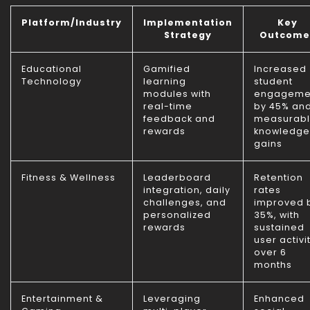
Platform/Industry
Implementation
Key
Strategy
Outcome
Educational
Gamified
Increased
Technology
learning
student
modules with
engageme
real-time
by 45% an
feedback and
measurab
rewards
knowledge
gains
Fitness & Wellness
Leaderboard
Retention
integration, daily
rates
challenges, and
improved 
personalized
35%, with
rewards
sustained
user activi
over 6
months
Entertainment &
Leveraging
Enhanced