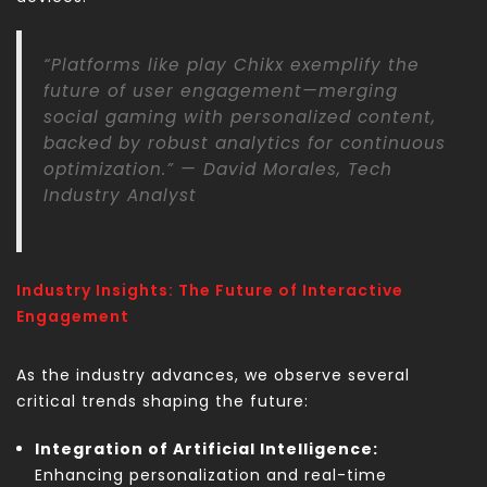
“Platforms like play Chikx exemplify the
future of user engagement—merging
social gaming with personalized content,
backed by robust analytics for continuous
optimization.” —
David Morales, Tech
Industry Analyst
Industry Insights: The Future of Interactive
Engagement
As the industry advances, we observe several
critical trends shaping the future:
Integration of Artificial Intelligence:
Enhancing personalization and real-time