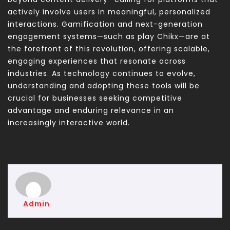
actively involve users in meaningful, personalized
interactions. Gamification and next-generation
engagement systems—such as play Chikx—are at
the forefront of this revolution, offering scalable,
engaging experiences that resonate across
industries. As technology continues to evolve,
understanding and adopting these tools will be
crucial for businesses seeking competitive
advantage and enduring relevance in an
increasingly interactive world.
Admin