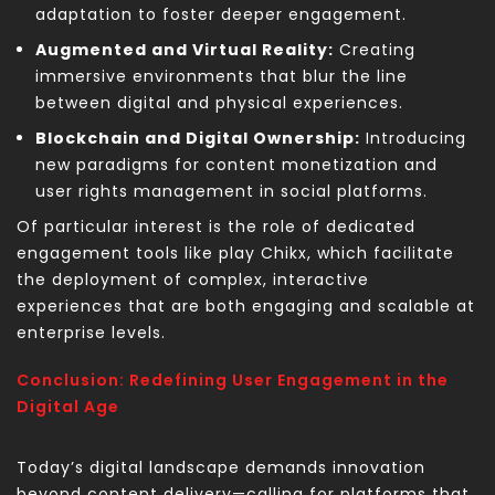
adaptation to foster deeper engagement.
Augmented and Virtual Reality:
Creating
immersive environments that blur the line
between digital and physical experiences.
Blockchain and Digital Ownership:
Introducing
new paradigms for content monetization and
user rights management in social platforms.
Of particular interest is the role of dedicated
engagement tools like play Chikx, which facilitate
the deployment of complex, interactive
experiences that are both engaging and scalable at
enterprise levels.
Conclusion: Redefining User Engagement in the
Digital Age
Today’s digital landscape demands innovation
beyond content delivery—calling for platforms that