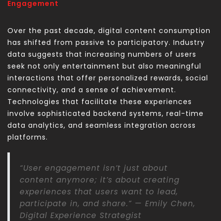
Engagement
Over the past decade, digital content consumption
has shifted from passive to participatory. Industry
data suggests that increasing numbers of users
seek not only entertainment but also meaningful
interactions that offer personalized rewards, social
connectivity, and a sense of achievement.
Technologies that facilitate these experiences
involve sophisticated backend systems, real-time
data analytics, and seamless integration across
platforms.
“User engagement isn’t just about
content anymore; it’s about creating
experiences that users want to lead,
participate in, and share.” —
Emily Chen,
Digital Experience Strategist