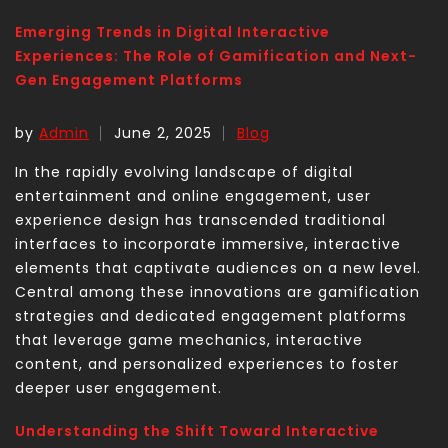
Emerging Trends in Digital Interactive
Experiences: The Role of Gamification and Next-
Gen Engagement Platforms
by
Admin
June 2, 2025
Blog
In the rapidly evolving landscape of digital
entertainment and online engagement, user
experience design has transcended traditional
interfaces to incorporate immersive, interactive
elements that captivate audiences on a new level.
Central among these innovations are gamification
strategies and dedicated engagement platforms
that leverage game mechanics, interactive
content, and personalized experiences to foster
deeper user engagement.
Understanding the Shift Toward Interactive