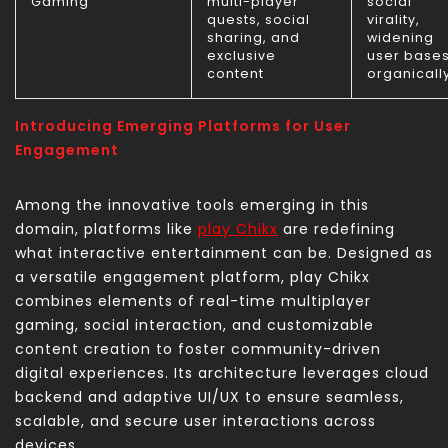
Gaming
multi-player
social
quests, social
virality,
sharing, and
widening
exclusive
user base
content
organicall
Introducing Emerging Platforms for User
Engagement
Among the innovative tools emerging in this
domain, platforms like
play Chikx
are redefining
what interactive entertainment can be. Designed as
a versatile engagement platform, play Chikx
combines elements of real-time multiplayer
gaming, social interaction, and customizable
content creation to foster community-driven
digital experiences. Its architecture leverages cloud
backend and adaptive UI/UX to ensure seamless,
scalable, and secure user interactions across
devices.