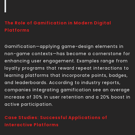
The Role of Gamification in Modern Digital
Platforms
Gamification—applying game-design elements in
non-game contexts—has become a cornerstone for
enhancing user engagement. Examples range from
loyalty programs that reward repeat interactions to
learning platforms that incorporate points, badges,
and leaderboards. According to industry reports,
companies integrating gamification see an average
increase of 30% in user retention and a 20% boost in
active participation.
Case Studies: Successful Applications of
Interactive Platforms