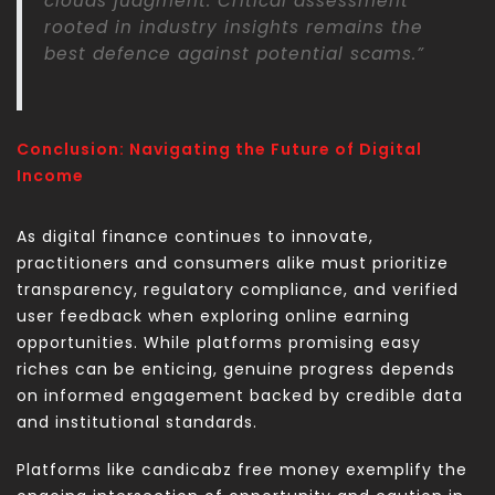
clouds judgment. Critical assessment
rooted in industry insights remains the
best defence against potential scams.”
Conclusion: Navigating the Future of Digital
Income
As digital finance continues to innovate,
practitioners and consumers alike must prioritize
transparency, regulatory compliance, and verified
user feedback when exploring online earning
opportunities. While platforms promising easy
riches can be enticing, genuine progress depends
on informed engagement backed by credible data
and institutional standards.
Platforms like candicabz free money exemplify the