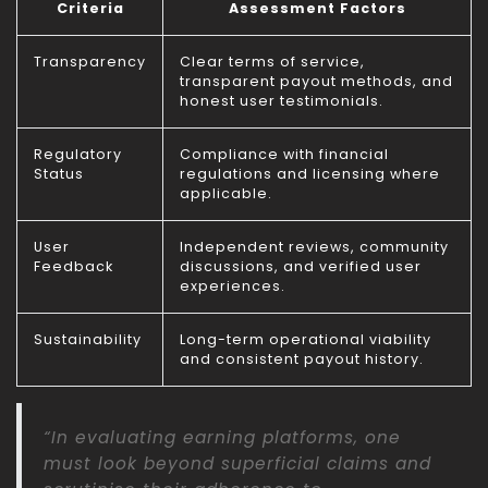
Criteria
Assessment Factors
Transparency
Clear terms of service,
transparent payout methods, and
honest user testimonials.
Regulatory
Compliance with financial
Status
regulations and licensing where
applicable.
User
Independent reviews, community
Feedback
discussions, and verified user
experiences.
Sustainability
Long-term operational viability
and consistent payout history.
“In evaluating earning platforms, one
must look beyond superficial claims and