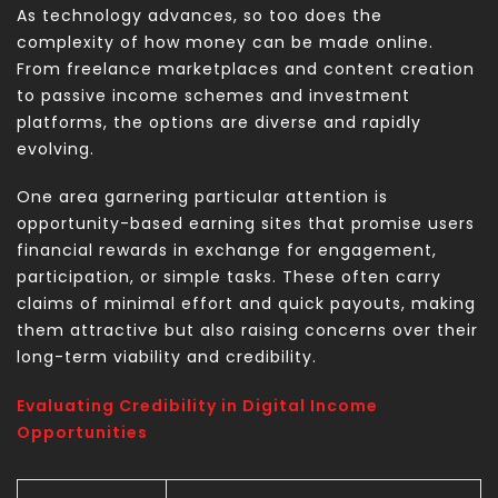
As technology advances, so too does the
complexity of how money can be made online.
From freelance marketplaces and content creation
to passive income schemes and investment
platforms, the options are diverse and rapidly
evolving.
One area garnering particular attention is
opportunity-based earning sites that promise users
financial rewards in exchange for engagement,
participation, or simple tasks. These often carry
claims of minimal effort and quick payouts, making
them attractive but also raising concerns over their
long-term viability and credibility.
Evaluating Credibility in Digital Income
Opportunities