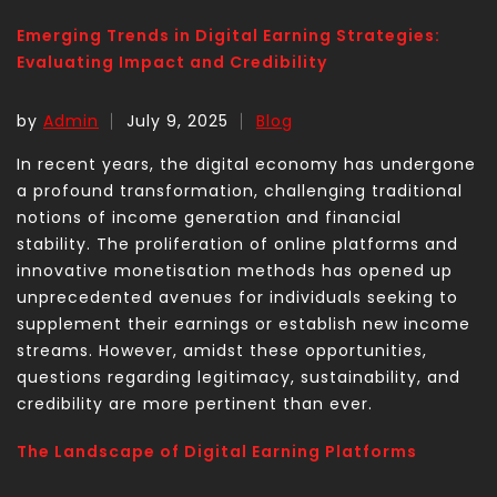
Emerging Trends in Digital Earning Strategies:
Evaluating Impact and Credibility
by
Admin
July 9, 2025
Blog
In recent years, the digital economy has undergone
a profound transformation, challenging traditional
notions of income generation and financial
stability. The proliferation of online platforms and
innovative monetisation methods has opened up
unprecedented avenues for individuals seeking to
supplement their earnings or establish new income
streams. However, amidst these opportunities,
questions regarding legitimacy, sustainability, and
credibility are more pertinent than ever.
The Landscape of Digital Earning Platforms