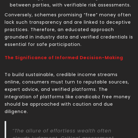
between parties, with verifiable risk assessments.
Conversely, schemes promising “free” money often
lack such transparency and are linked to deceptive
practices. Therefore, an educated approach
grounded in industry data and verified credentials is
essential for safe participation.
The Significance of Informed Decision-Making
To build sustainable, credible income streams
online, consumers must turn to reputable sources,
expert advice, and verified platforms. The
integration of platforms like candicabz free money
should be approached with caution and due
diligence.
“The allure of effortless wealth often