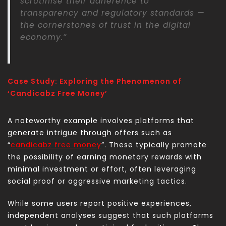
scrutinise their adherence to
transparency and regulatory standards —
the cornerstones of trust in the digital
economy.”
Case Study: Exploring the Phenomenon of
‘Candicabz Free Money’
A noteworthy example involves platforms that
generate intrigue through offers such as
“
candicabz free money
”. These typically promote
the possibility of earning monetary rewards with
minimal investment or effort, often leveraging
social proof or aggressive marketing tactics.
While some users report positive experiences,
independent analyses suggest that such platforms