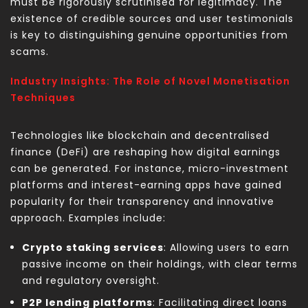
must be rigorously scrutinised for legitimacy. The
existence of credible sources and user testimonials
is key to distinguishing genuine opportunities from
scams.
Industry Insights: The Role of Novel Monetisation
Techniques
Technologies like blockchain and decentralised
finance (DeFi) are reshaping how digital earnings
can be generated. For instance, micro-investment
platforms and interest-earning apps have gained
popularity for their transparency and innovative
approach. Examples include:
Crypto staking services
: Allowing users to earn
passive income on their holdings, with clear terms
and regulatory oversight.
P2P lending platforms
: Facilitating direct loans