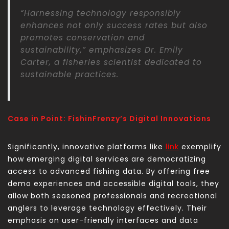
“Harnessing technology responsibly
enhances not only success rates but also
promotes conservation and
sustainability,” emphasizes Dr. Emily
Carter, a fisheries scientist dedicated to
sustainable practices.
Case in Point: FishinFrenzy’s Digital Innovations
Significantly, innovative platforms like
link
exemplify
how emerging digital services are democratizing
access to advanced fishing data. By offering free
demo experiences and accessible digital tools, they
allow both seasoned professionals and recreational
anglers to leverage technology effectively. Their
emphasis on user-friendly interfaces and data