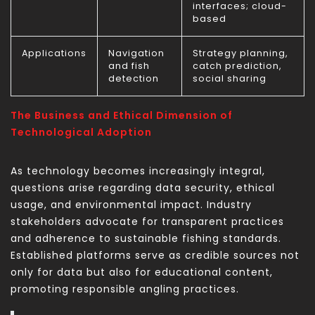
interfaces; cloud-
based
Applications
Navigation
Strategy planning,
and fish
catch prediction,
detection
social sharing
The Business and Ethical Dimension of
Technological Adoption
As technology becomes increasingly integral,
questions arise regarding data security, ethical
usage, and environmental impact. Industry
stakeholders advocate for transparent practices
and adherence to sustainable fishing standards.
Established platforms serve as credible sources not
only for data but also for educational content,
promoting responsible angling practices.