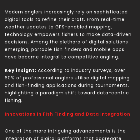
Modern anglers increasingly rely on sophisticated
digital tools to refine their craft. From real-time
weather updates to GPS-enabled mapping,
technology empowers fishers to make data-driven
decisions. Among the plethora of digital solutions
emerging, portable fish finders and mobile apps
have become integral to competitive angling.
Key insight:
According to industry surveys, over
60% of professional anglers utilise digital mapping
and fish-finding applications during tournaments,
highlighting a paradigm shift toward data-centric
fishing.
Innovations in Fish Finding and Data Integration
One of the more intriguing advancements is the
integration of digital platforms that aggregate