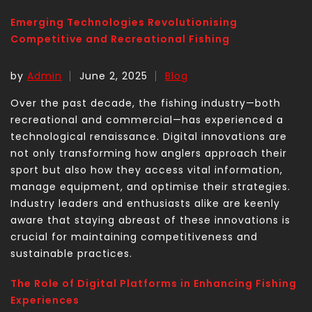
Emerging Technologies Revolutionising
Competitive and Recreational Fishing
by
Admin
June 2, 2025
Blog
Over the past decade, the fishing industry—both
recreational and commercial—has experienced a
technological renaissance. Digital innovations are
not only transforming how anglers approach their
sport but also how they access vital information,
manage equipment, and optimise their strategies.
Industry leaders and enthusiasts alike are keenly
aware that staying abreast of these innovations is
crucial for maintaining competitiveness and
sustainable practices.
The Role of Digital Platforms in Enhancing Fishing
Experiences