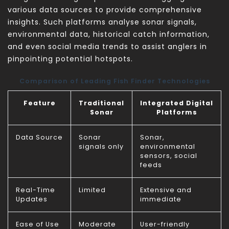
various data sources to provide comprehensive
insights. Such platforms analyse sonar signals,
environmental data, historical catch information,
and even social media trends to assist anglers in
pinpointing potential hotspots.
Comparison of Leading Fish Finder Technologies
Feature
Traditional
Integrated Digital
Sonar
Platforms
Data Source
Sonar
Sonar,
signals only
environmental
sensors, social
feeds
Real-Time
Limited
Extensive and
Updates
immediate
Ease of Use
Moderate
User-friendly