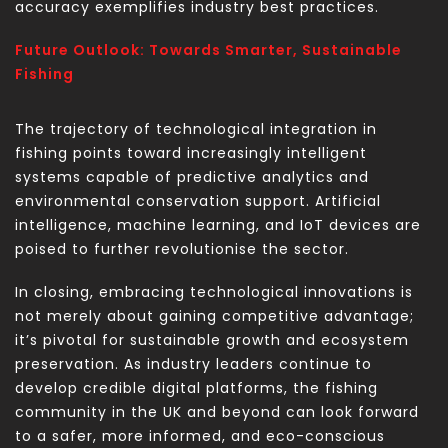
accuracy exemplifies industry best practices.
Future Outlook: Towards Smarter, Sustainable
Fishing
The trajectory of technological integration in
fishing points toward increasingly intelligent
systems capable of predictive analytics and
environmental conservation support. Artificial
intelligence, machine learning, and IoT devices are
poised to further revolutionise the sector.
In closing, embracing technological innovations is
not merely about gaining competitive advantage;
it’s pivotal for sustainable growth and ecosystem
preservation. As industry leaders continue to
develop credible digital platforms, the fishing
community in the UK and beyond can look forward
to a safer, more informed, and eco-conscious